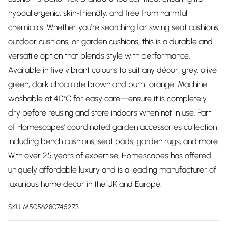
hypoallergenic, skin-friendly, and free from harmful
chemicals. Whether you're searching for swing seat cushions,
outdoor cushions, or garden cushions, this is a durable and
versatile option that blends style with performance.
Available in five vibrant colours to suit any décor: grey, olive
green, dark chocolate brown and burnt orange. Machine
washable at 40°C for easy care—ensure it is completely
dry before reusing and store indoors when not in use. Part
of Homescapes’ coordinated garden accessories collection
including bench cushions, seat pads, garden rugs, and more.
With over 25 years of expertise, Homescapes has offered
uniquely affordable luxury and is a leading manufacturer of
luxurious home decor in the UK and Europe.
SKU:
M5056280745273