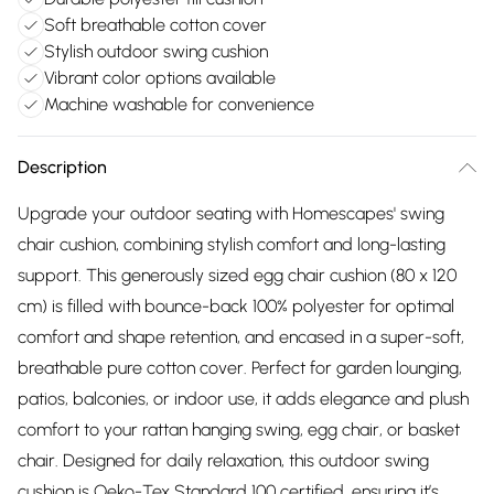
Soft breathable cotton cover
Stylish outdoor swing cushion
Vibrant color options available
Machine washable for convenience
Description
Upgrade your outdoor seating with Homescapes' swing
chair cushion, combining stylish comfort and long-lasting
support. This generously sized egg chair cushion (80 x 120
cm) is filled with bounce-back 100% polyester for optimal
comfort and shape retention, and encased in a super-soft,
breathable pure cotton cover. Perfect for garden lounging,
patios, balconies, or indoor use, it adds elegance and plush
comfort to your rattan hanging swing, egg chair, or basket
chair. Designed for daily relaxation, this outdoor swing
cushion is Oeko-Tex Standard 100 certified, ensuring it’s