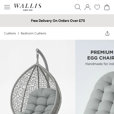
Free Delivery On Orders Over £75
Cushions
/
Bedroom Cushions