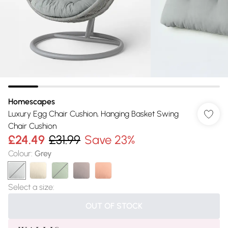
Homescapes
Luxury Egg Chair Cushion, Hanging Basket Swing
Chair Cushion
£24.49
£31.99
Save 23%
Colour
:
Grey
Select a size
:
OUT OF STOCK