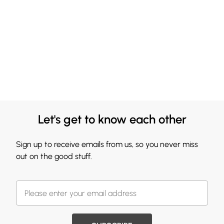
Let's get to know each other
Sign up to receive emails from us, so you never miss
out on the good stuff.