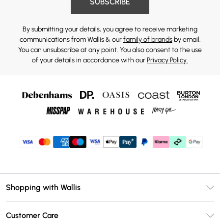
SUBSCRIBE
By submitting your details, you agree to receive marketing
communications from Wallis & our
family of brands
by email.
You can unsubscribe at any point. You also consent to the use
of your details in accordance with our
Privacy Policy.
Shopping with Wallis
Unlimited Delivery
Customer Care