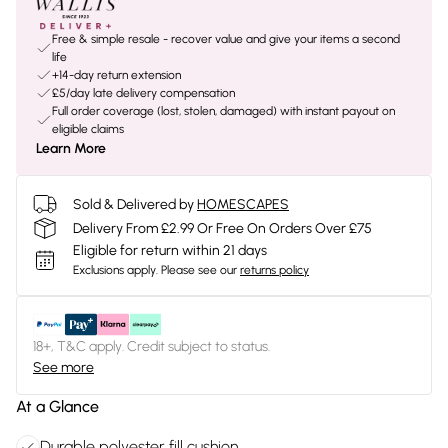
Free & simple resale - recover value and give your items a second
life
+14-day return extension
£5/day late delivery compensation
Full order coverage (lost, stolen, damaged) with instant payout on
eligible claims
Learn More
Sold & Delivered by
HOMESCAPES
Delivery From £2.99 Or Free On Orders Over £75
Eligible for return within 21 days
Exclusions apply.
Please see our
returns policy
18+, T&C apply. Credit subject to status.
See more
At a Glance
Durable polyester fill cushion