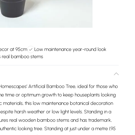
decor at 95cm
Low maintenance year-round look
s real bamboo stems
h Homescapes’ Artificial Bamboo Tree, ideal for those who
 the time or optimum growth to keep houseplants looking
c materials, this low maintenance botanical decoration
despite harsh weather or low light levels. Standing in a
t features real wooden bamboo stems and has trademark,
 authentic looking tree. Standing at just under a metre (95