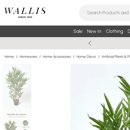
Sale
New In
Clothing
D
Home
/
Homeware
/
Home Accessories
/
Home Décor
/
Artificial Plants & 