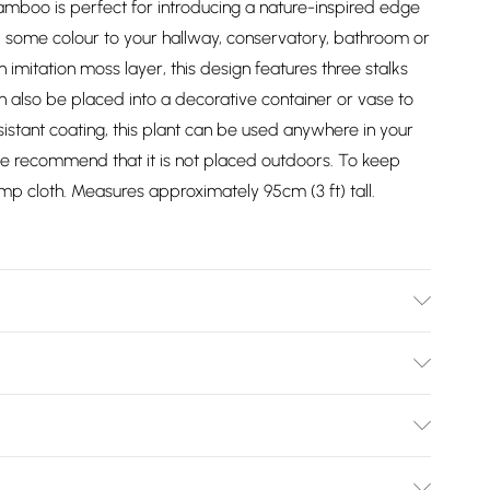
 bamboo is perfect for introducing a nature-inspired edge
 some colour to your hallway, conservatory, bathroom or
n imitation moss layer, this design features three stalks
 also be placed into a decorative container or vase to
sistant coating, this plant can be used anywhere in your
e recommend that it is not placed outdoors. To keep
amp cloth. Measures approximately 95cm (3 ft) tall.
s: H 13 cm x W 16 cm. Pot base: 13 cm. Care Instructions:
 (plastic), petal (polyester), stem (bamboo).
Bulky Item Delivery)
£2.99
ys from the day you receive it, to send something back.