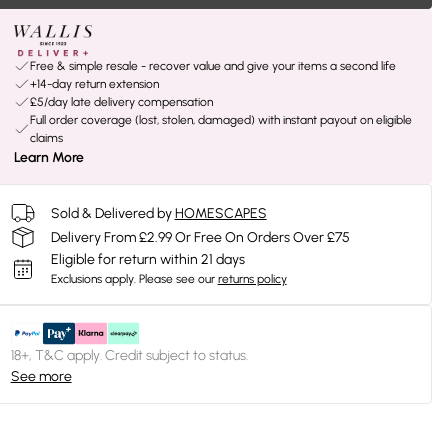
Free & simple resale - recover value and give your items a second life
+14-day return extension
£5/day late delivery compensation
Full order coverage (lost, stolen, damaged) with instant payout on eligible
claims
Learn More
Sold & Delivered by
HOMESCAPES
Delivery From £2.99 Or Free On Orders Over £75
Eligible for return within 21 days
Exclusions apply.
Please see our
returns policy
18+, T&C apply. Credit subject to status.
See more