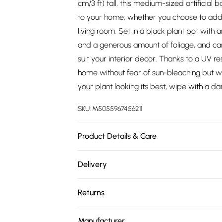
cm/3 ft) tall, this medium-sized artificial
to your home, whether you choose to add
living room. Set in a black plant pot with a
and a generous amount of foliage, and can
suit your interior decor. Thanks to a UV re
home without fear of sun-bleaching but w
your plant looking its best, wipe with a d
SKU:
M5055967456211
Product Details & Care
Plant Height: H 95 x W 64 cm. Pot Dimension
Delivery
Wipe with a soft, damp cloth. Material: Pot
Free delivery on all order over £75 (exc. 
Returns
Super Saver Delivery
Something not quite right? You have 21 da
Free on orders over £75
Manufacturer