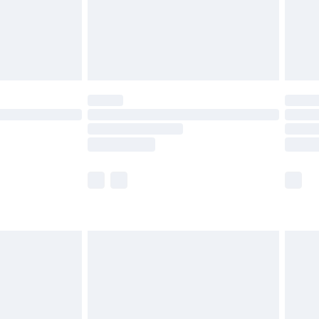
limited Delivery for £14.99
ot available for products delivered by our brand
y times.