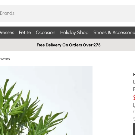
resses
Petite
Occasion
Holiday Shop
Shoes & Accessorie
Free Delivery On Orders Over £75
Flowers