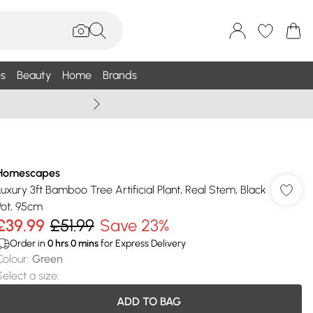
s
Beauty
Home
Brands
Wallis Summe
Homescapes
Luxury 3ft Bamboo Tree Artificial Plant, Real Stem, Black
Pot, 95cm
£39.99
£51.99
Save 23%
Order in
0
hrs
0
mins
for Express Delivery
Colour
:
Green
Select a size
:
ADD TO BAG