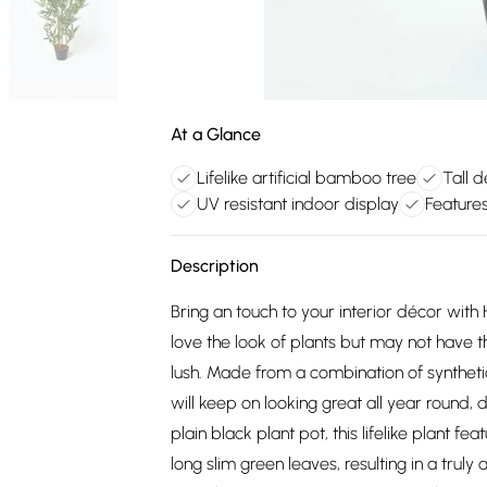
At a Glance
Lifelike artificial bamboo tree
Tall 
UV resistant indoor display
Feature
Description
Bring an touch to your interior décor wit
love the look of plants but may not have
lush. Made from a combination of syntheti
will keep on looking great all year round, 
plain black plant pot, this lifelike plan
long slim green leaves, resulting in a truly