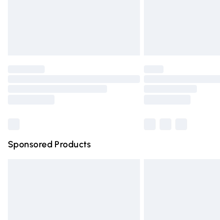
Unlimited free delivery for a year with Un
Find out more
Please note, some delivery methods are n
partners & they may have longer deliver
Find out more
Sponsored Products