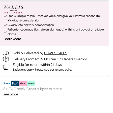
Free & simple resale - recover value and give your items a second life
+14-day return extension
£5/day late delivery compensation
Full order coverage (lost, stolen, damaged) with instant payout on eligible
claims
Learn More
Sold & Delivered by
HOMESCAPES
Delivery From £2.99 Or Free On Orders Over £75
Eligible for return within 21 days
Exclusions apply.
Please see our
returns policy
18+, T&C apply. Credit subject to status.
See more