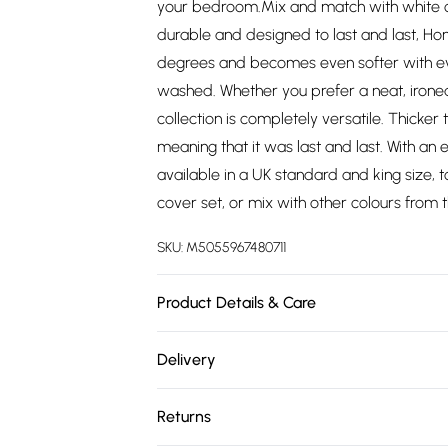
your bedroom.Mix and match with white or
durable and designed to last and last, H
degrees and becomes even softer with ev
washed. Whether you prefer a neat, ironed 
collection is completely versatile. Thicker
meaning that it was last and last. With an 
available in a UK standard and king size, t
cover set, or mix with other colours from 
SKU:
M5055967480711
Product Details & Care
Size: Standard Size - 48cm x 74cm (19" x 29
Delivery
Wash at 40 degrees, dry flat. Pack Includes
Free delivery on all order over £75 (exc. 
Returns
Super Saver Delivery