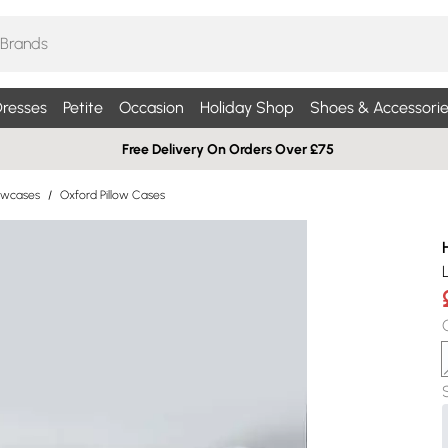
resses
Petite
Occasion
Holiday Shop
Shoes & Accessorie
Free Delivery On Orders Over £75
lowcases
/
Oxford Pillow Cases