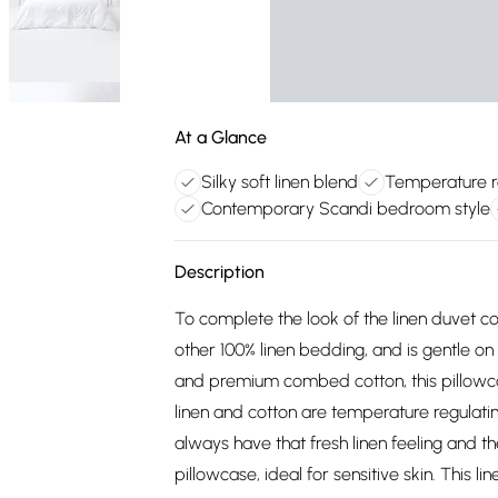
At a Glance
Silky soft linen blend
Temperature re
Contemporary Scandi bedroom style
Description
To complete the look of the linen duvet co
other 100% linen bedding, and is gentle on
and premium combed cotton, this pillowcas
linen and cotton are temperature regulating
always have that fresh linen feeling and th
pillowcase, ideal for sensitive skin. This l