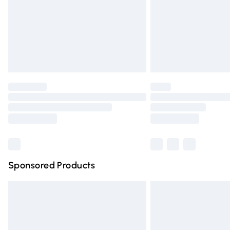
Northern Ireland Standard Delivery
Unlimited free delivery for a year with Un
Find out more
Please note, some delivery methods are n
partners & they may have longer deliver
Find out more
Sponsored Products