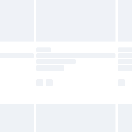
£4.99
limited Delivery for £14.99
ot available for products delivered by our brand
y times.