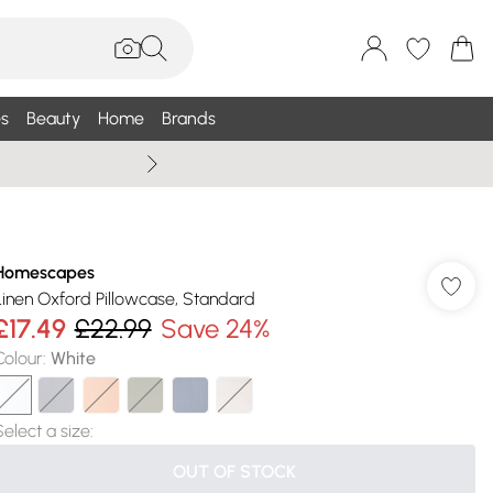
s
Beauty
Home
Brands
Wallis Summe
Homescapes
Linen Oxford Pillowcase, Standard
£17.49
£22.99
Save 24%
Colour
:
White
Select a size
:
OUT OF STOCK