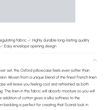
gulating fabric
Highly durable long-lasting quality
Easy envelope opening design
ver set, this Oxford pillowcase feels even softer than
 skin. Woven from a unique blend of the finest French linen
e will leave you feeling cool and refreshed as both
. The linen in this fabric will absorb moisture so you will
e addition of cotton gives a silky softness to the
inen bedding is perfect for creating that Scandi look in