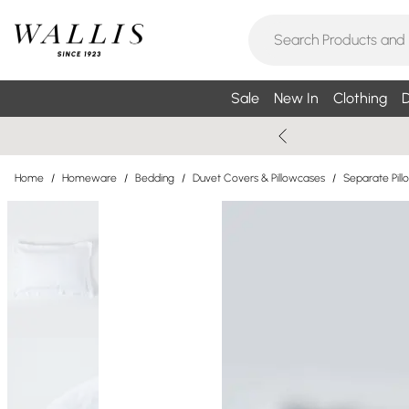
Sale
New In
Clothing
D
Home
/
Homeware
/
Bedding
/
Duvet Covers & Pillowcases
/
Separate Pil