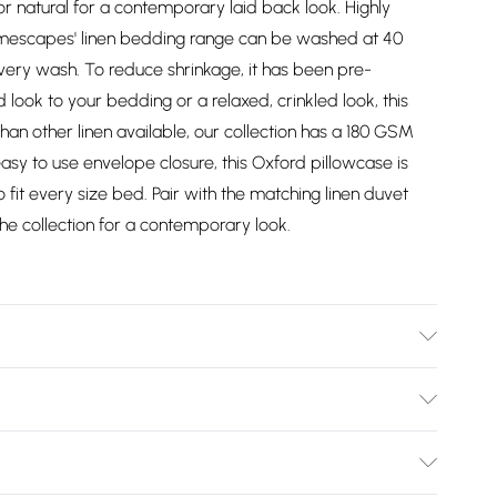
 natural for a contemporary laid back look. Highly
omescapes' linen bedding range can be washed at 40
ery wash. To reduce shrinkage, it has been pre-
look to your bedding or a relaxed, crinkled look, this
 than other linen available, our collection has a 180 GSM
easy to use envelope closure, this Oxford pillowcase is
o fit every size bed. Pair with the matching linen duvet
the collection for a contemporary look.
"). Material: 60% Linen, 40% Cotton. Care Instructions:
: One pillowcase. Pattern: Plain.
Bulky Item Delivery)
£2.99