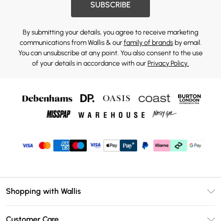
SUBSCRIBE
By submitting your details, you agree to receive marketing
communications from Wallis & our
family of brands
by email.
You can unsubscribe at any point. You also consent to the use
of your details in accordance with our
Privacy Policy.
Shopping with Wallis
Unlimited Delivery
Customer Care