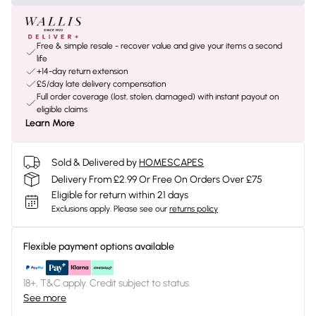
Free & simple resale - recover value and give your items a second
life
+14-day return extension
£5/day late delivery compensation
Full order coverage (lost, stolen, damaged) with instant payout on
eligible claims
Learn More
Sold & Delivered by
HOMESCAPES
Delivery From £2.99 Or Free On Orders Over £75
Eligible for return within 21 days
Exclusions apply.
Please see our
returns policy
Flexible payment options available
18+, T&C apply. Credit subject to status.
See more