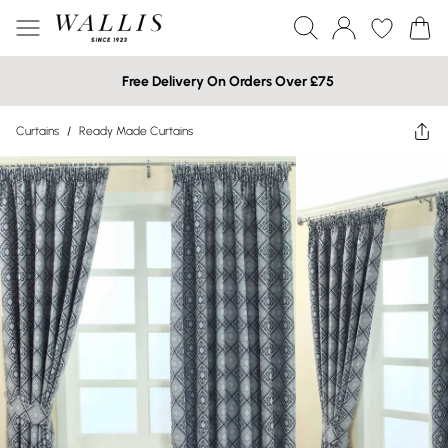
Free Delivery On Orders Over £75
Curtains
/
Ready Made Curtains