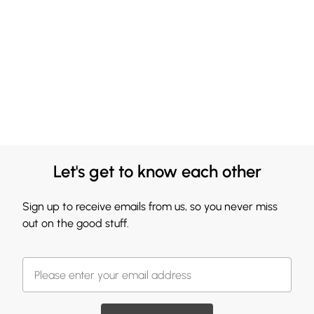
Let's get to know each other
Sign up to receive emails from us, so you never miss
out on the good stuff.