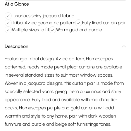
At a Glance
Luxurious shiny jacquard fabric
Tribal Aztec geometric pattern
Fully lined curtain pair
Multiple sizes to fit
Warm gold and purple
Description
Featuring a tribal design, Aztec pattern, Homescapes
patterned, ready made pencil pleat curtains are available
in several standard sizes to suit most window spaces.
Woven in a jacquard designs, this curtain pair is made from
specially selected yarns, giving them a luxurious and shiny
appearance. Fully liked and available with matching tie-
backs, Homescapes purple and gold curtains will add
warmth and style to any home, pair with dark wooden
furniture and purple and beige soft furnishings tones.