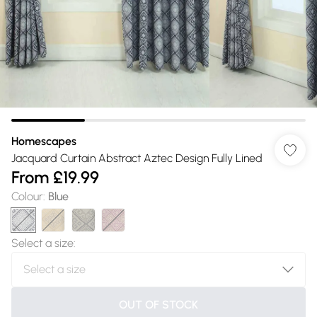
Homescapes
Jacquard Curtain Abstract Aztec Design Fully Lined
From
£19.99
Colour
:
Blue
Select a size
:
OUT OF STOCK