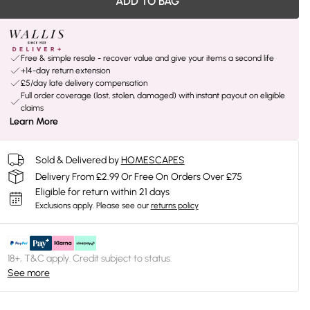
ADD TO BAG
Free & simple resale - recover value and give your items a second life
+14-day return extension
£5/day late delivery compensation
Full order coverage (lost, stolen, damaged) with instant payout on eligible
claims
Learn More
Sold & Delivered by
HOMESCAPES
Delivery From £2.99 Or Free On Orders Over £75
Eligible for return within 21 days
Exclusions apply.
Please see our
returns policy
18+, T&C apply. Credit subject to status.
See more