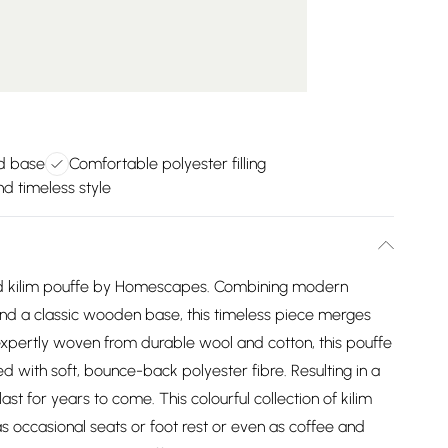
d base
Comfortable polyester filling
nd timeless style
nd kilim pouffe by Homescapes. Combining modern
and a classic wooden base, this timeless piece merges
expertly woven from durable wool and cotton, this pouffe
ed with soft, bounce-back polyester fibre. Resulting in a
last for years to come. This colourful collection of kilim
s occasional seats or foot rest or even as coffee and