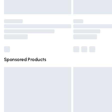
Find out more
Please note, some delivery methods are n
partners & they may have longer deliver
Find out more
Sponsored Products