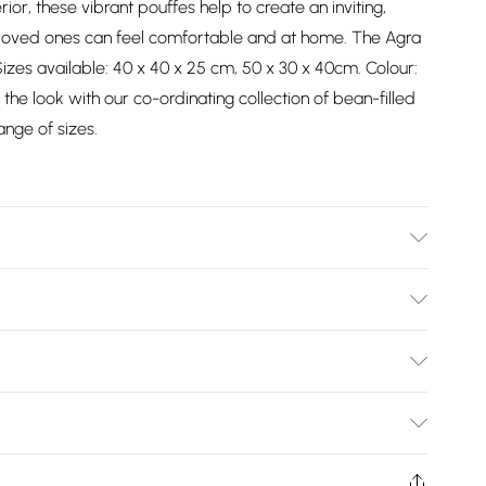
rior, these vibrant pouffes help to create an inviting,
oved ones can feel comfortable and at home. The Agra
zes available: 40 x 40 x 25 cm, 50 x 30 x 40cm. Colour:
the look with our co-ordinating collection of bean-filled
ange of sizes.
ver: 75% Wool, 25% Cotton, Frame: Plyboard, Wood Legs.
re Instructions: Spot Clean Only.
Bulky Item Delivery)
£2.99
ys from the day you receive it, to send something back.
shion face masks, cosmetics, pierced jewellery, adult
£3.99
Trade Name
:
HOMESCAPES
ne seal is not in place or has been broken.