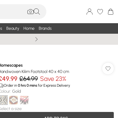
s
Beauty
Home
Brands
Wallis Summe
Homescapes
Handwoven Kilim Footstool 40 x 40 cm
£49.99
£64.99
Save 23%
Order in
0
hrs
0
mins
for Express Delivery
Colour
:
Gold
Select a size
: