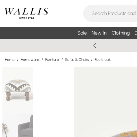
Sale
New In
Clothing
D
Home
/
Homeware
/
Furniture
/
Sofas & Chairs
/
Footstools