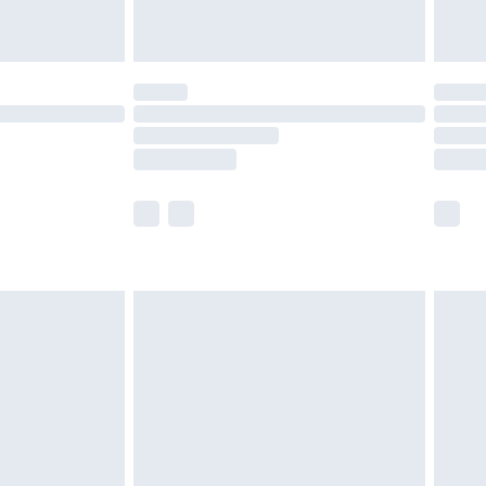
ot available for products delivered by our brand
y times.