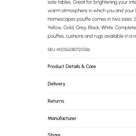
side tables. Great for brightening your inte
warm atmosphere in which you and your l
Homescapes pouffe comes in two sizes. Si
Yellow, Gold, Grey, Black, White. Complete 
pouffes, cushions and rugs available in a r
SKU:
M5056280725336
Product Details & Care
Size: 40 x 40 x 25 cm. Cover Material: Co
Delivery
Filling: Polyester Fibre. Pack Includes: 1. Ca
Free delivery on all order over £75 (exc. 
Returns
Super Saver Delivery
Something not quite right? You have 21 da
Free on orders over £75
Manufacturer
Please note, we cannot offer refunds on fa
Standard Delivery
Name
:
Homescapes Europa Ltd.
toys, and swimwear or lingerie if the hygie
Share