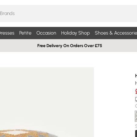
resses
Petite
Occasion
Holiday Shop
Shoes & Accessorie
Free Delivery On Orders Over £75