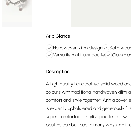
At a Glance
Handwoven kilim design
Solid woo
Versatile multi-use pouffe
Classic a
Description
A high quality handcrafted solid wood a
colours with traditional handwoven kilim 
comfort and style together. With a cover 
is expertly upholstered and generously fill
super comfortable, stylish pouffe that will 
pouffes can be used in many ways, be it a