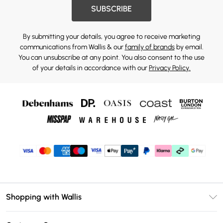
SUBSCRIBE
By submitting your details, you agree to receive marketing
communications from Wallis & our
family of brands
by email.
You can unsubscribe at any point. You also consent to the use
of your details in accordance with our
Privacy Policy.
Shopping with Wallis
Unlimited Delivery