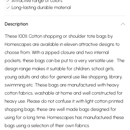
Attractive range of colors
Long-lasting durable material
Description
These 100% Cotton shopping or shoulder tote bags by
Homescapes are available in eleven attractive designs to
choose from. With a zipped closure and two internal
pockets, these bags can be put to a very versatile use . The
design range makes it suitable for children, school girls,
young adults and also for general use like shopping, library,
swimming etc. These bags are manufactured with heavy
cotton fabrics, washable at home and well constructed for
heavy use. Please do not confuse it with light cotton printed
shopping bags, these are well made bags designed for
using for a long time. Homescapes has manufactured these
bags using a selection of their own fabrics.