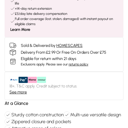
life
+14-day return extension
£5/day late delivery compensation
Full order coverage (lost, stolen, damaged) with instant payout on
eligible claims
Learn More
Sold & Delivered by
HOMESCAPES
Delivery From £2.99 Or Free On Orders Over £75
Eligible for return within 21 days
Exclusions apply.
Please see our
returns policy
18+, T&C apply. Credit subject to status.
See more
At a Glance
Sturdy cotton construction
Multi-use versatile design
Zippered closure and pockets