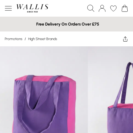
Free Delivery On Orders Over £75
Promotions
/
High Street Brands