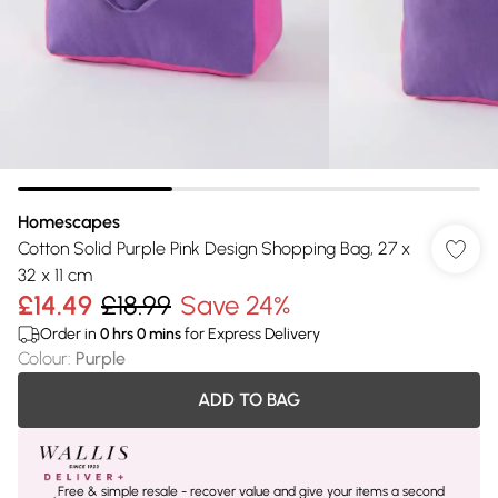
Homescapes
Cotton Solid Purple Pink Design Shopping Bag, 27 x
32 x 11 cm
£14.49
£18.99
Save 24%
Order in
0
hrs
0
mins
for Express Delivery
Colour
:
Purple
ADD TO BAG
Free & simple resale - recover value and give your items a second