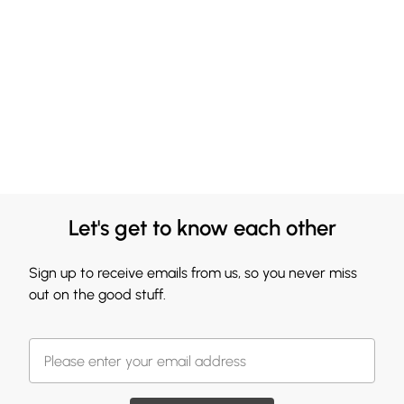
Let's get to know each other
Sign up to receive emails from us, so you never miss
out on the good stuff.