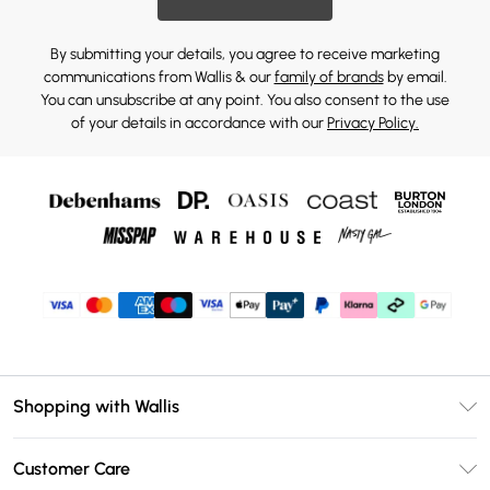
By submitting your details, you agree to receive marketing
communications from Wallis & our
family of brands
by email.
You can unsubscribe at any point. You also consent to the use
of your details in accordance with our
Privacy Policy.
Shopping with Wallis
Unlimited Delivery
Customer Care
Wallis Deliver+