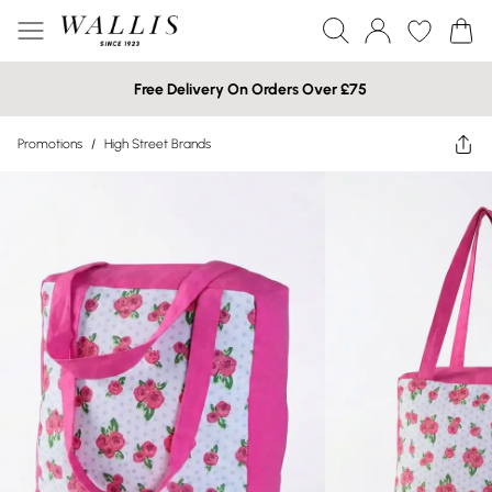
Free Delivery On Orders Over £75
Promotions
/
High Street Brands