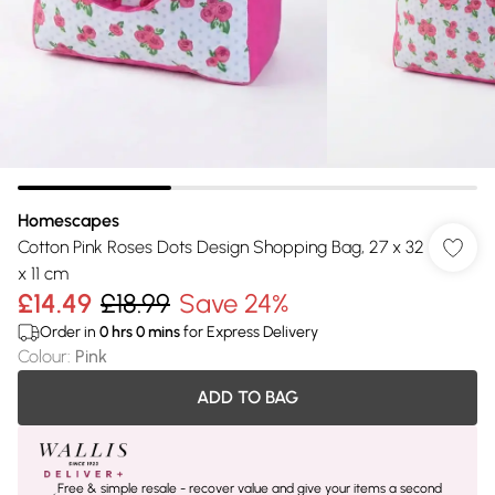
Homescapes
Cotton Pink Roses Dots Design Shopping Bag, 27 x 32
x 11 cm
£14.49
£18.99
Save 24%
Order in
0
hrs
0
mins
for Express Delivery
Colour
:
Pink
ADD TO BAG
Free & simple resale - recover value and give your items a second