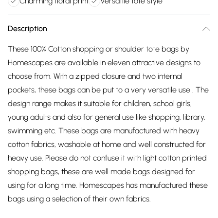
Charming floral print
Versatile tote style
Description
These 100% Cotton shopping or shoulder tote bags by
Homescapes are available in eleven attractive designs to
choose from. With a zipped closure and two internal
pockets, these bags can be put to a very versatile use . The
design range makes it suitable for children, school girls,
young adults and also for general use like shopping, library,
swimming etc. These bags are manufactured with heavy
cotton fabrics, washable at home and well constructed for
heavy use. Please do not confuse it with light cotton printed
shopping bags, these are well made bags designed for
using for a long time. Homescapes has manufactured these
bags using a selection of their own fabrics.