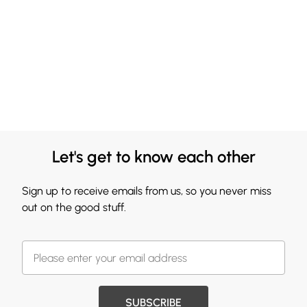
Let's get to know each other
Sign up to receive emails from us, so you never miss
out on the good stuff.
SUBSCRIBE