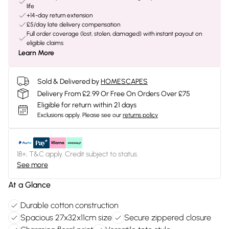
life
+14-day return extension
£5/day late delivery compensation
Full order coverage (lost, stolen, damaged) with instant payout on
eligible claims
Learn More
Sold & Delivered by
HOMESCAPES
Delivery From £2.99 Or Free On Orders Over £75
Eligible for return within 21 days
Exclusions apply.
Please see our
returns policy
18+, T&C apply. Credit subject to status.
See more
At a Glance
Durable cotton construction
Spacious 27x32x11cm size
Secure zippered closure