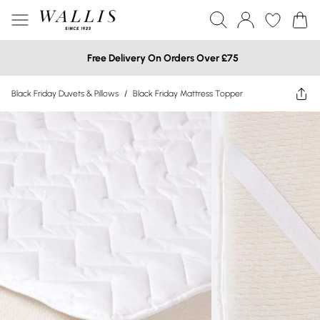
Free Delivery On Orders Over £75
Black Friday Duvets & Pillows
/
Black Friday Mattress Topper