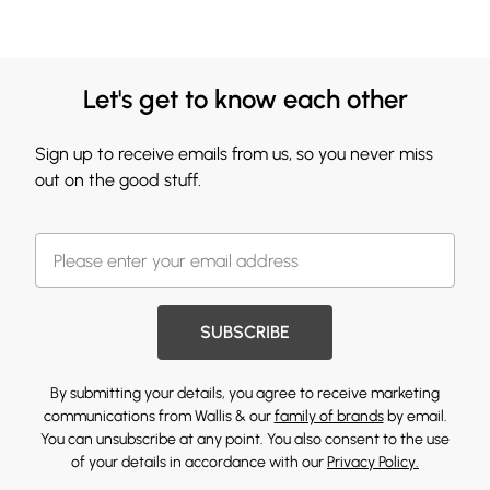
Let's get to know each other
Sign up to receive emails from us, so you never miss
out on the good stuff.
SUBSCRIBE
By submitting your details, you agree to receive marketing
communications from Wallis & our
family of brands
by email.
You can unsubscribe at any point. You also consent to the use
of your details in accordance with our
Privacy Policy.