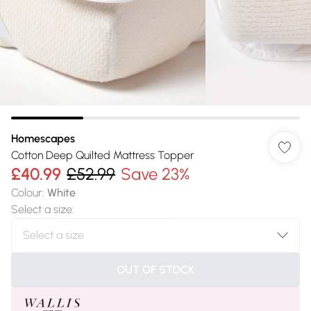
Homescapes
Cotton Deep Quilted Mattress Topper
£40.99
£52.99
Save 23%
Colour
:
White
Select a size
:
OUT OF STOCK