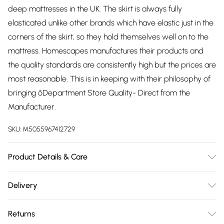
deep mattresses in the UK. The skirt is always fully
elasticated unlike other brands which have elastic just in the
corners of the skirt, so they hold themselves well on to the
mattress. Homescapes manufactures their products and
the quality standards are consistently high but the prices are
most reasonable. This is in keeping with their philosophy of
bringing ôDepartment Store Quality- Direct from the
Manufacturer.
SKU:
M5055967412729
Product Details & Care
Sizes: Small Double - 120cm x 190cm, Double - 135cm x
Delivery
190cm, Super King Size - 180cm x 200cm. Material: Cover:
Free delivery on all order over £75 (exc. Bulky Item
100% Cotton,Reverse: 50% Cotton 50% Polyester,Filling: 100%
Returns
Delivery)
Polyester. Depth: 30 cm (12"). Type: Quilted. Care