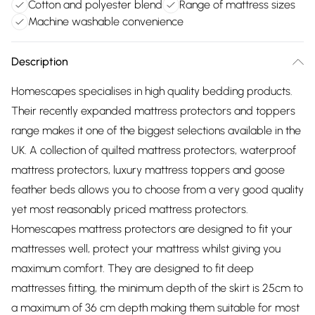
Cotton and polyester blend
Range of mattress sizes
Machine washable convenience
Description
Homescapes specialises in high quality bedding products.
Their recently expanded mattress protectors and toppers
range makes it one of the biggest selections available in the
UK. A collection of quilted mattress protectors, waterproof
mattress protectors, luxury mattress toppers and goose
feather beds allows you to choose from a very good quality
yet most reasonably priced mattress protectors.
Homescapes mattress protectors are designed to fit your
mattresses well, protect your mattress whilst giving you
maximum comfort. They are designed to fit deep
mattresses fitting, the minimum depth of the skirt is 25cm to
a maximum of 36 cm depth making them suitable for most