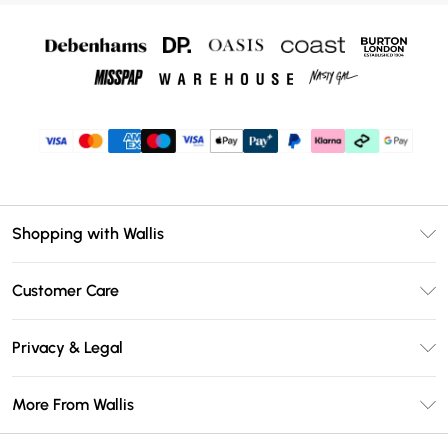
Shopping with Wallis
Unlimited Delivery
Customer Care
Wallis Deliver+
Contact Us
Size Guide
Privacy & Legal
Return Your Order
DebenhamsPay+
Privacy Policy
Frequently Asked Questions
More From Wallis
Debenhams Mastercard
Terms & Conditions
Delivery Information
Klarna