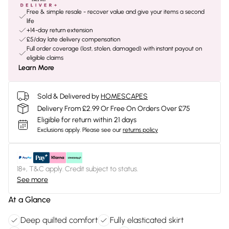
Free & simple resale - recover value and give your items a second
life
+14-day return extension
£5/day late delivery compensation
Full order coverage (lost, stolen, damaged) with instant payout on
eligible claims
Learn More
Sold & Delivered by
HOMESCAPES
Delivery From £2.99 Or Free On Orders Over £75
Eligible for return within 21 days
Exclusions apply.
Please see our
returns policy
18+, T&C apply. Credit subject to status.
See more
At a Glance
Deep quilted comfort
Fully elasticated skirt