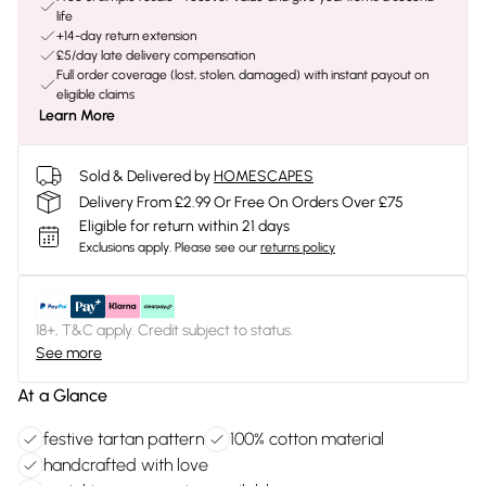
life
+14-day return extension
£5/day late delivery compensation
Full order coverage (lost, stolen, damaged) with instant payout on
eligible claims
Learn More
Sold & Delivered by
HOMESCAPES
Delivery From £2.99 Or Free On Orders Over £75
Eligible for return within 21 days
Exclusions apply.
Please see our
returns policy
18+, T&C apply. Credit subject to status.
See more
At a Glance
festive tartan pattern
100% cotton material
handcrafted with love