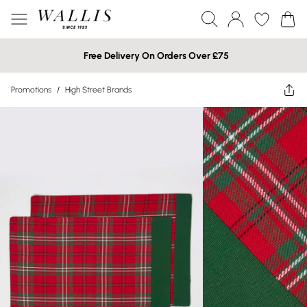
Free Delivery On Orders Over £75
Promotions
/
High Street Brands