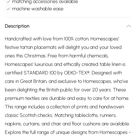
matching accessories available
machine washable ease
Description
Handcrafted with love from 100% cotton, Homescapes’
festive tartan placemats will delight you and your loved
ones this Christmas. Free from harmful chemicals,
Homescapes' luxurious and ethically created table linen is
certified STANDARD 100 by OEKO-TEX®. Designed with
care in Great Britain, and exclusive to Homescapes, who’ve
been delighting the British public for over 20 years. These
premium textiles are durable and easy to care for at home.
This range includes a collection of prints and handwoven
classic Scottish checks. Matching tablecloths, runners,
napkins, curtains, and chair and floor cushions are available.
Explore the full range of unique designs from Homescapes -