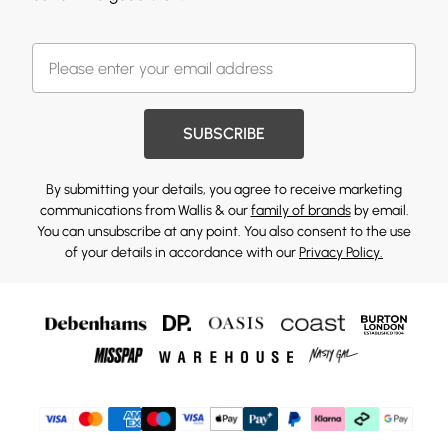
SUBSCRIBE
By submitting your details, you agree to receive marketing
communications from Wallis & our
family of brands
by email.
You can unsubscribe at any point. You also consent to the use
of your details in accordance with our
Privacy Policy.