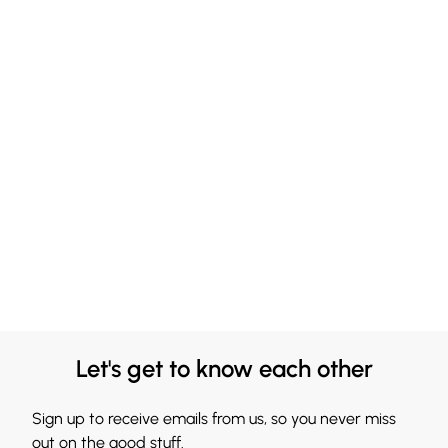
Let's get to know each other
Sign up to receive emails from us, so you never miss
out on the good stuff.