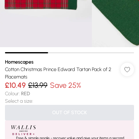
Homescapes
Cotton Christmas Prince Edward Tartan Pack of 2
Placemats
£10.49
£13.99
Save 25%
Colour
:
RED
Select a size
:
OUT OF STOCK
Free & simple resale - recover value and give your items a second