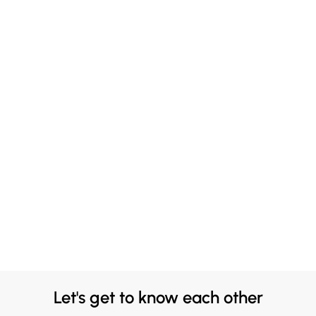
Let's get to know each other