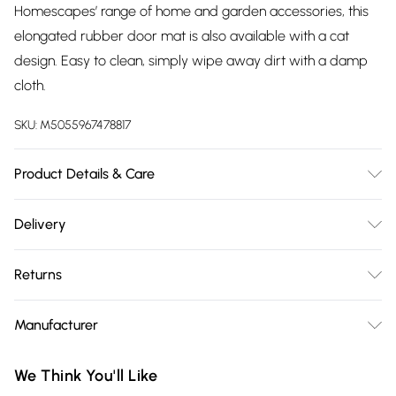
Homescapes’ range of home and garden accessories, this
elongated rubber door mat is also available with a cat
design. Easy to clean, simply wipe away dirt with a damp
cloth.
SKU:
M5055967478817
Product Details & Care
Size: 75 x 25 x 1 cm. Colour: Black and Coir. Material: Rubber
Delivery
and Coir. Pack Size: One Doormat.
Free delivery on all order over £75 (exc. Bulky Item
Returns
Delivery)
Something not quite right? You have 21 days from the day
Super Saver Delivery
£2.99
Manufacturer
you receive it, to send something back.
Free on orders over £75
Name
:
Please note, we cannot offer refunds on fashion face masks,
We Think You'll Like
Standard Delivery
£3.99
Homescapes Europa Ltd.
cosmetics, pierced jewellery, adult toys, and swimwear or