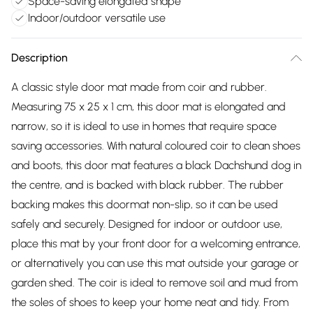
Space-saving elongated shape
Indoor/outdoor versatile use
Description
A classic style door mat made from coir and rubber.
Measuring 75 x 25 x 1 cm, this door mat is elongated and
narrow, so it is ideal to use in homes that require space
saving accessories. With natural coloured coir to clean shoes
and boots, this door mat features a black Dachshund dog in
the centre, and is backed with black rubber. The rubber
backing makes this doormat non-slip, so it can be used
safely and securely. Designed for indoor or outdoor use,
place this mat by your front door for a welcoming entrance,
or alternatively you can use this mat outside your garage or
garden shed. The coir is ideal to remove soil and mud from
the soles of shoes to keep your home neat and tidy. From