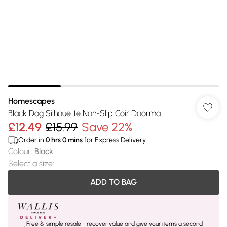
Homescapes
Black Dog Silhouette Non-Slip Coir Doormat
£12.49
£15.99
Save 22%
Order in
0
hrs
0
mins
for Express Delivery
Colour
:
Black
Select a size
:
ADD TO BAG
Free & simple resale - recover value and give your items a second