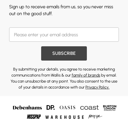
Sign up to receive emails from us, so you never miss
out on the good stuff.
SUBSCRIBE
By submitting your details, you agree to receive marketing
communications from Wallis & our
family of brands
by email.
You can unsubscribe at any point. You also consent to the use
of your details in accordance with our
Privacy Policy.