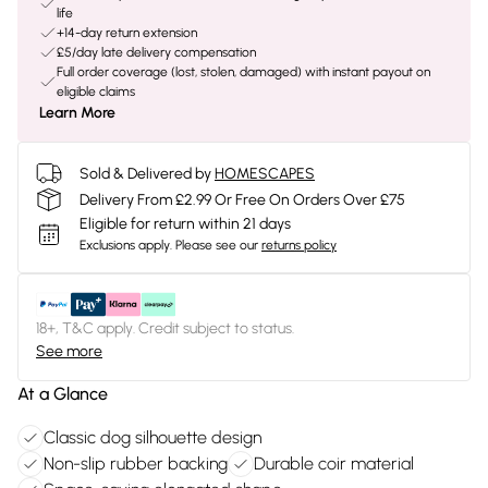
life
+14-day return extension
£5/day late delivery compensation
Full order coverage (lost, stolen, damaged) with instant payout on
eligible claims
Learn More
Sold & Delivered by
HOMESCAPES
Delivery From £2.99 Or Free On Orders Over £75
Eligible for return within 21 days
Exclusions apply.
Please see our
returns policy
18+, T&C apply. Credit subject to status.
See more
At a Glance
Classic dog silhouette design
Non-slip rubber backing
Durable coir material