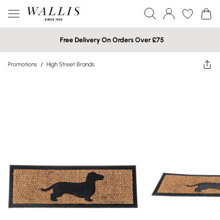
Free Delivery On Orders Over £75
Promotions
/
High Street Brands