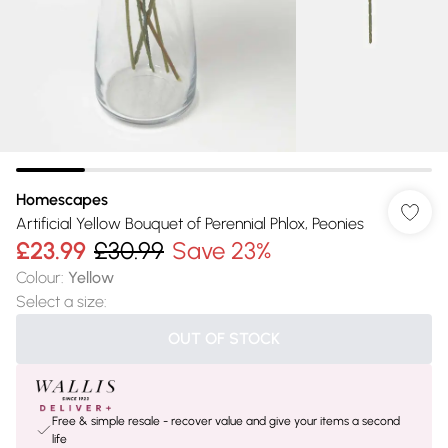
Homescapes
Artificial Yellow Bouquet of Perennial Phlox, Peonies
£23.99
£30.99
Save 23%
Colour
:
Yellow
Select a size
:
OUT OF STOCK
Free & simple resale - recover value and give your items a second
life