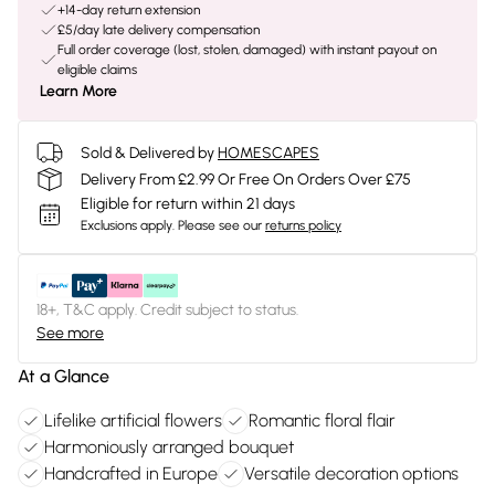
+14-day return extension
£5/day late delivery compensation
Full order coverage (lost, stolen, damaged) with instant payout on
eligible claims
Learn More
Sold & Delivered by
HOMESCAPES
Delivery From £2.99 Or Free On Orders Over £75
Eligible for return within 21 days
Exclusions apply.
Please see our
returns policy
18+, T&C apply. Credit subject to status.
See more
At a Glance
Lifelike artificial flowers
Romantic floral flair
Harmoniously arranged bouquet
Handcrafted in Europe
Versatile decoration options