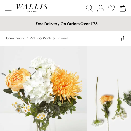
Free Delivery On Orders Over £75
Home Décor
/
Artificial Plants & Flowers