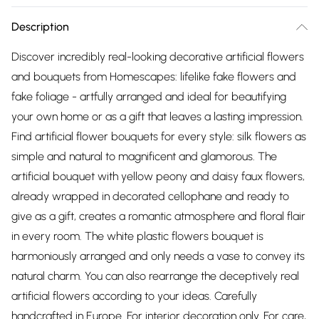
Description
Discover incredibly real-looking decorative artificial flowers
and bouquets from Homescapes: lifelike fake flowers and
fake foliage - artfully arranged and ideal for beautifying
your own home or as a gift that leaves a lasting impression.
Find artificial flower bouquets for every style: silk flowers as
simple and natural to magnificent and glamorous. The
artificial bouquet with yellow peony and daisy faux flowers,
already wrapped in decorated cellophane and ready to
give as a gift, creates a romantic atmosphere and floral flair
in every room. The white plastic flowers bouquet is
harmoniously arranged and only needs a vase to convey its
natural charm. You can also rearrange the deceptively real
artificial flowers according to your ideas. Carefully
handcrafted in Europe. For interior decoration only. For care,