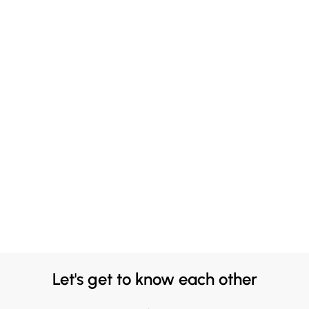
Let's get to know each other