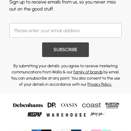
Sign up to receive emails from us, so you never miss
out on the good stuff.
SUBSCRIBE
By submitting your details, you agree to receive marketing
communications from Wallis & our
family of brands
by email.
You can unsubscribe at any point. You also consent to the use
of your details in accordance with our
Privacy Policy.