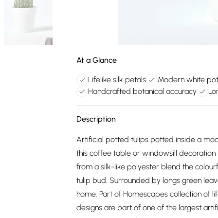
At a Glance
Lifelike silk petals
Modern white pot
Handcrafted botanical accuracy
Lo
Description
Artificial potted tulips potted inside a mo
this coffee table or windowsill decoration
from a silk-like polyester blend the colour
tulip bud. Surrounded by longs green leaves
home. Part of Homescapes collection of life
designs are part of one of the largest artif