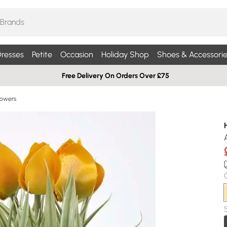
resses
Petite
Occasion
Holiday Shop
Shoes & Accessorie
Free Delivery On Orders Over £75
Flowers