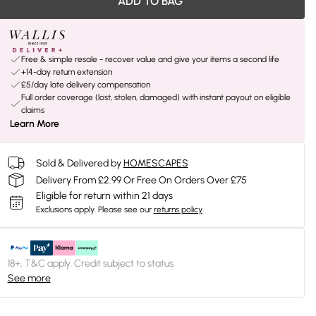
ADD TO BAG
Free & simple resale - recover value and give your items a second life
+14-day return extension
£5/day late delivery compensation
Full order coverage (lost, stolen, damaged) with instant payout on eligible
claims
Learn More
Sold & Delivered by
HOMESCAPES
Delivery From £2.99 Or Free On Orders Over £75
Eligible for return within 21 days
Exclusions apply.
Please see our
returns policy
18+, T&C apply. Credit subject to status.
See more