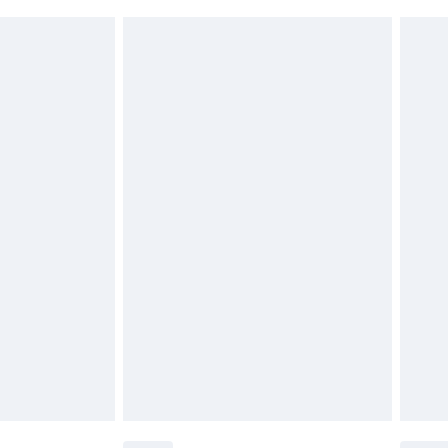
£2.49
£3.99
£5.99
£6.99
before 8pm Saturday
£4.99
£2.99
£4.99
limited Delivery for £14.99
ot available for products delivered by our brand
y times.