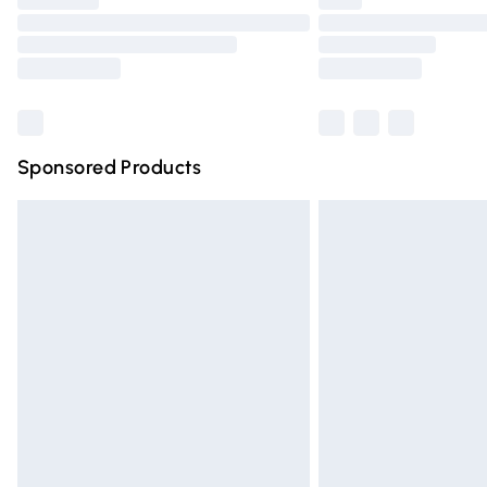
Find out more
Sponsored Products