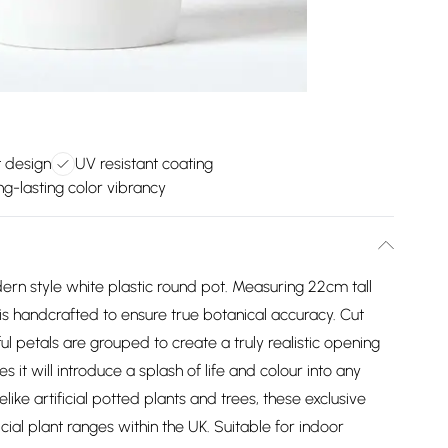
 design
UV resistant coating
ng-lasting color vibrancy
dern style white plastic round pot. Measuring 22cm tall
 is handcrafted to ensure true botanical accuracy. Cut
ful petals are grouped to create a truly realistic opening
 it will introduce a splash of life and colour into any
like artificial potted plants and trees, these exclusive
icial plant ranges within the UK. Suitable for indoor