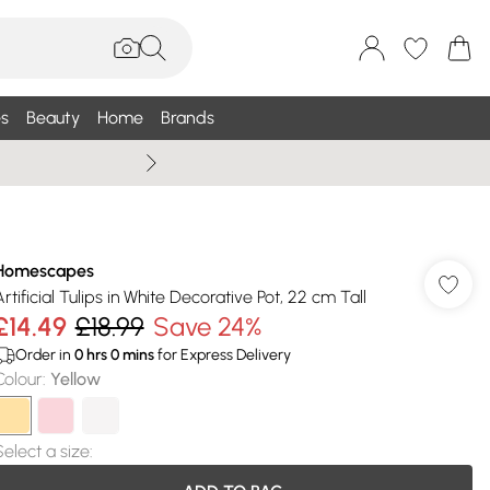
s
Beauty
Home
Brands
Wallis Summe
Homescapes
Artificial Tulips in White Decorative Pot, 22 cm Tall
£14.49
£18.99
Save 24%
Order in
0
hrs
0
mins
for Express Delivery
Colour
:
Yellow
Select a size
: