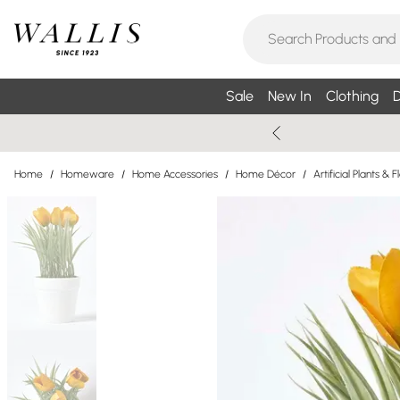
Sale
New In
Clothing
D
Home
/
Homeware
/
Home Accessories
/
Home Décor
/
Artificial Plants & 