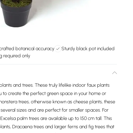
rafted botanical accuracy
Sturdy black pot included
g required only
l plants and trees. These truly lifelike indoor faux plants
you to create the perfect green space in your home or
y monstera trees, otherwise known as cheese plants, these
n several sizes and are perfect for smaller spaces. For
Excelsa palm trees are available up to 150 cm tall. This
plants, Dracaena trees and larger ferns and fig trees that