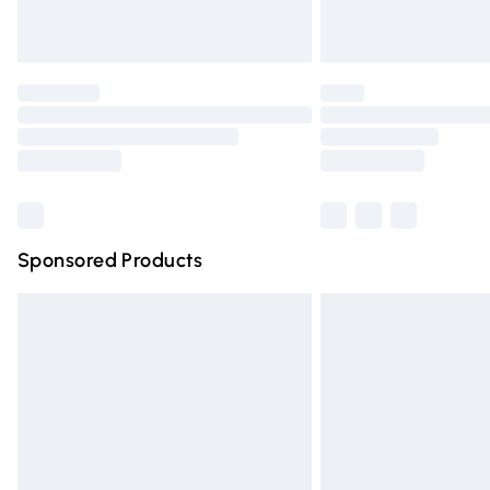
Find out more
Please note, some delivery methods are n
partners & they may have longer deliver
Find out more
Sponsored Products