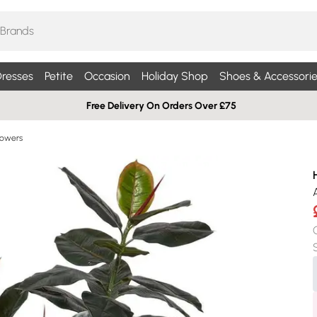
resses
Petite
Occasion
Holiday Shop
Shoes & Accessorie
Free Delivery On Orders Over £75
Flowers
A