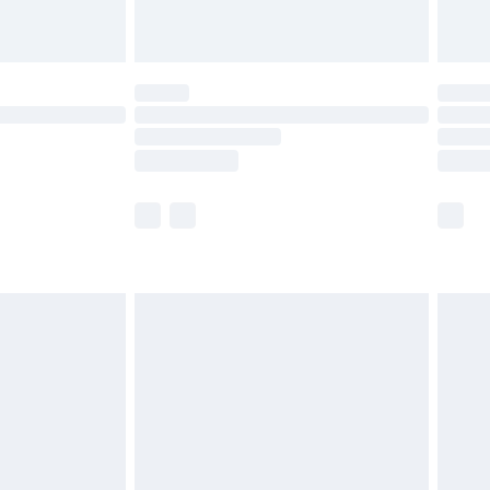
ot available for products delivered by our brand
y times.