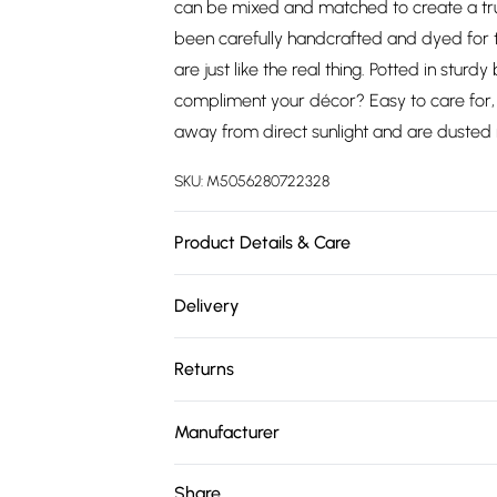
can be mixed and matched to create a tru
been carefully handcrafted and dyed for tr
are just like the real thing. Potted in sturd
compliment your décor? Easy to care for, 
away from direct sunlight and are dusted r
SKU:
M5056280722328
Product Details & Care
Plant Height: 130 cm. Pot Dimensions: H 14 
Delivery
soft cloth. Material: Plastic.
Free delivery on all order over £75 (exc. 
Returns
Super Saver Delivery
Something not quite right? You have 21 da
Free on orders over £75
Manufacturer
Please note, we cannot offer refunds on fa
Standard Delivery
Name
:
Homescapes Europa Ltd.
toys, and swimwear or lingerie if the hygie
Share