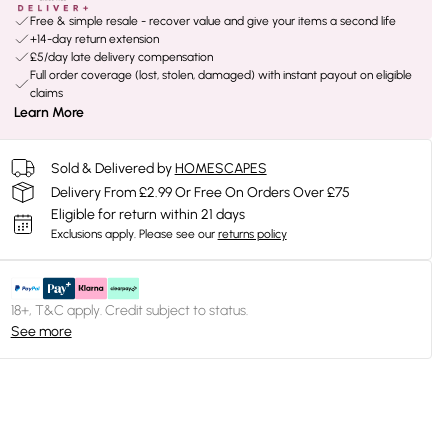
Free & simple resale - recover value and give your items a second life
+14-day return extension
£5/day late delivery compensation
Full order coverage (lost, stolen, damaged) with instant payout on eligible
claims
Learn More
Sold & Delivered by
HOMESCAPES
Delivery From £2.99 Or Free On Orders Over £75
Eligible for return within 21 days
Exclusions apply.
Please see our
returns policy
18+, T&C apply. Credit subject to status.
See more