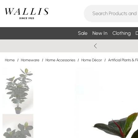
Sale
New In
Clothing
D
Home
/
Homeware
/
Home Accessories
/
Home Décor
/
Artificial Plants & 