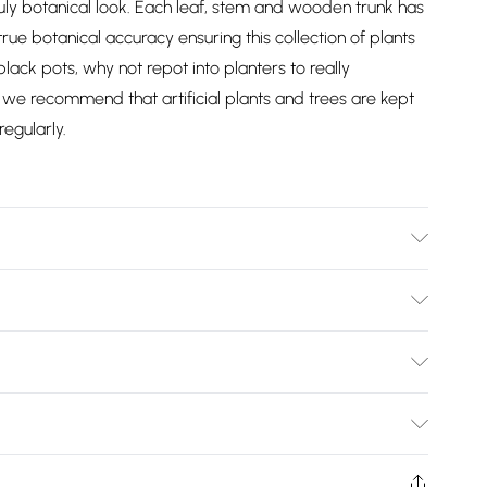
ly botanical look. Each leaf, stem and wooden trunk has
ue botanical accuracy ensuring this collection of plants
y black pots, why not repot into planters to really
we recommend that artificial plants and trees are kept
egularly.
x W 18 cm. Base 12 cm. Care Instructions: Wipe clean with a
Bulky Item Delivery)
£2.99
ys from the day you receive it, to send something back.
shion face masks, cosmetics, pierced jewellery, adult
£3.99
Trade Name
:
HOMESCAPES
ne seal is not in place or has been broken.