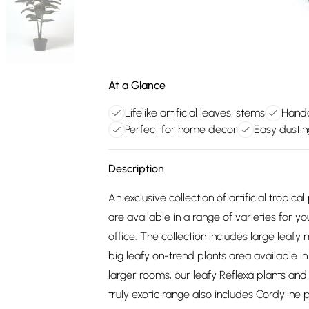
At a Glance
Lifelike artificial leaves, stems
Handc
Perfect for home decor
Easy dustin
Description
An exclusive collection of artificial tropica
are available in a range of varieties for 
office. The collection includes large leaf
big leafy on-trend plants area available i
larger rooms, our leafy Reflexa plants and 
truly exotic range also includes Cordyline 