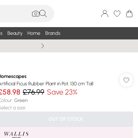
s
Beauty
Home
Brands
Summer Sale Up To 75% +
Homescapes
rtificial Ficus Rubber Plant in Pot, 130 cm Tall
£58.98
£76.99
Save 23%
Colour
:
Green
Select a size
:
OUT OF STOCK