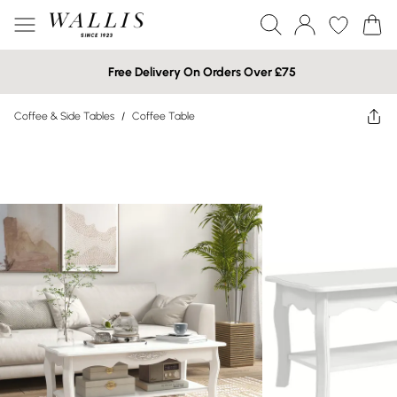
Free Delivery On Orders Over £75
Coffee & Side Tables
/
Coffee Table