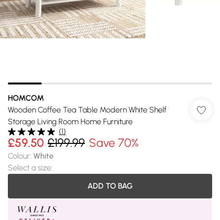
HOMCOM
Wooden Coffee Tea Table Modern White Shelf
Storage Living Room Home Furniture
(
1
)
£59.50
£199.99
Save 70%
Colour
:
White
Select a size
:
ADD TO BAG