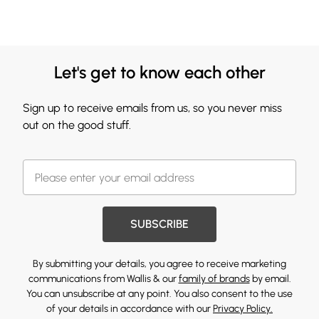
Let's get to know each other
Sign up to receive emails from us, so you never miss
out on the good stuff.
SUBSCRIBE
By submitting your details, you agree to receive marketing
communications from Wallis & our
family of brands
by email.
You can unsubscribe at any point. You also consent to the use
of your details in accordance with our
Privacy Policy.