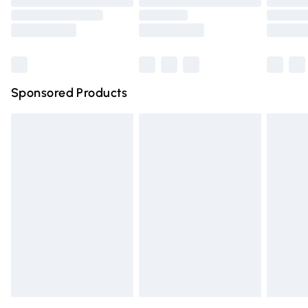
Order before 9pm Sunday - Friday and before 8pm
Saturday
Bulky Item Delivery
£4.99
Northern Ireland Super Saver Delivery
£2.99
Sponsored Products
Northern Ireland Standard Delivery
£4.99
Unlimited free delivery for a year with Unlimited Delivery
for £14.99
Find out more
Please note, some delivery methods are not available for
products delivered by our brand partners & they may
have longer delivery times.
Find out more