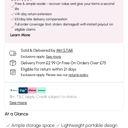
Free & simple resale - recover value and give your items a second
life
+14-day return extension
£5/day late delivery compensation
Full order coverage (lost, stolen, damaged) with instant payout on
eligible claims
Learn More
Sold & Delivered by
MH STAR
Exclusions apply.
See more
Delivery From £2.99 Or Free On Orders Over £75
Eligible for return within 21 days
Exclusions apply.
Please see our
returns policy
18+, T&C apply. Credit subject to status.
See more
At a Glance
Ample storage space
Lightweight portable design