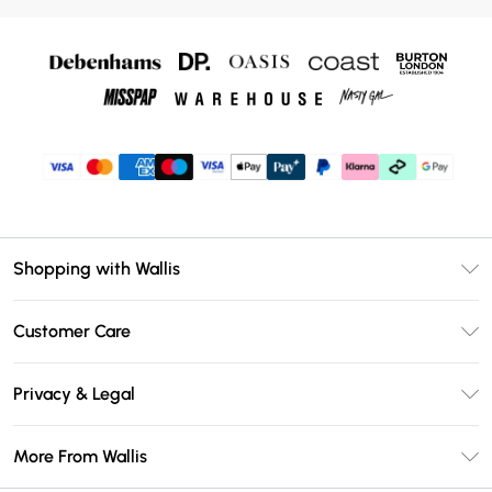
Shopping with Wallis
Unlimited Delivery
Customer Care
Wallis Deliver+
Contact Us
Size Guide
Privacy & Legal
Return Your Order
DebenhamsPay+
Privacy Policy
Frequently Asked Questions
More From Wallis
Debenhams Mastercard
Terms & Conditions
Delivery Information