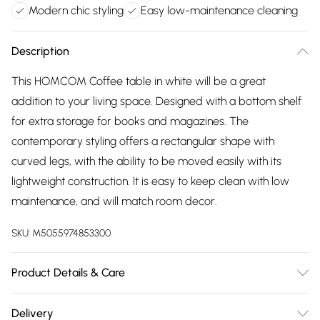
Modern chic styling
Easy low-maintenance cleaning
Description
This HOMCOM Coffee table in white will be a great
addition to your living space. Designed with a bottom shelf
for extra storage for books and magazines. The
contemporary styling offers a rectangular shape with
curved legs, with the ability to be moved easily with its
lightweight construction. It is easy to keep clean with low
maintenance, and will match room decor.
SKU:
M5055974853300
Product Details & Care
DHL Next Day94.0 x 44.0 x 43.0cm. Natural solid wood feel ;
Delivery