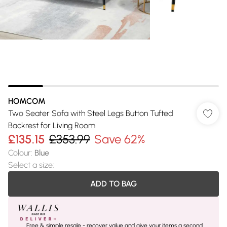
HOMCOM
Two Seater Sofa with Steel Legs Button Tufted
Backrest for Living Room
£135.15
£353.99
Save 62%
Colour
:
Blue
Select a size
:
ADD TO BAG
Free & simple resale - recover value and give your items a second