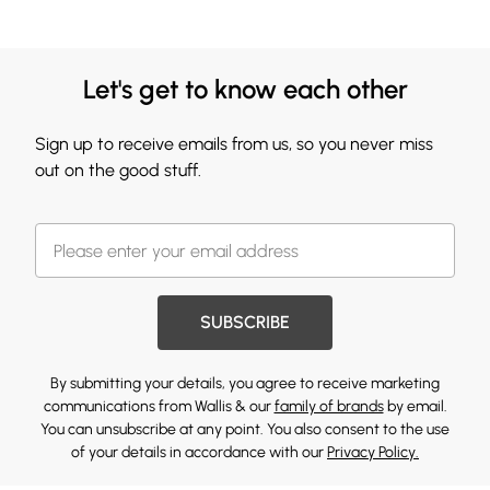
Let's get to know each other
Sign up to receive emails from us, so you never miss
out on the good stuff.
SUBSCRIBE
By submitting your details, you agree to receive marketing
communications from Wallis & our
family of brands
by email.
You can unsubscribe at any point. You also consent to the use
of your details in accordance with our
Privacy Policy.