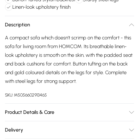
Linen-look upholstery finish
Description
A compact sofa which doesn't scrimp on the comfort - this
sofa for living room from HOMCOM. Its breathable linen-
look upholstery is smooth on the skin, with the padded seat
and back cushions for comfort. Button tufting on the back
and gold coloured details on the legs for style. Complete
with steel legs for strong support.
SKU:
M5056602913465
Product Details & Care
Delivered to your doorstep. Overall Dimension: 139.0 x 70.0
Delivery
x 83.0cm. Two-seater design is great for limited spaces, yet