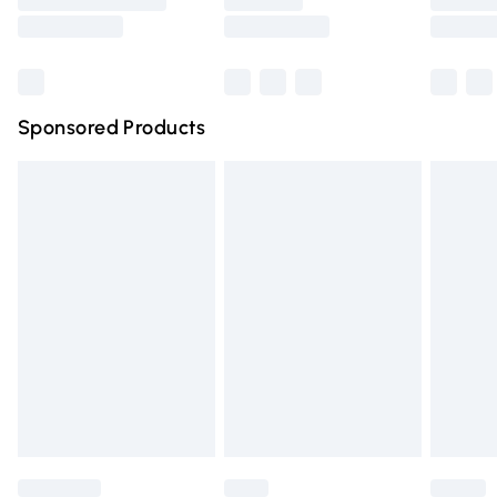
Saturday
Bulky Item Delivery
£4.99
Northern Ireland Super Saver Delivery
£2.99
Sponsored Products
Northern Ireland Standard Delivery
£4.99
Unlimited free delivery for a year with Unlimited Delivery
for £14.99
Find out more
Please note, some delivery methods are not available for
products delivered by our brand partners & they may
have longer delivery times.
Find out more