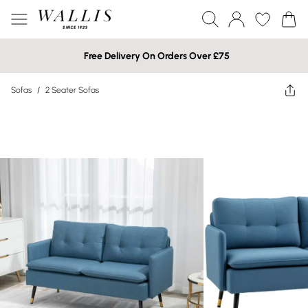
Free Delivery On Orders Over £75
Sofas
/
2 Seater Sofas