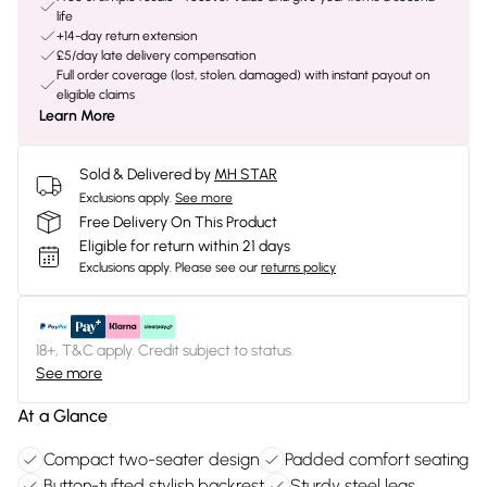
life
+14-day return extension
£5/day late delivery compensation
Full order coverage (lost, stolen, damaged) with instant payout on
eligible claims
Learn More
Sold & Delivered by
MH STAR
Exclusions apply.
See more
Free Delivery On This Product
Eligible for return within 21 days
Exclusions apply.
Please see our
returns policy
18+, T&C apply. Credit subject to status.
See more
At a Glance
Compact two-seater design
Padded comfort seating
Button-tufted stylish backrest
Sturdy steel legs