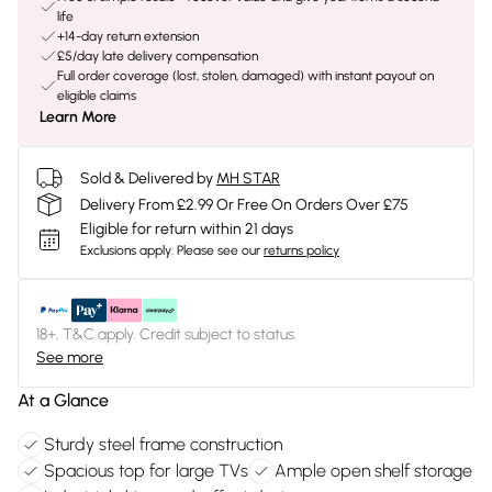
life
+14-day return extension
£5/day late delivery compensation
Full order coverage (lost, stolen, damaged) with instant payout on
eligible claims
Learn More
Sold & Delivered by
MH STAR
Delivery From £2.99 Or Free On Orders Over £75
Eligible for return within 21 days
Exclusions apply.
Please see our
returns policy
18+, T&C apply. Credit subject to status.
See more
At a Glance
Sturdy steel frame construction
Spacious top for large TVs
Ample open shelf storage