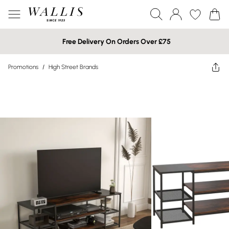
Free Delivery On Orders Over £75
Promotions
/
High Street Brands