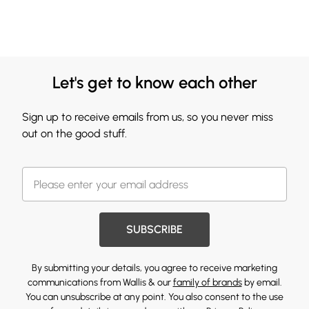
Let's get to know each other
Sign up to receive emails from us, so you never miss
out on the good stuff.
SUBSCRIBE
By submitting your details, you agree to receive marketing
communications from Wallis & our
family of brands
by email.
You can unsubscribe at any point. You also consent to the use