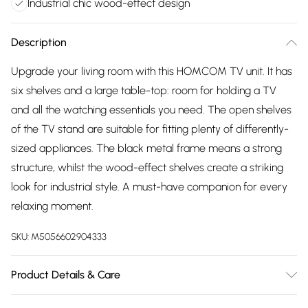
Industrial chic wood-effect design
Description
Upgrade your living room with this HOMCOM TV unit. It has
six shelves and a large table-top: room for holding a TV
and all the watching essentials you need. The open shelves
of the TV stand are suitable for fitting plenty of differently-
sized appliances. The black metal frame means a strong
structure, whilst the wood-effect shelves create a striking
look for industrial style. A must-have companion for every
relaxing moment.
SKU:
M5056602904333
Product Details & Care
Winit DPD140.0 x 40.0 x 50.0cm. Spacious top for TVs up to