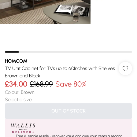
HOMCOM
TV Unit Cabinet for TVs up to 60Inches with Shelves
Brown and Black
£34.00
£168.99
Save 80%
Colour
:
Brown
Select a size
:
OUT OF STOCK
Free & simple resale - recover value and give your items a second