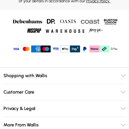
of your details in accordance with our
Privacy Policy.
Shopping with Wallis
Unlimited Delivery
Customer Care
Wallis Deliver+
Contact Us
Size Guide
Privacy & Legal
Return Your Order
DebenhamsPay+
Privacy Policy
Frequently Asked Questions
More From Wallis
Debenhams Mastercard