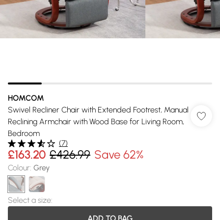
HOMCOM
Swivel Recliner Chair with Extended Footrest, Manual
Reclining Armchair with Wood Base for Living Room,
Bedroom
(
7
)
£163.20
£426.99
Save 62%
Colour
:
Grey
Select a size
:
ADD TO BAG