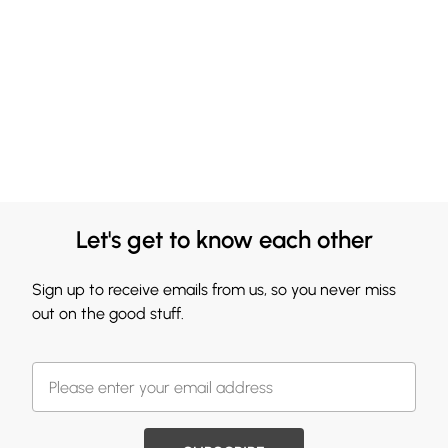
Let's get to know each other
Sign up to receive emails from us, so you never miss
out on the good stuff.