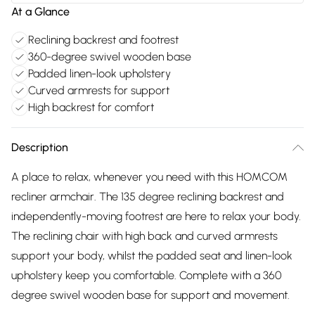
At a Glance
Reclining backrest and footrest
360-degree swivel wooden base
Padded linen-look upholstery
Curved armrests for support
High backrest for comfort
Description
A place to relax, whenever you need with this HOMCOM
recliner armchair. The 135 degree reclining backrest and
independently-moving footrest are here to relax your body.
The reclining chair with high back and curved armrests
support your body, whilst the padded seat and linen-look
upholstery keep you comfortable. Complete with a 360
degree swivel wooden base for support and movement.