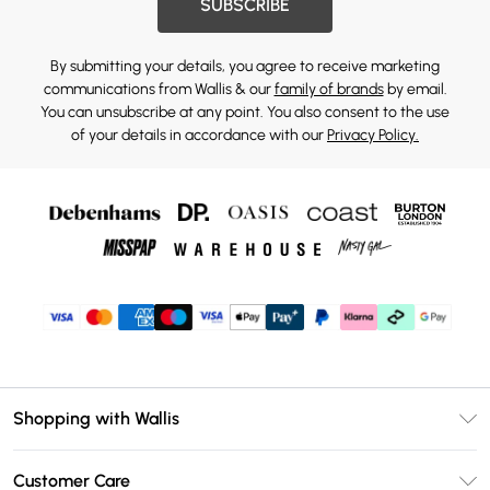
SUBSCRIBE
By submitting your details, you agree to receive marketing
communications from Wallis & our
family of brands
by email.
You can unsubscribe at any point. You also consent to the use
of your details in accordance with our
Privacy Policy.
Shopping with Wallis
Unlimited Delivery
Customer Care