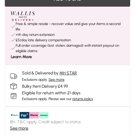
Free & simple resale - recover value and give your items a second
life
+14-day return extension
£5/day late delivery compensation
Full order coverage (lost, stolen, damaged) with instant payout on
eligible claims
Learn More
Sold & Delivered by
MH STAR
Exclusions apply.
See more
Bulky Item Delivery £4.99
Eligible for return within 21 days
Exclusions apply.
Please see our
returns policy
18+, T&C apply. Credit subject to status.
See more