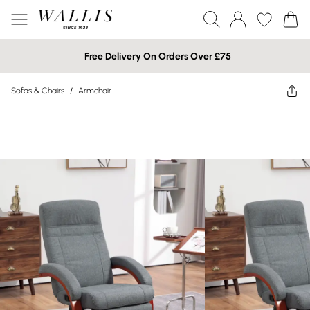
Free Delivery On Orders Over £75
Sofas & Chairs
/
Armchair