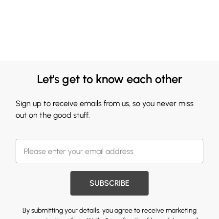
Let's get to know each other
Sign up to receive emails from us, so you never miss
out on the good stuff.
SUBSCRIBE
By submitting your details, you agree to receive marketing