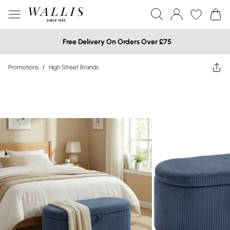
Free Delivery On Orders Over £75
Promotions
/
High Street Brands