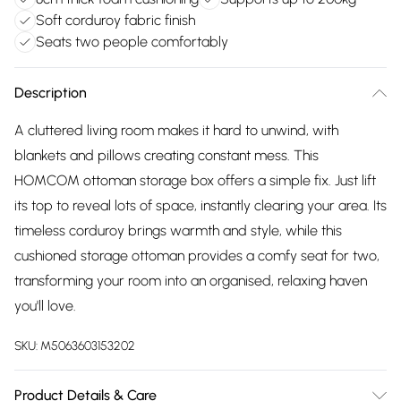
Soft corduroy fabric finish
Seats two people comfortably
Description
A cluttered living room makes it hard to unwind, with
blankets and pillows creating constant mess. This
HOMCOM ottoman storage box offers a simple fix. Just lift
its top to reveal lots of space, instantly clearing your area. Its
timeless corduroy brings warmth and style, while this
cushioned storage ottoman provides a comfy seat for two,
transforming your room into an organised, relaxing haven
you'll love.
SKU:
M5063603153202
Product Details & Care