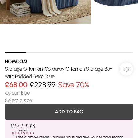
HOMCOM
Storage Ottoman, Corduroy Ottoman Storage Box
with Padded Seat, Blue
£68.00
£228.99
Save 70%
Colour
:
Blue
Select a size
:
ADD TO BAG
Free & simple resale - recover value and give your items a second