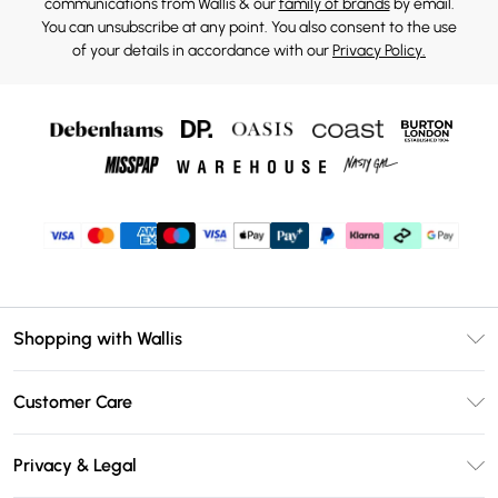
communications from Wallis & our
family of brands
by email.
You can unsubscribe at any point. You also consent to the use
of your details in accordance with our
Privacy Policy.
Shopping with Wallis
Unlimited Delivery
Customer Care
Wallis Deliver+
Contact Us
Size Guide
Privacy & Legal
Return Your Order
DebenhamsPay+