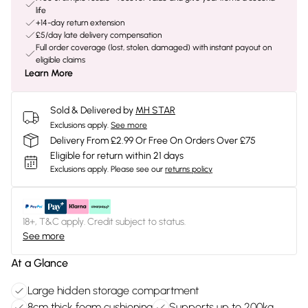
life
+14-day return extension
£5/day late delivery compensation
Full order coverage (lost, stolen, damaged) with instant payout on
eligible claims
Learn More
Sold & Delivered by
MH STAR
Exclusions apply.
See more
Delivery From £2.99 Or Free On Orders Over £75
Eligible for return within 21 days
Exclusions apply.
Please see our
returns policy
18+, T&C apply. Credit subject to status.
See more
At a Glance
Large hidden storage compartment
8cm thick foam cushioning
Supports up to 200kg