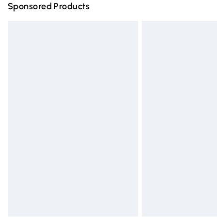
Sponsored Products