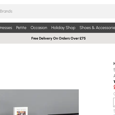
resses
Petite
Occasion
Holiday Shop
Shoes & Accessorie
Free Delivery On Orders Over £75