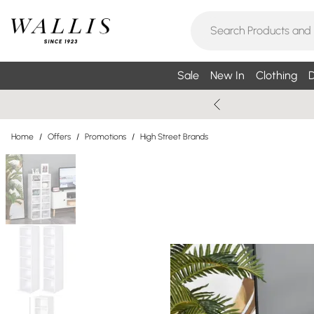
Sale
New In
Clothing
D
Home
/
Offers
/
Promotions
/
High Street Brands