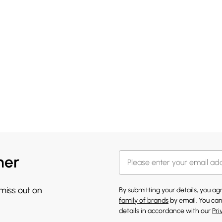
her
 miss out on
By submitting your details, you a
family of brands
by email. You can
details in accordance with our
Pri