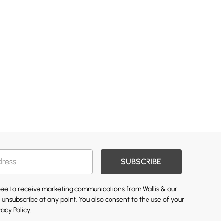
SUBSCRIBE
gree to receive marketing communications from Wallis & our
 unsubscribe at any point. You also consent to the use of your
vacy Policy.