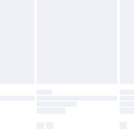
£5.99
£6.99
before 8pm Saturday
£4.99
£2.99
£4.99
limited Delivery for £14.99
ot available for products delivered by our brand
y times.