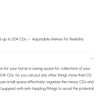
s up to 204 CDs
Adjustable shelves for flexibility
ion for your home in saving space for collections of your
204 CDs. So you can put any other things more than CD
o use small space effectively, organize the messy CDs and
uipped with anti-toppling fittings to avoid the potential