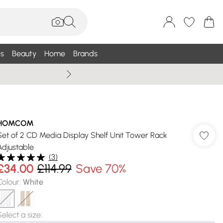
s
Beauty
Home
Brands
Wallis Summe
HOMCOM
Set of 2 CD Media Display Shelf Unit Tower Rack
Adjustable
(
3
)
£34.00
£114.99
Save 70%
Colour
:
White
Select a size
: