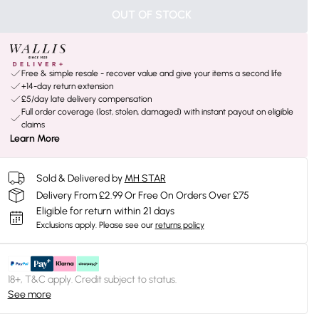
OUT OF STOCK
Free & simple resale - recover value and give your items a second life
+14-day return extension
£5/day late delivery compensation
Full order coverage (lost, stolen, damaged) with instant payout on eligible
claims
Learn More
Sold & Delivered by
MH STAR
Delivery From £2.99 Or Free On Orders Over £75
Eligible for return within 21 days
Exclusions apply.
Please see our
returns policy
18+, T&C apply. Credit subject to status.
See more