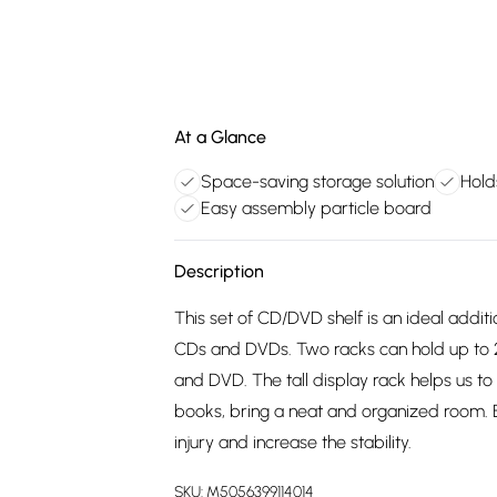
At a Glance
Space-saving storage solution
Hold
Easy assembly particle board
Description
This set of CD/DVD shelf is an ideal addit
CDs and DVDs. Two racks can hold up to 
and DVD. The tall display rack helps us t
books, bring a neat and organized room. Eq
injury and increase the stability.
SKU:
M5056399114014