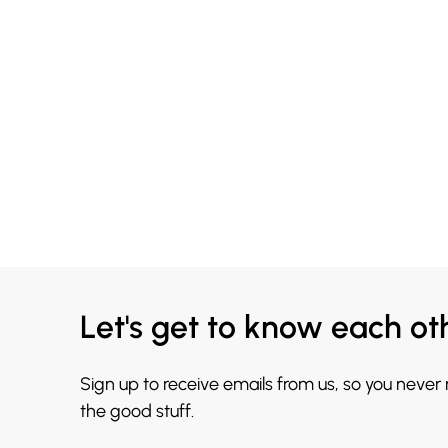
Let's get to know each ot
Sign up to receive emails from us, so you never
the good stuff.