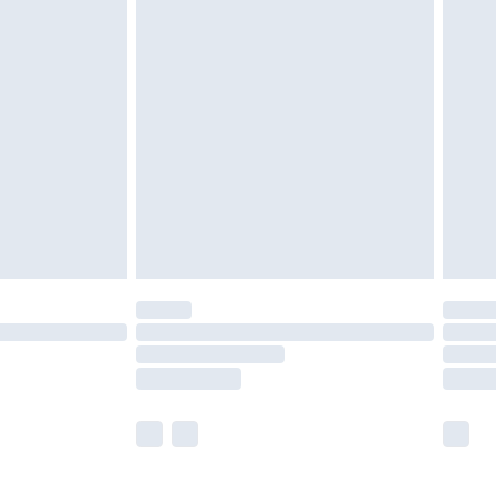
£5.99
£6.99
before 8pm Saturday
£4.99
£2.99
£4.99
limited Delivery for £14.99
ot available for products delivered by our brand
y times.