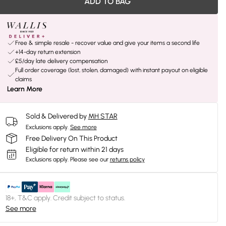
ADD TO BAG
Free & simple resale - recover value and give your items a second life
+14-day return extension
£5/day late delivery compensation
Full order coverage (lost, stolen, damaged) with instant payout on eligible
claims
Learn More
Sold & Delivered by
MH STAR
Exclusions apply.
See more
Free Delivery On This Product
Eligible for return within 21 days
Exclusions apply.
Please see our
returns policy
18+, T&C apply. Credit subject to status.
See more