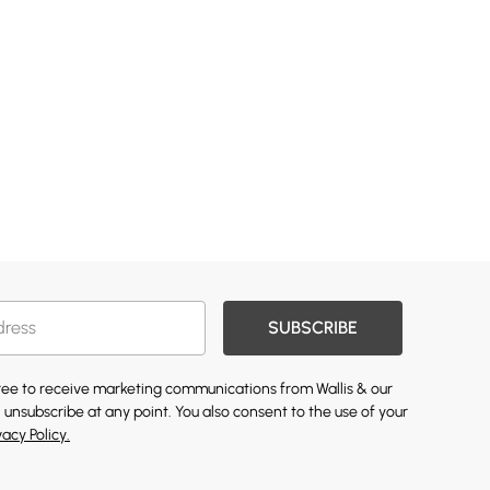
SUBSCRIBE
gree to receive marketing communications from Wallis & our
 unsubscribe at any point. You also consent to the use of your
vacy Policy.