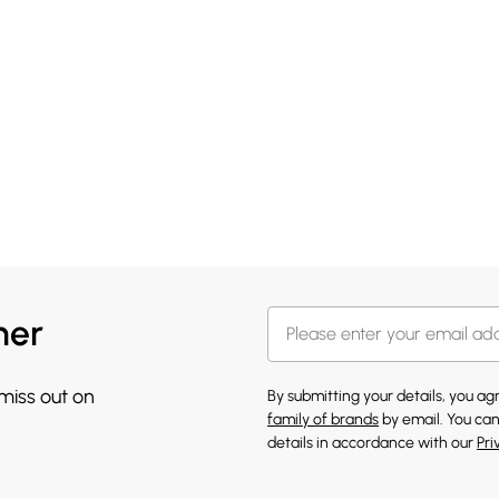
her
 miss out on
By submitting your details, you a
family of brands
by email. You can
details in accordance with our
Pri