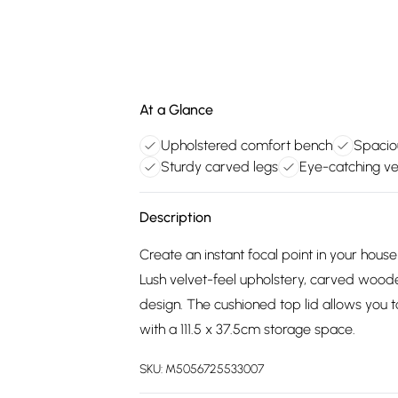
At a Glance
Upholstered comfort bench
Spacio
Sturdy carved legs
Eye-catching vel
Description
Create an instant focal point in your hou
Lush velvet-feel upholstery, carved woode
design. The cushioned top lid allows you 
with a 111.5 x 37.5cm storage space.
SKU:
M5056725533007