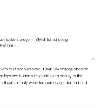
us hidden storage
Stylish tufted design
vet finish
se with this french-inspired HOMCOM storage ottoman.
n legs and button tufting add extra beauty to the
to sit comfortably when temporarily needed, finished