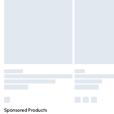
Evri ParcelShop | Express Delivery
Premium DPD Next Day Delivery
Order before 9pm Sunday - Friday and 
Bulky Item Delivery
Northern Ireland Super Saver Delivery
Northern Ireland Standard Delivery
Unlimited free delivery for a year with Un
Find out more
Please note, some delivery methods are n
partners & they may have longer deliver
Find out more
Sponsored Products