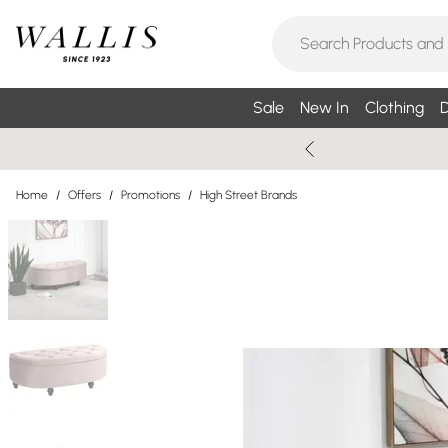
Sale
New In
Clothing
D
Home
/
Offers
/
Promotions
/
High Street Brands