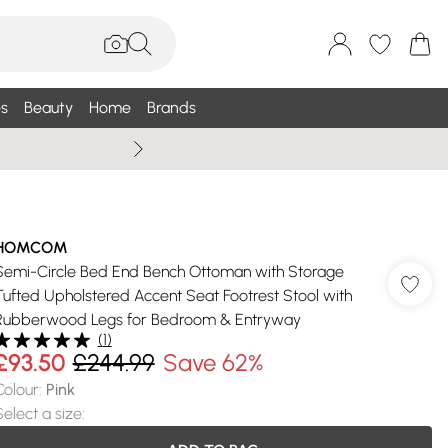
s
Beauty
Home
Brands
Wallis Summe
HOMCOM
Semi-Circle Bed End Bench Ottoman with Storage
Tufted Upholstered Accent Seat Footrest Stool with
Rubberwood Legs for Bedroom & Entryway
(
1
)
£93.50
£244.99
Save 62%
Colour
:
Pink
Select a size
: