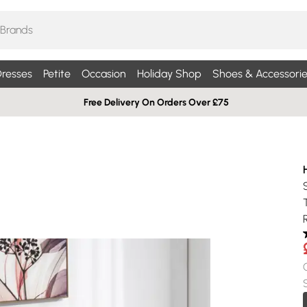
resses
Petite
Occasion
Holiday Shop
Shoes & Accessorie
Free Delivery On Orders Over £75