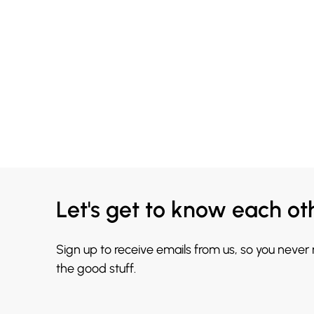
Let's get to know each ot
Sign up to receive emails from us, so you never
the good stuff.