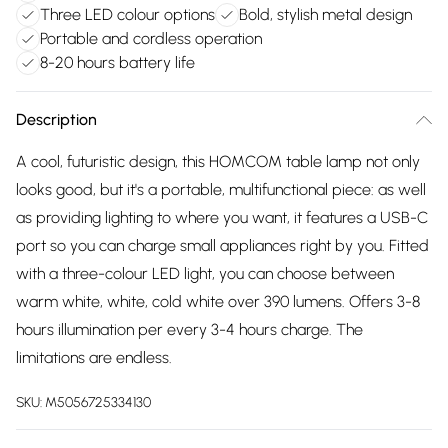
Three LED colour options
Bold, stylish metal design
Portable and cordless operation
8-20 hours battery life
Description
A cool, futuristic design, this HOMCOM table lamp not only
looks good, but it's a portable, multifunctional piece: as well
as providing lighting to where you want, it features a USB-C
port so you can charge small appliances right by you. Fitted
with a three-colour LED light, you can choose between
warm white, white, cold white over 390 lumens. Offers 3-8
hours illumination per every 3-4 hours charge. The
limitations are endless.
SKU:
M5056725334130