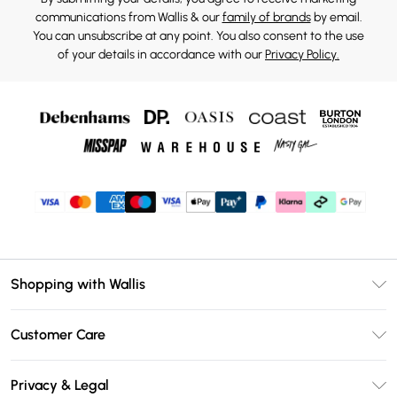
communications from Wallis & our
family of brands
by email.
You can unsubscribe at any point. You also consent to the use
of your details in accordance with our
Privacy Policy.
Shopping with Wallis
Unlimited Delivery
Customer Care
Wallis Deliver+
Contact Us
Size Guide
Privacy & Legal