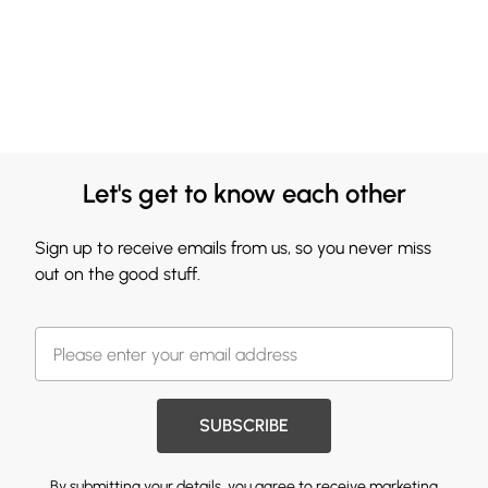
Let's get to know each other
Sign up to receive emails from us, so you never miss
out on the good stuff.
SUBSCRIBE
By submitting your details, you agree to receive marketing