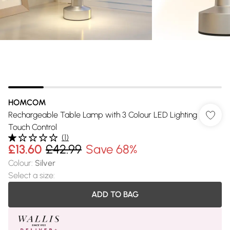
HOMCOM
Rechargeable Table Lamp with 3 Colour LED Lighting
Touch Control
(
1
)
£13.60
£42.99
Save 68%
Colour
:
Silver
Select a size
:
ADD TO BAG