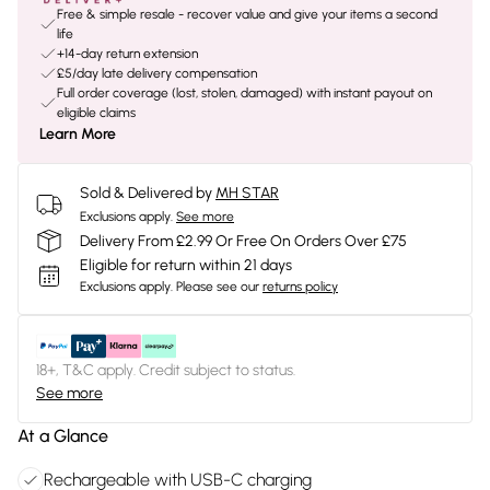
Free & simple resale - recover value and give your items a second
life
+14-day return extension
£5/day late delivery compensation
Full order coverage (lost, stolen, damaged) with instant payout on
eligible claims
Learn More
Sold & Delivered by
MH STAR
Exclusions apply.
See more
Delivery From £2.99 Or Free On Orders Over £75
Eligible for return within 21 days
Exclusions apply.
Please see our
returns policy
18+, T&C apply. Credit subject to status.
See more
At a Glance
Rechargeable with USB-C charging