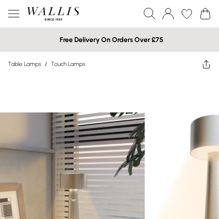
Free Delivery On Orders Over £75
Table Lamps
/
Touch Lamps