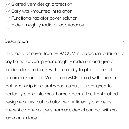
Slatted vent design protection
Easy wall-mounted installation
Functional radiator cover solution
Hides unsightly radiator appearance
Description
This radiator cover from HOMCOM is a practical addition to
any home, covering your unsightly radiators and give a
modern feel and look with the ability to place items of
decorations on top. Made from MDF board with excellent
craftsmanship in natural wood colour, it is designed to
perfectly blend into most home decors. The front slatted
design ensures that radiator heat efficiently and helps
prevent children or pets from accidental contact with hot
radiator surface.