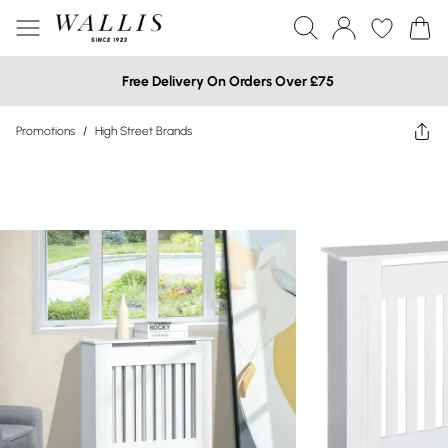
Free Delivery On Orders Over £75
Promotions
/
High Street Brands