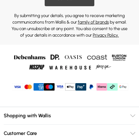
By submitting your details, you agree to receive marketing
communications from Wallis & our
family of brands
by email.
You can unsubscribe at any point. You also consent to the use
of your details in accordance with our
Privacy Policy.
Shopping with Wallis
Unlimited Delivery
Customer Care