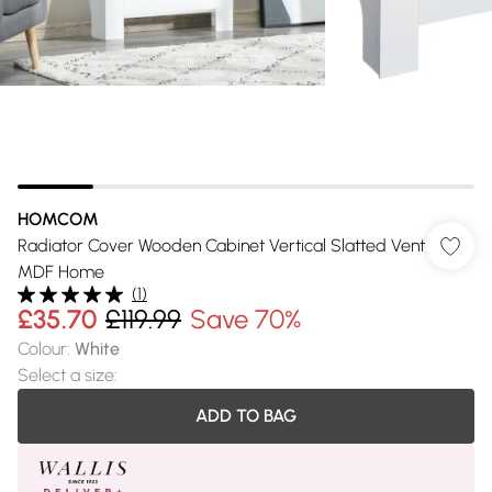
HOMCOM
Radiator Cover Wooden Cabinet Vertical Slatted Vent
MDF Home
(
1
)
£35.70
£119.99
Save 70%
Colour
:
White
Select a size
:
ADD TO BAG