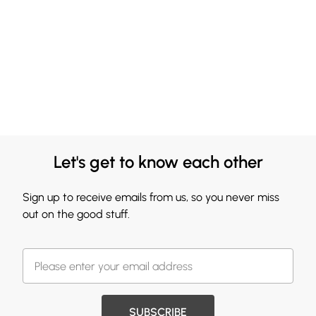
Let's get to know each other
Sign up to receive emails from us, so you never miss
out on the good stuff.
SUBSCRIBE