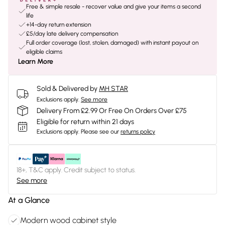
Free & simple resale - recover value and give your items a second
life
+14-day return extension
£5/day late delivery compensation
Full order coverage (lost, stolen, damaged) with instant payout on
eligible claims
Learn More
Sold & Delivered by
MH STAR
Exclusions apply.
See more
Delivery From £2.99 Or Free On Orders Over £75
Eligible for return within 21 days
Exclusions apply.
Please see our
returns policy
18+, T&C apply. Credit subject to status.
See more
At a Glance
Modern wood cabinet style