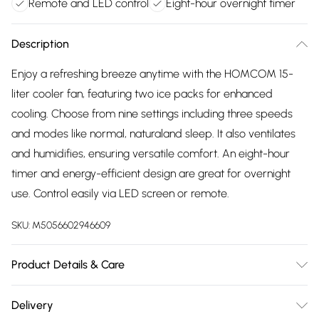
Remote and LED control
Eight-hour overnight timer
Description
Enjoy a refreshing breeze anytime with the HOMCOM 15-
liter cooler fan, featuring two ice packs for enhanced
cooling. Choose from nine settings including three speeds
and modes like normal, naturaland sleep. It also ventilates
and humidifies, ensuring versatile comfort. An eight-hour
timer and energy-efficient design are great for overnight
use. Control easily via LED screen or remote.
SKU:
M5056602946609
Product Details & Care
Winit DPD32.0 x 37.0 x 74.0cm. Three functions: fan, ice
Delivery
cooling, humidifying; Three modes: normal, natural, sleep;