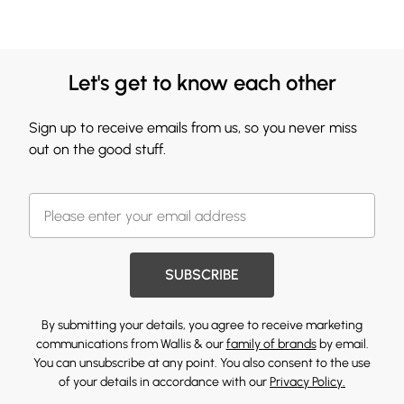
Let's get to know each other
Sign up to receive emails from us, so you never miss
out on the good stuff.
SUBSCRIBE
By submitting your details, you agree to receive marketing
communications from Wallis & our
family of brands
by email.
You can unsubscribe at any point. You also consent to the use
of your details in accordance with our
Privacy Policy.