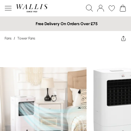
Free Delivery On Orders Over £75
Fans
/
Tower Fans