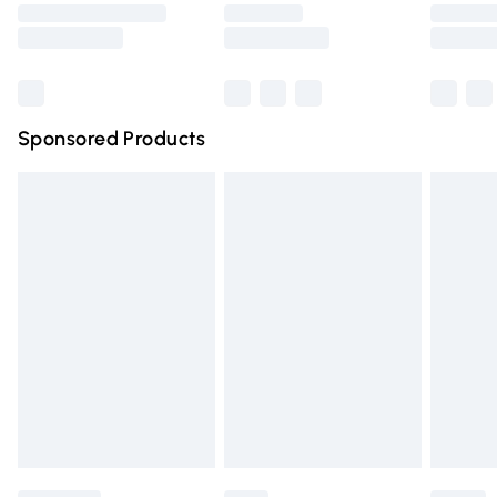
Saturday
Bulky Item Delivery
£4.99
Northern Ireland Super Saver Delivery
£2.99
Sponsored Products
Northern Ireland Standard Delivery
£4.99
Unlimited free delivery for a year with Unlimited Delivery
for £14.99
Find out more
Please note, some delivery methods are not available for
products delivered by our brand partners & they may
have longer delivery times.
Find out more