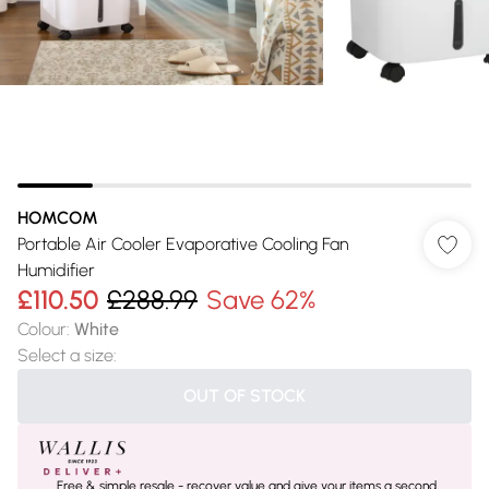
HOMCOM
Portable Air Cooler Evaporative Cooling Fan
Humidifier
£110.50
£288.99
Save 62%
Colour
:
White
Select a size
:
OUT OF STOCK
Free & simple resale - recover value and give your items a second