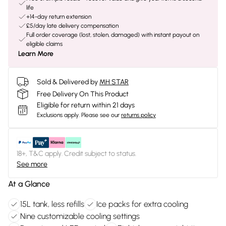
life
+14-day return extension
£5/day late delivery compensation
Full order coverage (lost, stolen, damaged) with instant payout on
eligible claims
Learn More
Sold & Delivered by
MH STAR
Free Delivery On This Product
Eligible for return within 21 days
Exclusions apply.
Please see our
returns policy
18+, T&C apply. Credit subject to status.
See more
At a Glance
15L tank, less refills
Ice packs for extra cooling
Nine customizable cooling settings