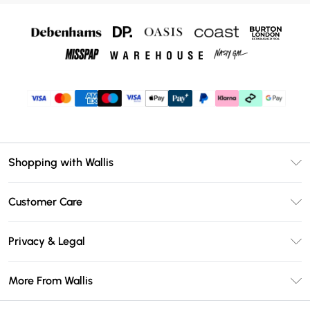
Shopping with Wallis
Unlimited Delivery
Customer Care
Wallis Deliver+
Contact Us
Size Guide
Privacy & Legal
Return Your Order
DebenhamsPay+
Privacy Policy
Frequently Asked Questions
More From Wallis
Debenhams Mastercard
Terms & Conditions
Delivery Information
Klarna