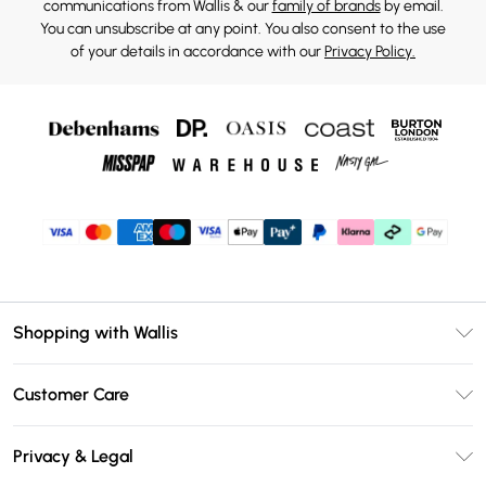
communications from Wallis & our
family of brands
by email.
You can unsubscribe at any point. You also consent to the use
of your details in accordance with our
Privacy Policy.
Shopping with Wallis
Unlimited Delivery
Customer Care
Wallis Deliver+
Contact Us
Size Guide
Privacy & Legal
Return Your Order
DebenhamsPay+