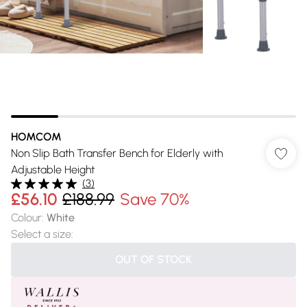
HOMCOM
Non Slip Bath Transfer Bench for Elderly with
Adjustable Height
(
3
)
£56.10
£188.99
Save 70%
Colour
:
White
Select a size
:
OUT OF STOCK