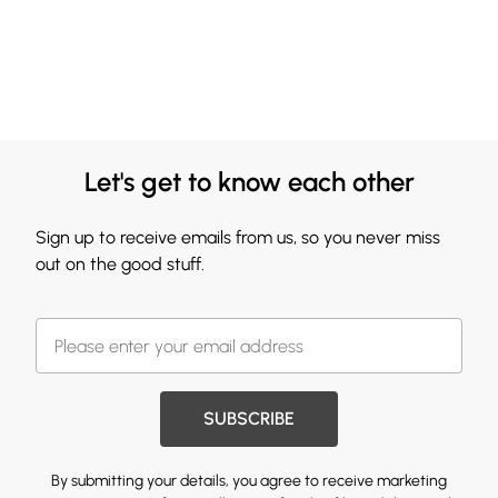
Let's get to know each other
Sign up to receive emails from us, so you never miss
out on the good stuff.
SUBSCRIBE
By submitting your details, you agree to receive marketing