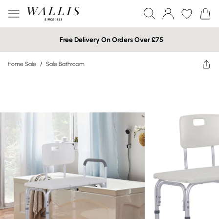
Free Delivery On Orders Over £75
Home Sale
/
Sale Bathroom