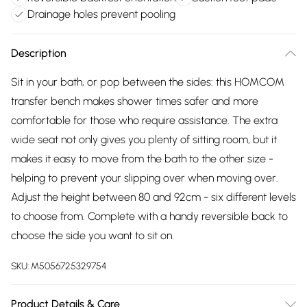
Drainage holes prevent pooling
Description
Sit in your bath, or pop between the sides: this HOMCOM
transfer bench makes shower times safer and more
comfortable for those who require assistance. The extra
wide seat not only gives you plenty of sitting room, but it
makes it easy to move from the bath to the other size -
helping to prevent your slipping over when moving over.
Adjust the height between 80 and 92cm - six different levels
to choose from. Complete with a handy reversible back to
choose the side you want to sit on.
SKU:
M5056725329754
Product Details & Care