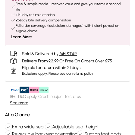
Free & simple resale - recover value and give your items a second
life
+14-day return extension
£5/day late delivery compensation
Full order coverage (lost, stolen, damaged) with instant payout on
eligible claims
Learn More
Sold & Delivered by
MH STAR
Delivery From £2.99 Or Free On Orders Over £75
Eligible for return within 21 days
Exclusions apply.
Please see our
returns policy
18+, T&C apply. Credit subject to status.
See more
At a Glance
Extra wide seat
Adjustable seat height
Reversible backrest orientation
Suction foot pads