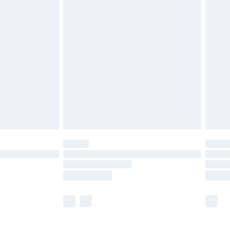
£5.99
£6.99
before 8pm Saturday
£4.99
£2.99
£4.99
limited Delivery for £14.99
ot available for products delivered by our brand
y times.