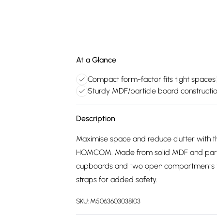
At a Glance
Compact form-factor fits tight spaces
Sturdy MDF/particle board constructi
Description
Maximise space and reduce clutter with th
HOMCOM. Made from solid MDF and particle 
cupboards and two open compartments for 
straps for added safety.
SKU:
M5063603038103