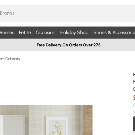
resses
Petite
Occasion
Holiday Shop
Shoes & Accessorie
Free Delivery On Orders Over £75
oom Cabinets