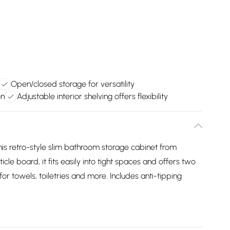
Open/closed storage for versatility
on
Adjustable interior shelving offers flexibility
is retro-style slim bathroom storage cabinet from
board, it fits easily into tight spaces and offers two
towels, toiletries and more. Includes anti-tipping