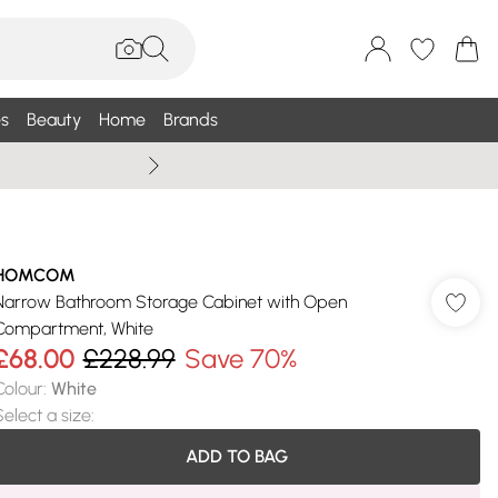
s
Beauty
Home
Brands
Wallis Summe
HOMCOM
Narrow Bathroom Storage Cabinet with Open
Compartment, White
£68.00
£228.99
Save 70%
Colour
:
White
Select a size
:
ADD TO BAG