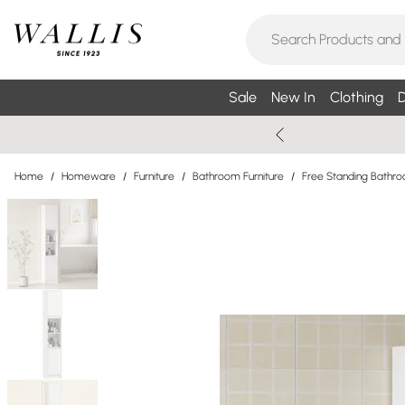
Sale
New In
Clothing
D
Home
/
Homeware
/
Furniture
/
Bathroom Furniture
/
Free Standing Bathr