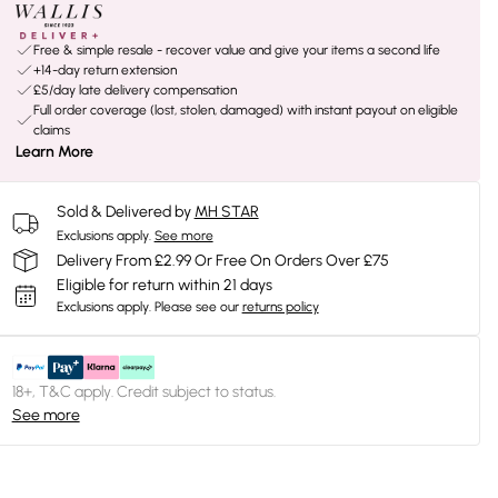
Free & simple resale - recover value and give your items a second life
+14-day return extension
£5/day late delivery compensation
Full order coverage (lost, stolen, damaged) with instant payout on eligible
claims
Learn More
Sold & Delivered by
MH STAR
Exclusions apply.
See more
Delivery From £2.99 Or Free On Orders Over £75
Eligible for return within 21 days
Exclusions apply.
Please see our
returns policy
18+, T&C apply. Credit subject to status.
See more