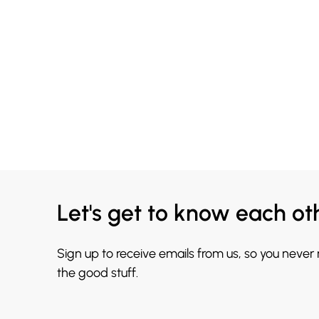
Let's get to know each ot
Sign up to receive emails from us, so you never
the good stuff.