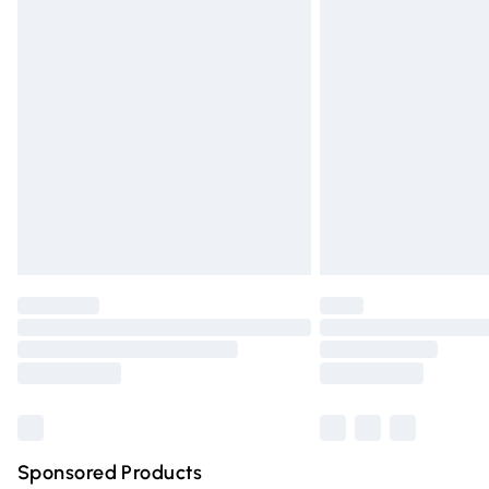
Evri ParcelShop | Express Delivery
Premium DPD Next Day Delivery
Order before 9pm Sunday - Friday and 
Bulky Item Delivery
Northern Ireland Super Saver Delivery
Northern Ireland Standard Delivery
Unlimited free delivery for a year with Un
Find out more
Please note, some delivery methods are n
partners & they may have longer deliver
Find out more
Sponsored Products