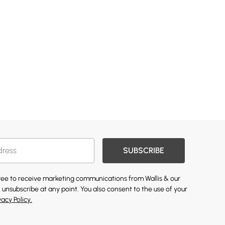
SUBSCRIBE
gree to receive marketing communications from Wallis & our
 unsubscribe at any point. You also consent to the use of your
vacy Policy.