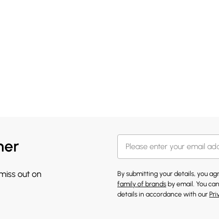
her
 miss out on
By submitting your details, you a
family of brands
by email. You can
details in accordance with our
Pri