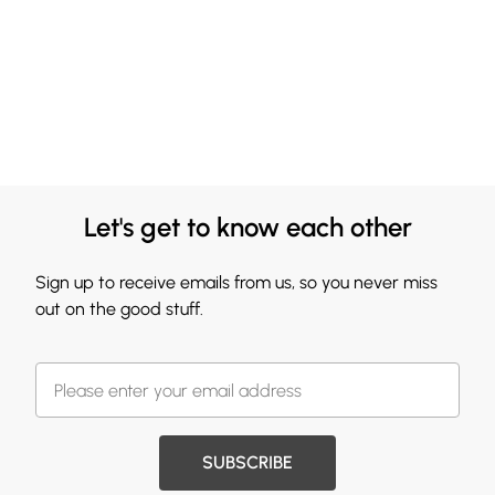
Let's get to know each other
Sign up to receive emails from us, so you never miss
out on the good stuff.
SUBSCRIBE