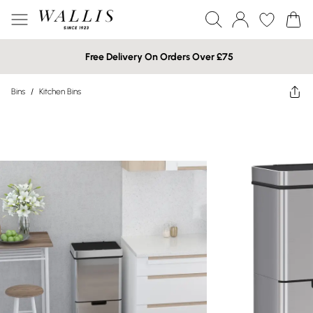
Free Delivery On Orders Over £75
Bins
/
Kitchen Bins