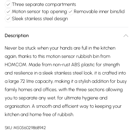
Three separate compartments
Motion sensor top opening
Removable inner bins/lid
Sleek stainless steel design
Description
Never be stuck when your hands are full in the kitchen
again, thanks to this motion sensor rubbish bin from
HOMCOM. Made from non-rust ABS plastic for strength
and resilience in a sleek stainless steel look, it is crafted into
a large 72 litre capacity, making it a stylish addition for busy
family homes and offices, with the three sections allowing
you to separate any wet, for ultimate hygiene and
organisation. A smooth and efficient way to keeping your
kitchen and home free of rubbish.
SKU:
M5056029868942