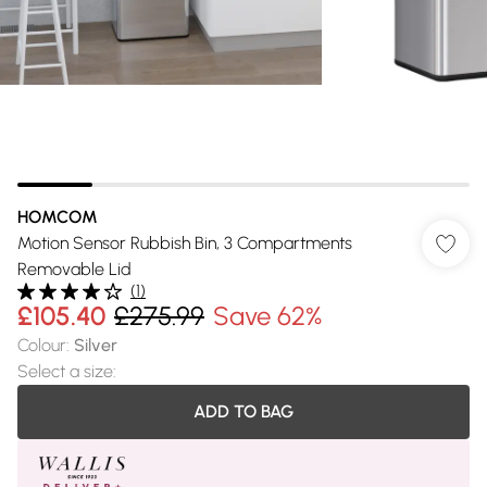
HOMCOM
Motion Sensor Rubbish Bin, 3 Compartments
Removable Lid
(
1
)
£105.40
£275.99
Save 62%
Colour
:
Silver
Select a size
:
ADD TO BAG