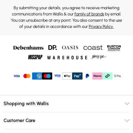
By submitting your details, you agree to receive marketing
communications from Wallis & our
family of brands
by email.
You can unsubscribe at any point. You also consent to the use
of your details in accordance with our
Privacy Policy.
Shopping with Wallis
Unlimited Delivery
Customer Care
Wallis Deliver+