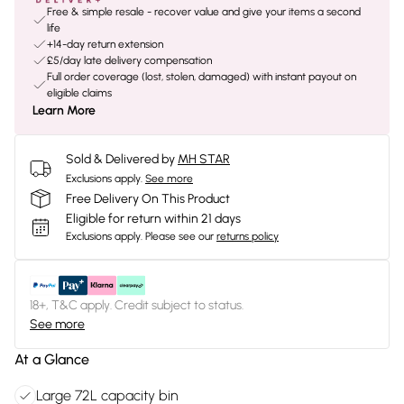
Free & simple resale - recover value and give your items a second
life
+14-day return extension
£5/day late delivery compensation
Full order coverage (lost, stolen, damaged) with instant payout on
eligible claims
Learn More
Sold & Delivered by
MH STAR
Exclusions apply.
See more
Free Delivery On This Product
Eligible for return within 21 days
Exclusions apply.
Please see our
returns policy
18+, T&C apply. Credit subject to status.
See more
At a Glance
Large 72L capacity bin