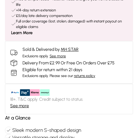
life
+14-day return extension
£5/day late delivery compensation
Full order coverage (lost, stolen, damaged) with instant payout on
eligible claims
Learn More
Sold & Delivered by
MH STAR
Exclusions apply.
See more
Delivery From £2.99 Or Free On Orders Over £75
Eligible for return within 21 days
Exclusions apply.
Please see our
returns policy
18+, T&C apply. Credit subject to status.
See more
At a Glance
Sleek modern S-shaped design
Versatile storage and display