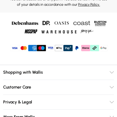
of your details in accordance with our
Privacy Policy.
Shopping with Wallis
Unlimited Delivery
Customer Care
Wallis Deliver+
Contact Us
Size Guide
Privacy & Legal
Return Your Order
DebenhamsPay+
Privacy Policy
Frequently Asked Questions
More From Wallis