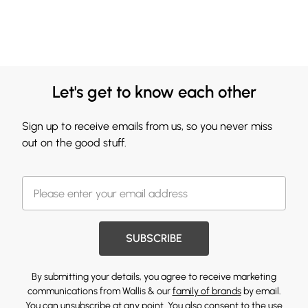
Let's get to know each other
Sign up to receive emails from us, so you never miss
out on the good stuff.
SUBSCRIBE
By submitting your details, you agree to receive marketing
communications from Wallis & our
family of brands
by email.
You can unsubscribe at any point. You also consent to the use