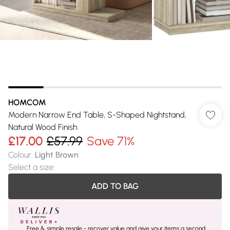
HOMCOM
Modern Narrow End Table, S-Shaped Nightstand,
Natural Wood Finish
£17.00
£57.99
Save 71%
Colour
:
Light Brown
Select a size
:
ADD TO BAG
Free & simple resale - recover value and give your items a second