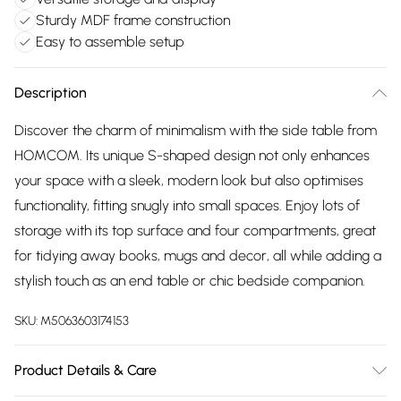
Sturdy MDF frame construction
Easy to assemble setup
Description
Discover the charm of minimalism with the side table from
HOMCOM. Its unique S-shaped design not only enhances
your space with a sleek, modern look but also optimises
functionality, fitting snugly into small spaces. Enjoy lots of
storage with its top surface and four compartments, great
for tidying away books, mugs and decor, all while adding a
stylish touch as an end table or chic bedside companion.
SKU:
M5063603174153
Product Details & Care