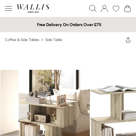
Free Delivery On Orders Over £75
Coffee & Side Tables
/
Side Table