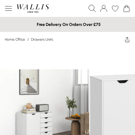
Free Delivery On Orders Over £75
Home Office
/
Drawers Units