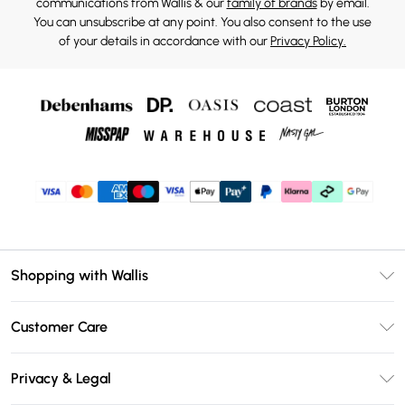
communications from Wallis & our
family of brands
by email.
You can unsubscribe at any point. You also consent to the use
of your details in accordance with our
Privacy Policy.
Shopping with Wallis
Unlimited Delivery
Customer Care
Wallis Deliver+
Contact Us
Size Guide
Privacy & Legal
Return Your Order
DebenhamsPay+