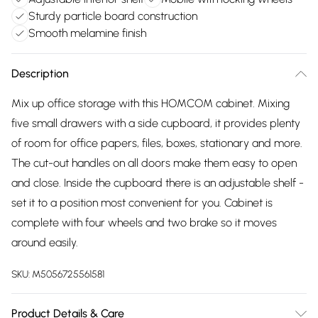
Sturdy particle board construction
Smooth melamine finish
Description
Mix up office storage with this HOMCOM cabinet. Mixing
five small drawers with a side cupboard, it provides plenty
of room for office papers, files, boxes, stationary and more.
The cut-out handles on all doors make them easy to open
and close. Inside the cupboard there is an adjustable shelf -
set it to a position most convenient for you. Cabinet is
complete with four wheels and two brake so it moves
around easily.
SKU:
M5056725561581
Product Details & Care