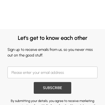
Let's get to know each other
Sign up to receive emails from us, so you never miss
out on the good stuff.
SUBSCRIBE
By submitting your details, you agree to receive marketing