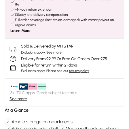
life
+14-day return extension
£5/day late delivery compensation
Full order coverage (lost, stolen, damaged) with instant payout on
eligible claims
Learn More
Sold & Delivered by
MH STAR
Exclusions apply.
See more
Delivery From £2.99 Or Free On Orders Over £75
Eligible for return within 21 days
Exclusions apply.
Please see our
returns policy
18+, T&C apply. Credit subject to status.
See more
At a Glance
Ample storage compartments
Adjustable interior shelf
Mobile with locking wheels