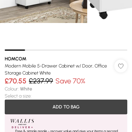
HOMCOM
Modern Mobile 5-Drawer Cabinet w/ Door, Office
Storage Cabinet White
£70.55
£237.99
Save 70%
Colour
:
White
Select a size
:
ADD TO BAG
Free & simple resale - recover value and give your items a second