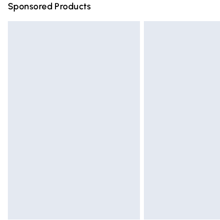
Sponsored Products