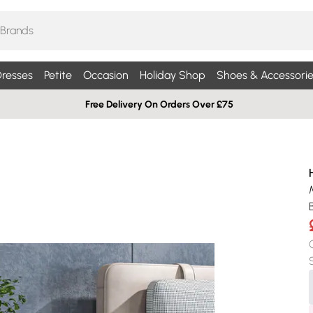
resses
Petite
Occasion
Holiday Shop
Shoes & Accessorie
Free Delivery On Orders Over £75