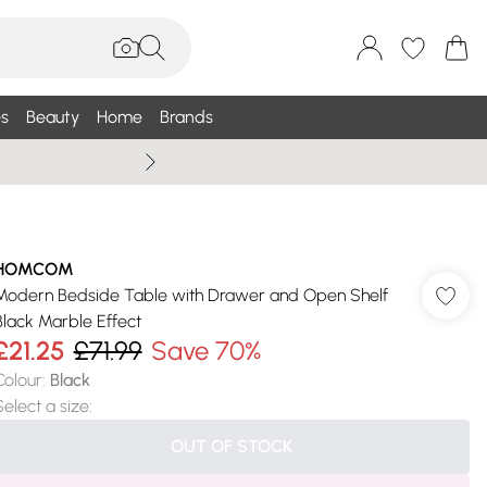
s
Beauty
Home
Brands
Wallis Summe
HOMCOM
Modern Bedside Table with Drawer and Open Shelf
Black Marble Effect
£21.25
£71.99
Save 70%
Colour
:
Black
Select a size
:
OUT OF STOCK