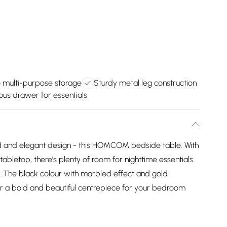
e multi-purpose storage
Sturdy metal leg construction
us drawer for essentials
bold and elegant design - this HOMCOM bedside table. With
abletop, there's plenty of room for nighttime essentials.
y. The black colour with marbled effect and gold
r a bold and beautiful centrepiece for your bedroom