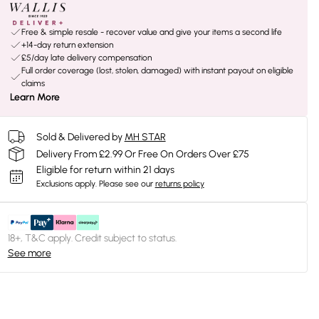
Free & simple resale - recover value and give your items a second life
+14-day return extension
£5/day late delivery compensation
Full order coverage (lost, stolen, damaged) with instant payout on eligible
claims
Learn More
Sold & Delivered by
MH STAR
Delivery From £2.99 Or Free On Orders Over £75
Eligible for return within 21 days
Exclusions apply.
Please see our
returns policy
18+, T&C apply. Credit subject to status.
See more