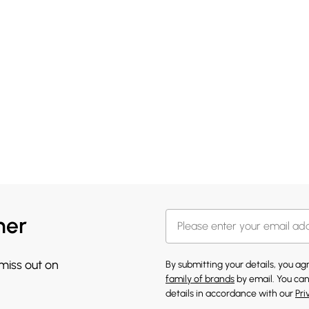
her
 miss out on
By submitting your details, you a
family of brands
by email. You can
details in accordance with our
Pri