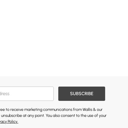
SUBSCRIBE
gree to receive marketing communications from Wallis & our
 unsubscribe at any point. You also consent to the use of your
vacy Policy.