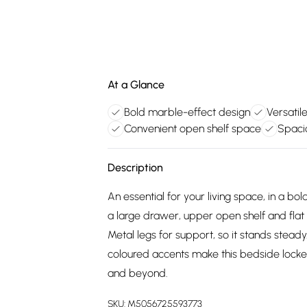
At a Glance
Bold marble-effect design
Versatil
Convenient open shelf space
Spacio
Description
An essential for your living space, in a 
a large drawer, upper open shelf and flat t
Metal legs for support, so it stands stead
coloured accents make this bedside locke
and beyond.
SKU:
M5056725593773