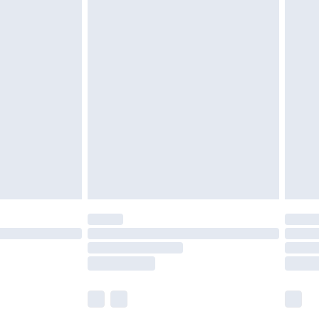
£5.99
£6.99
before 8pm Saturday
£4.99
£2.99
£4.99
limited Delivery for £14.99
ot available for products delivered by our brand
y times.