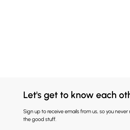
Let's get to know each ot
Sign up to receive emails from us, so you never
the good stuff.