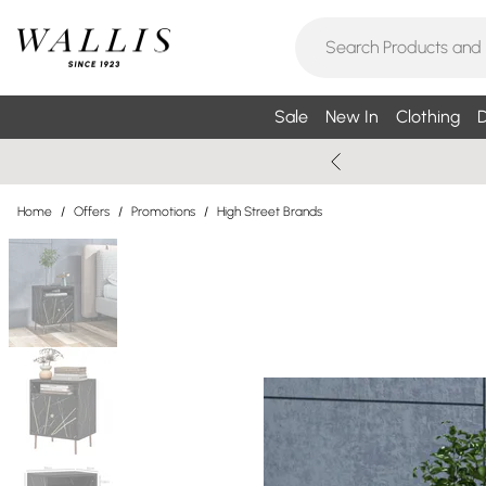
Sale
New In
Clothing
D
Home
/
Offers
/
Promotions
/
High Street Brands