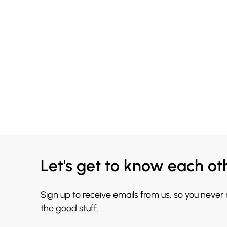
Let's get to know each ot
Sign up to receive emails from us, so you never
the good stuff.