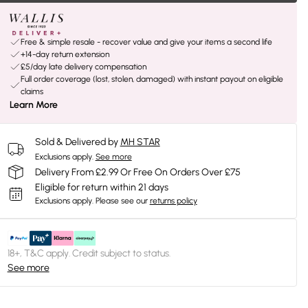
Free & simple resale - recover value and give your items a second life
+14-day return extension
£5/day late delivery compensation
Full order coverage (lost, stolen, damaged) with instant payout on eligible
claims
Learn More
Sold & Delivered by
MH STAR
Exclusions apply.
See more
Delivery From £2.99 Or Free On Orders Over £75
Eligible for return within 21 days
Exclusions apply.
Please see our
returns policy
18+, T&C apply. Credit subject to status.
See more