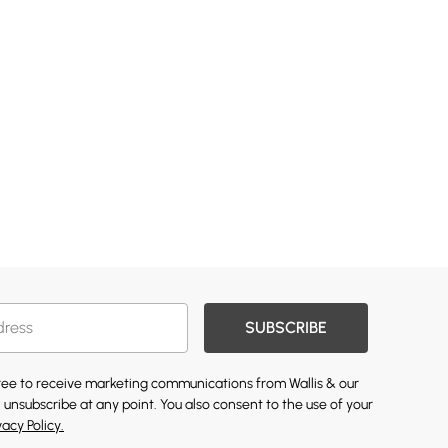
SUBSCRIBE
gree to receive marketing communications from Wallis & our
 unsubscribe at any point. You also consent to the use of your
vacy Policy.