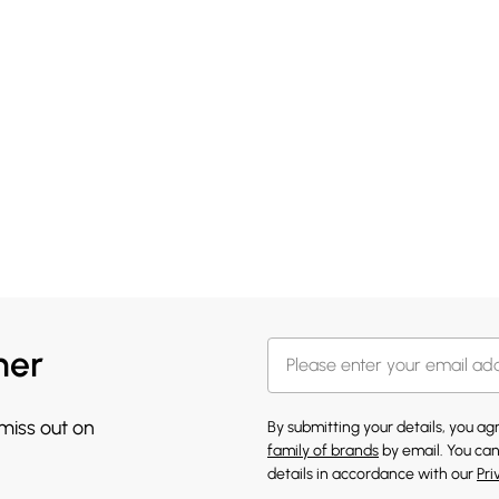
her
 miss out on
By submitting your details, you a
family of brands
by email. You can
details in accordance with our
Pri