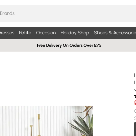
resses
Petite
Occasion
Holiday Shop
Shoes & Accessorie
Free Delivery On Orders Over £75