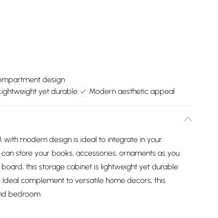
compartment design
Lightweight yet durable
Modern aesthetic appeal
ith modern design is ideal to integrate in your
 can store your books, accessories, ornaments as you
 board, this storage cabinet is lightweight yet durable.
en. Ideal complement to versatile home decors, this
 and bedroom.