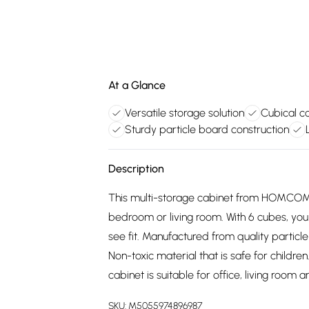
At a Glance
Versatile storage solution
Cubical 
Sturdy particle board construction
Description
This multi-storage cabinet from HOMCOM w
bedroom or living room. With 6 cubes, you
see fit. Manufactured from quality particle
Non-toxic material that is safe for childr
cabinet is suitable for office, living room
SKU:
M5055974896987