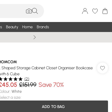
s
Beauty
Home
Brands
Wallis Summe
HOMCOM
L Shaped Storage Cabinet Closet Organiser Bookcase
with 6 Cube
(
2
)
£45.05
£151.99
Save 70%
Colour
:
White
Select a size
:
ADD TO BAG