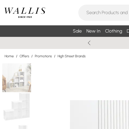
Sale
New In
Clothing
D
Home
/
Offers
/
Promotions
/
High Street Brands