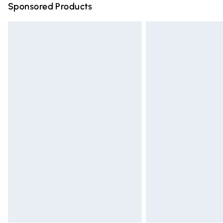
Sponsored Products