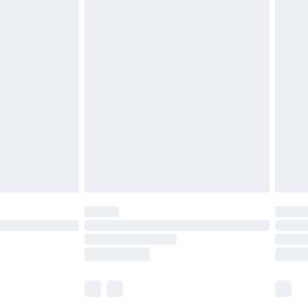
£5.99
£6.99
before 8pm Saturday
£4.99
£2.99
£4.99
limited Delivery for £14.99
ot available for products delivered by our brand
y times.