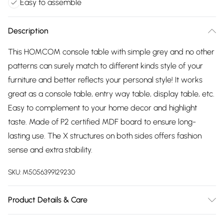
Easy to assemble
Description
This HOMCOM console table with simple grey and no other
patterns can surely match to different kinds style of your
furniture and better reflects your personal style! It works
great as a console table, entry way table, display table, etc.
Easy to complement to your home decor and highlight
taste. Made of P2 certified MDF board to ensure long-
lasting use. The X structures on both sides offers fashion
sense and extra stability.
SKU:
M5056399129230
Product Details & Care
DHL Next Day39.5 x 11.8 x 31.8cm. Concise style perfectly