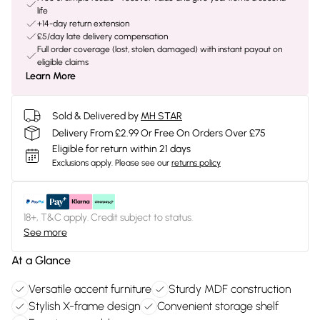
life
+14-day return extension
£5/day late delivery compensation
Full order coverage (lost, stolen, damaged) with instant payout on
eligible claims
Learn More
Sold & Delivered by
MH STAR
Delivery From £2.99 Or Free On Orders Over £75
Eligible for return within 21 days
Exclusions apply.
Please see our
returns policy
18+, T&C apply. Credit subject to status.
See more
At a Glance
Versatile accent furniture
Sturdy MDF construction
Stylish X-frame design
Convenient storage shelf