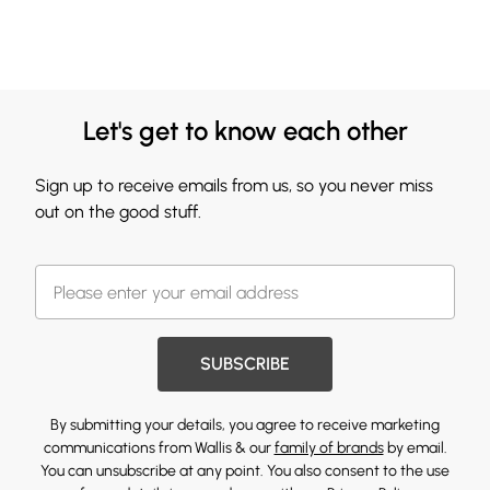
Let's get to know each other
Sign up to receive emails from us, so you never miss
out on the good stuff.
SUBSCRIBE
By submitting your details, you agree to receive marketing
communications from Wallis & our
family of brands
by email.
You can unsubscribe at any point. You also consent to the use