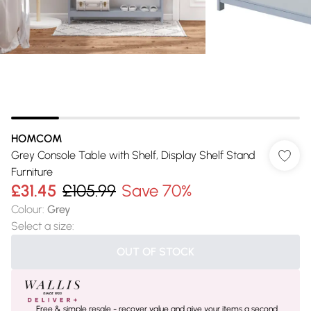
HOMCOM
Grey Console Table with Shelf, Display Shelf Stand
Furniture
£31.45
£105.99
Save 70%
Colour
:
Grey
Select a size
:
OUT OF STOCK
Free & simple resale - recover value and give your items a second