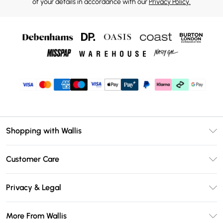
of your details in accordance with our
Privacy Policy.
Shopping with Wallis
Unlimited Delivery
Customer Care
Wallis Deliver+
Contact Us
Size Guide
Privacy & Legal
Return Your Order
DebenhamsPay+
Privacy Policy
Frequently Asked Questions
More From Wallis
Debenhams Mastercard