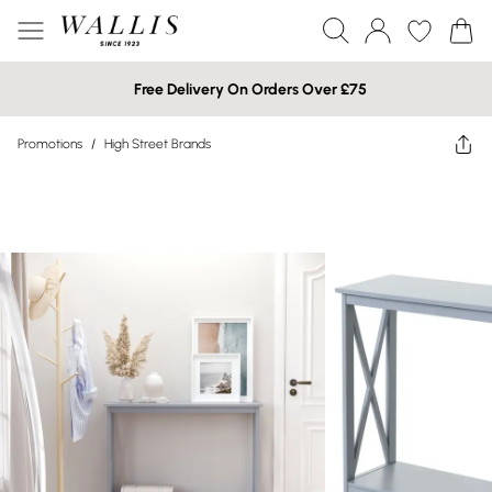
Free Delivery On Orders Over £75
Promotions
/
High Street Brands