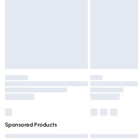
Premium DPD Next Day Delivery
Order before 9pm Sunday - Friday and 
Bulky Item Delivery
Northern Ireland Super Saver Delivery
Northern Ireland Standard Delivery
Unlimited free delivery for a year with Un
Find out more
Please note, some delivery methods are n
partners & they may have longer deliver
Find out more
Sponsored Products