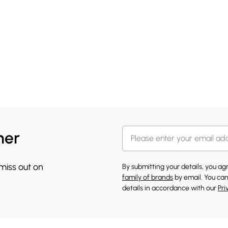
her
 miss out on
By submitting your details, you a
family of brands
by email. You can
details in accordance with our
Pri