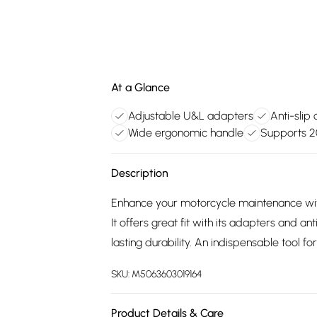
At a Glance
Adjustable U&L adapters
Anti-slip 
Wide ergonomic handle
Supports 2
Description
Enhance your motorcycle maintenance wit
It offers great fit with its adapters and a
lasting durability. An indispensable tool for
SKU:
M5063603019164
Product Details & Care