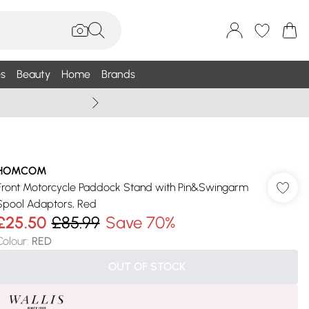
s
Beauty
Home
Brands
Summer Sale Up To 75% +
HOMCOM
Front Motorcycle Paddock Stand with Pin&Swingarm
Spool Adaptors, Red
£25.50
£85.99
Save 70%
Colour
:
RED
OUT OF STOCK