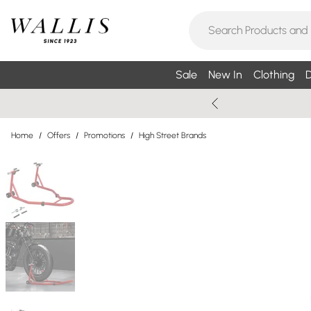
Sale
New In
Clothing
D
Home
/
Offers
/
Promotions
/
High Street Brands