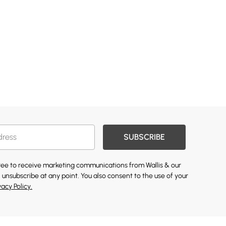
SUBSCRIBE
gree to receive marketing communications from Wallis & our
 unsubscribe at any point. You also consent to the use of your
vacy Policy.