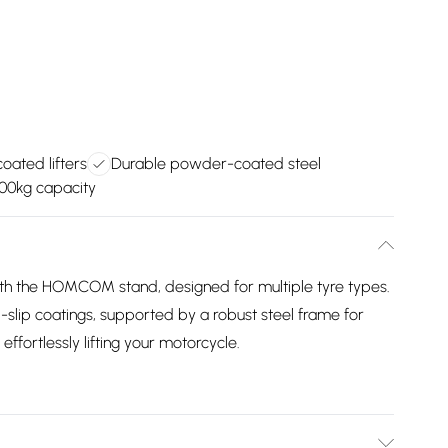
coated lifters
Durable powder-coated steel
00kg capacity
h the HOMCOM stand, designed for multiple tyre types.
nti-slip coatings, supported by a robust steel frame for
 effortlessly lifting your motorcycle.