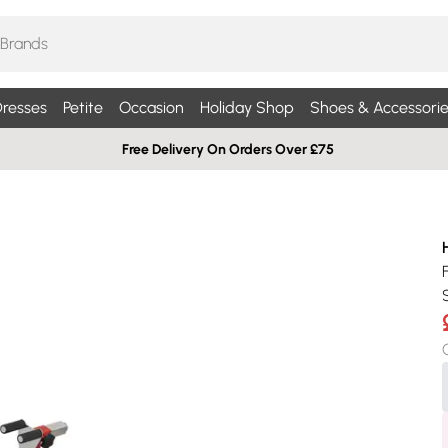
resses
Petite
Occasion
Holiday Shop
Shoes & Accessorie
Free Delivery On Orders Over £75