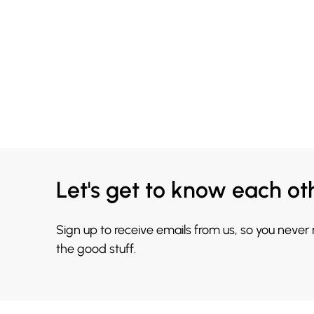
Let's get to know each ot
Sign up to receive emails from us, so you never
the good stuff.