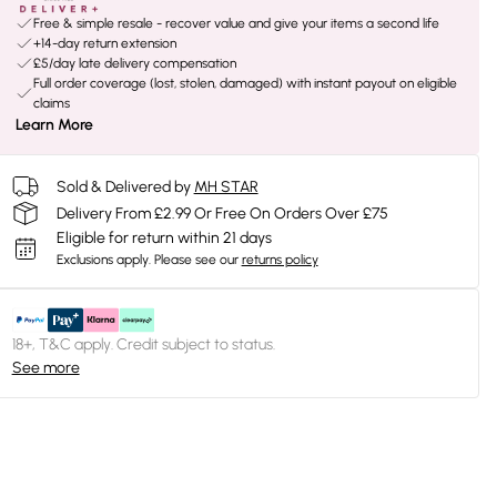
Free & simple resale - recover value and give your items a second life
+14-day return extension
£5/day late delivery compensation
Full order coverage (lost, stolen, damaged) with instant payout on eligible
claims
Learn More
Sold & Delivered by
MH STAR
Delivery From £2.99 Or Free On Orders Over £75
Eligible for return within 21 days
Exclusions apply.
Please see our
returns policy
18+, T&C apply. Credit subject to status.
See more