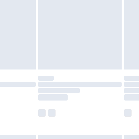
£6.99
before 8pm Saturday
£4.99
£2.99
£4.99
limited Delivery for £14.99
ot available for products delivered by our brand
y times.