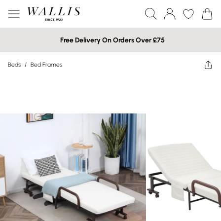
Free Delivery On Orders Over £75
Beds
/
Bed Frames