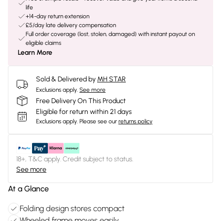
life
+14-day return extension
£5/day late delivery compensation
Full order coverage (lost, stolen, damaged) with instant payout on
eligible claims
Learn More
Sold & Delivered by
MH STAR
Exclusions apply.
See more
Free Delivery On This Product
Eligible for return within 21 days
Exclusions apply.
Please see our
returns policy
18+, T&C apply. Credit subject to status.
See more
At a Glance
Folding design stores compact
Wheeled frame moves easily