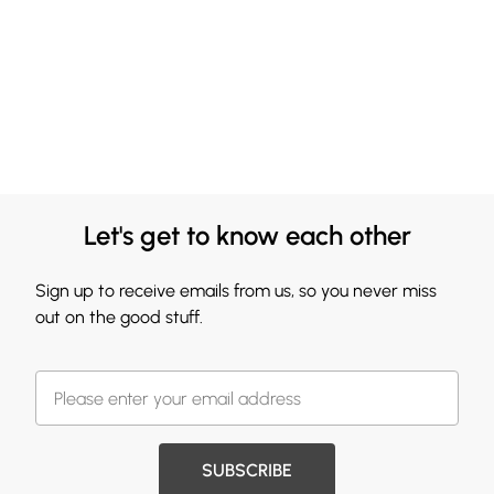
Let's get to know each other
Sign up to receive emails from us, so you never miss
out on the good stuff.
SUBSCRIBE