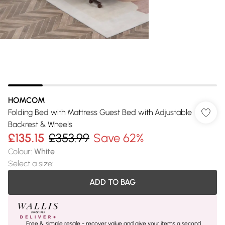
HOMCOM
Folding Bed with Mattress Guest Bed with Adjustable
Backrest & Wheels
£135.15
£353.99
Save 62%
Colour
:
White
Select a size
:
ADD TO BAG
Free & simple resale - recover value and give your items a second