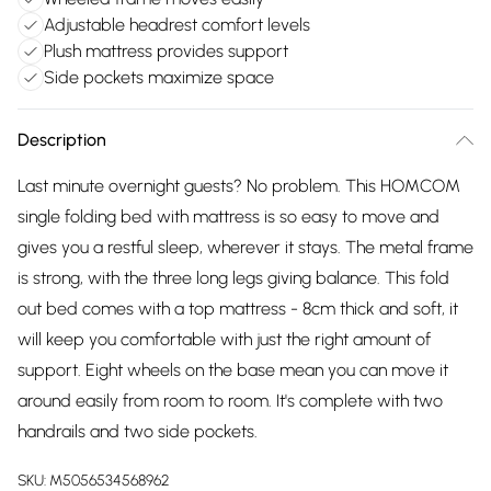
Adjustable headrest comfort levels
Plush mattress provides support
Side pockets maximize space
Description
Last minute overnight guests? No problem. This HOMCOM
single folding bed with mattress is so easy to move and
gives you a restful sleep, wherever it stays. The metal frame
is strong, with the three long legs giving balance. This fold
out bed comes with a top mattress - 8cm thick and soft, it
will keep you comfortable with just the right amount of
support. Eight wheels on the base mean you can move it
around easily from room to room. It's complete with two
handrails and two side pockets.
SKU:
M5056534568962