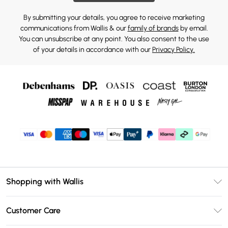
By submitting your details, you agree to receive marketing
communications from Wallis & our
family of brands
by email.
You can unsubscribe at any point. You also consent to the use
of your details in accordance with our
Privacy Policy.
Shopping with Wallis
Unlimited Delivery
Customer Care
Wallis Deliver+