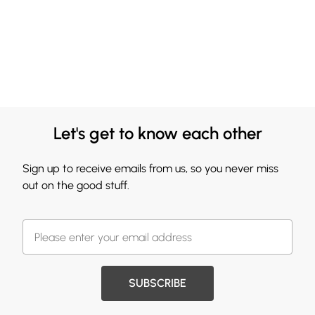
Let's get to know each other
Sign up to receive emails from us, so you never miss
out on the good stuff.
SUBSCRIBE