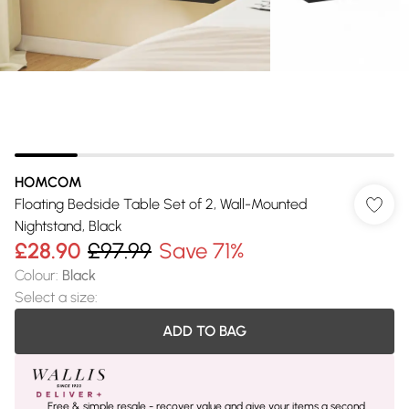
HOMCOM
Floating Bedside Table Set of 2, Wall-Mounted
Nightstand, Black
£28.90
£97.99
Save 71%
Colour
:
Black
Select a size
:
ADD TO BAG
Free & simple resale - recover value and give your items a second