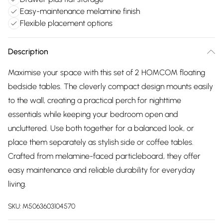
Easy-maintenance melamine finish
Flexible placement options
Description
Maximise your space with this set of 2 HOMCOM floating
bedside tables. The cleverly compact design mounts easily
to the wall, creating a practical perch for nighttime
essentials while keeping your bedroom open and
uncluttered. Use both together for a balanced look, or
place them separately as stylish side or coffee tables.
Crafted from melamine-faced particleboard, they offer
easy maintenance and reliable durability for everyday
living.
SKU:
M5063603104570