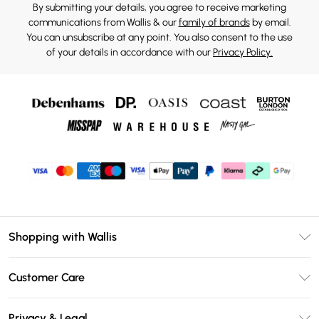
By submitting your details, you agree to receive marketing
communications from Wallis & our
family of brands
by email.
You can unsubscribe at any point. You also consent to the use
of your details in accordance with our
Privacy Policy.
Shopping with Wallis
Unlimited Delivery
Customer Care
Wallis Deliver+
Contact Us
Size Guide
Privacy & Legal