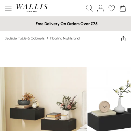
Free Delivery On Orders Over £75
Bedside Table & Cabinets
/
Floating Nightstand