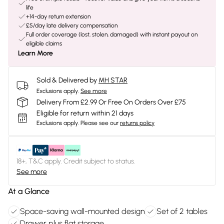
life
+14-day return extension
£5/day late delivery compensation
Full order coverage (lost, stolen, damaged) with instant payout on
eligible claims
Learn More
Sold & Delivered by
MH STAR
Exclusions apply.
See more
Delivery From £2.99 Or Free On Orders Over £75
Eligible for return within 21 days
Exclusions apply.
Please see our
returns policy
18+, T&C apply. Credit subject to status.
See more
At a Glance
Space-saving wall-mounted design
Set of 2 tables
Drawer plus flat storage