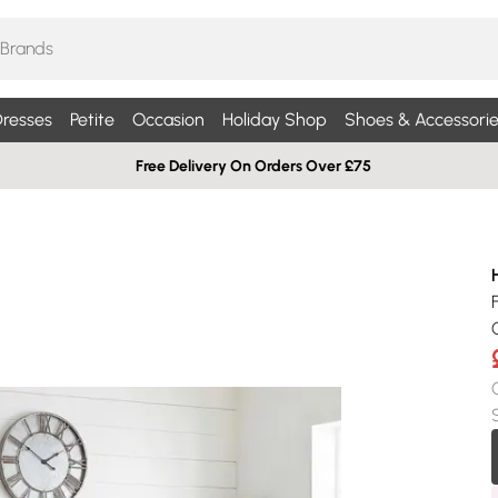
resses
Petite
Occasion
Holiday Shop
Shoes & Accessorie
Free Delivery On Orders Over £75