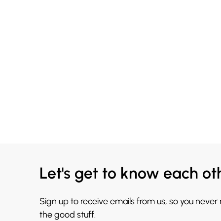
Let's get to know each ot
Sign up to receive emails from us, so you never
the good stuff.