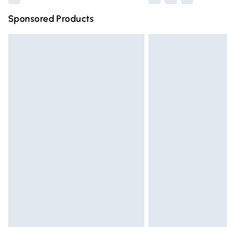
Sponsored Products