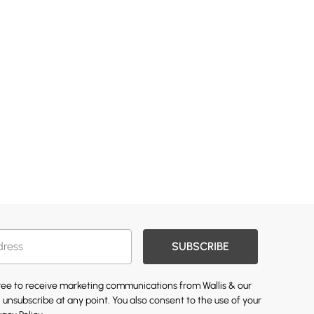
SUBSCRIBE
gree to receive marketing communications from Wallis & our
 unsubscribe at any point. You also consent to the use of your