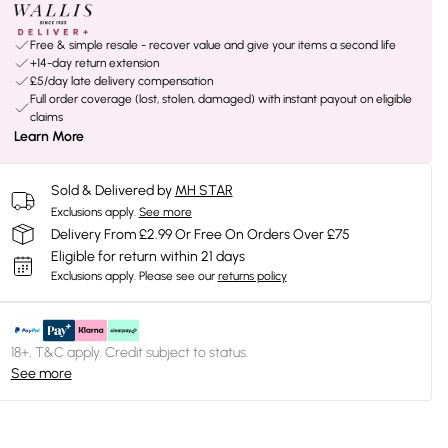
Free & simple resale - recover value and give your items a second life
+14-day return extension
£5/day late delivery compensation
Full order coverage (lost, stolen, damaged) with instant payout on eligible
claims
Learn More
Sold & Delivered by
MH STAR
Exclusions apply.
See more
Delivery From £2.99 Or Free On Orders Over £75
Eligible for return within 21 days
Exclusions apply.
Please see our
returns policy
18+, T&C apply. Credit subject to status.
See more