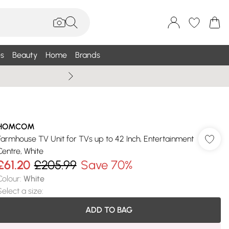
s
Beauty
Home
Brands
Summer Sale Up To 75% +
HOMCOM
Farmhouse TV Unit for TVs up to 42 Inch, Entertainment
Centre, White
£61.20
£205.99
Save 70%
Colour
:
White
Select a size
:
ADD TO BAG