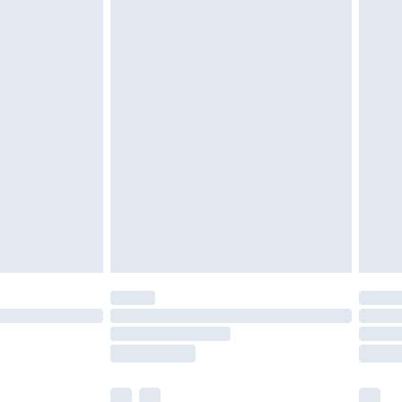
£3.99
£5.99
£6.99
before 8pm Saturday
£4.99
£2.99
£4.99
limited Delivery for £14.99
ot available for products delivered by our brand
y times.