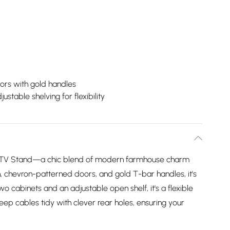
ors with gold handles
justable shelving for flexibility
TV Stand—a chic blend of modern farmhouse charm
sh, chevron-patterned doors, and gold T-bar handles, it's
o cabinets and an adjustable open shelf, it's a flexible
eep cables tidy with clever rear holes, ensuring your