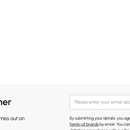
her
 miss out on
By submitting your details, you a
family of brands
by email. You can