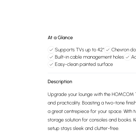
At a Glance
Supports TVs up to 42"
Chevron do
Built-in cable management holes
Ad
Easy-clean painted surface
Description
Upgrade your lounge with the HOMCOM 
and practicality. Boasting a two-tone fini
a great centrepiece for your space. With tw
storage solution for consoles and books. K
setup stays sleek and clutter-free.