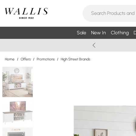
Sale
New In
Clothing
D
Home
/
Offers
/
Promotions
/
High Street Brands