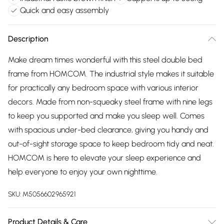
Quick and easy assembly
Description
Make dream times wonderful with this steel double bed
frame from HOMCOM. The industrial style makes it suitable
for practically any bedroom space with various interior
decors. Made from non-squeaky steel frame with nine legs
to keep you supported and make you sleep well. Comes
with spacious under-bed clearance, giving you handy and
out-of-sight storage space to keep bedroom tidy and neat.
HOMCOM is here to elevate your sleep experience and
help everyone to enjoy your own nighttime.
SKU:
M5056602965921
Product Details & Care