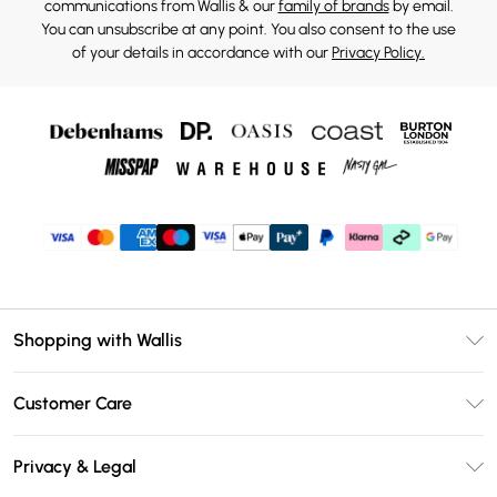
communications from Wallis & our
family of brands
by email.
You can unsubscribe at any point. You also consent to the use
of your details in accordance with our
Privacy Policy.
Shopping with Wallis
Unlimited Delivery
Customer Care
Wallis Deliver+
Contact Us
Size Guide
Privacy & Legal
Return Your Order
DebenhamsPay+