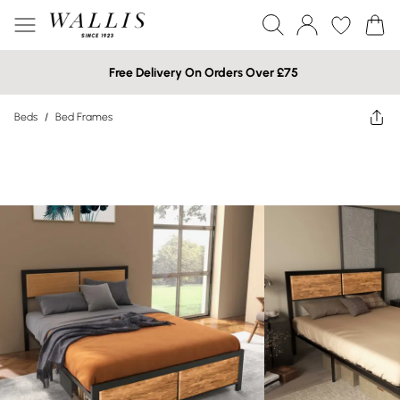
Free Delivery On Orders Over £75
Beds
/
Bed Frames