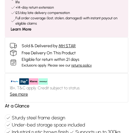
life
+14-day return extension
£5/day late delivery compensation
Full order coverage (lost, stolen, damaged) with instant payout on
eligible claims
Learn More
Sold & Delivered by
MH STAR
Free Delivery On This Product
Eligible for return within 21 days
Exclusions apply.
Please see our
returns policy
18+, T&C apply. Credit subject to status.
See more
At a Glance
Sturdy steel frame design
Under-bed storage space included
Industrial rustic brown finish
Supports up to 300kg