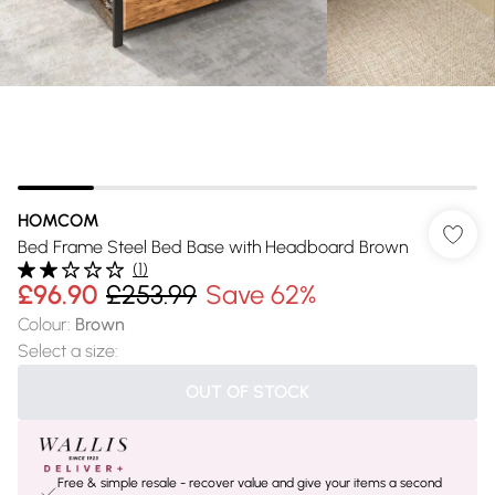
HOMCOM
Bed Frame Steel Bed Base with Headboard Brown
(
1
)
£96.90
£253.99
Save 62%
Colour
:
Brown
Select a size
:
OUT OF STOCK
Free & simple resale - recover value and give your items a second