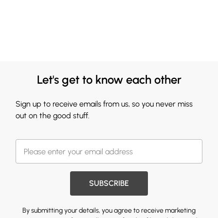
Let's get to know each other
Sign up to receive emails from us, so you never miss
out on the good stuff.
SUBSCRIBE
By submitting your details, you agree to receive marketing