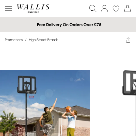
Free Delivery On Orders Over £75
Promotions
/
High Street Brands