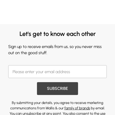
Let's get to know each other
Sign up to receive emails from us, so you never miss
out on the good stuff.
SUBSCRIBE
By submitting your details, you agree to receive marketing
communications from Wallis & our
family of brands
by email.
You can unsubscribe at any point. You also consent to the use