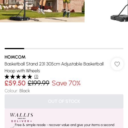
HOMCOM
Basketball Stand 231 305cm Adjustable Basketball
Hoop with Wheels
(
1
)
£59.50
£199.99
Save 70%
Colour
:
Black
OUT OF STOCK
Free & simple resale - recover value and give your items a second