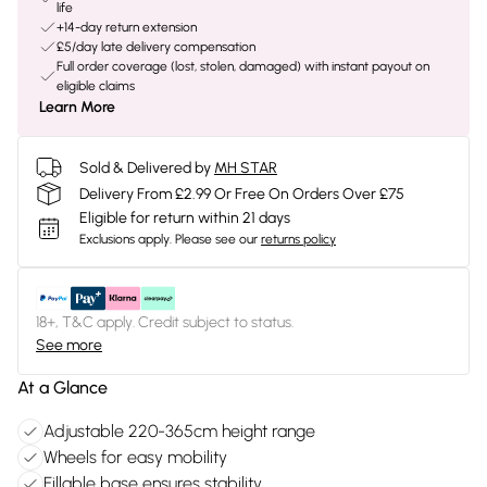
life
+14-day return extension
£5/day late delivery compensation
Full order coverage (lost, stolen, damaged) with instant payout on
eligible claims
Learn More
Sold & Delivered by
MH STAR
Delivery From £2.99 Or Free On Orders Over £75
Eligible for return within 21 days
Exclusions apply.
Please see our
returns policy
18+, T&C apply. Credit subject to status.
See more
At a Glance
Adjustable 220-365cm height range
Wheels for easy mobility
Fillable base ensures stability