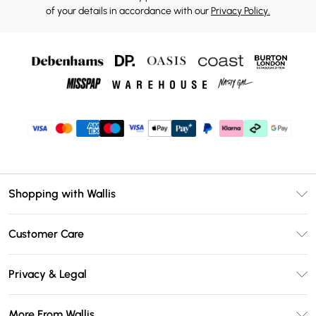
of your details in accordance with our
Privacy Policy.
Shopping with Wallis
Unlimited Delivery
Customer Care
Wallis Deliver+
Contact Us
Size Guide
Privacy & Legal
Return Your Order
DebenhamsPay+
Privacy Policy
Frequently Asked Questions
More From Wallis
Debenhams Mastercard