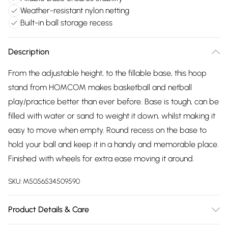
Weather-resistant nylon netting
Built-in ball storage recess
Description
From the adjustable height, to the fillable base, this hoop
stand from HOMCOM makes basketball and netball
play/practice better than ever before. Base is tough, can be
filled with water or sand to weight it down, whilst making it
easy to move when empty. Round recess on the base to
hold your ball and keep it in a handy and memorable place.
Finished with wheels for extra ease moving it around.
SKU:
M5056534509590
Product Details & Care