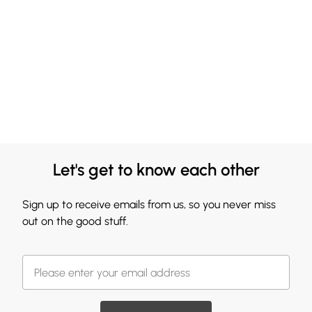
Let's get to know each other
Sign up to receive emails from us, so you never miss
out on the good stuff.