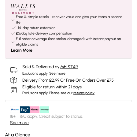
Free & simple resale - recover value and give your items a second
life
+14-day return extension
£5/day late delivery compensation
Full order coverage (lost, stolen, damaged) with instant payout on
eligible claims
Learn More
Sold & Delivered by
MH STAR
Exclusions apply.
See more
Delivery From £2.99 Or Free On Orders Over £75
Eligible for return within 21 days
Exclusions apply.
Please see our
returns policy
18+, T&C apply. Credit subject to status.
See more
At a Glance