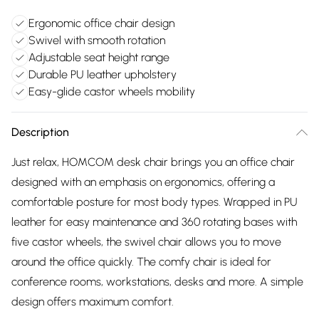
Ergonomic office chair design
Swivel with smooth rotation
Adjustable seat height range
Durable PU leather upholstery
Easy-glide castor wheels mobility
Description
Just relax, HOMCOM desk chair brings you an office chair
designed with an emphasis on ergonomics, offering a
comfortable posture for most body types. Wrapped in PU
leather for easy maintenance and 360 rotating bases with
five castor wheels, the swivel chair allows you to move
around the office quickly. The comfy chair is ideal for
conference rooms, workstations, desks and more. A simple
design offers maximum comfort.