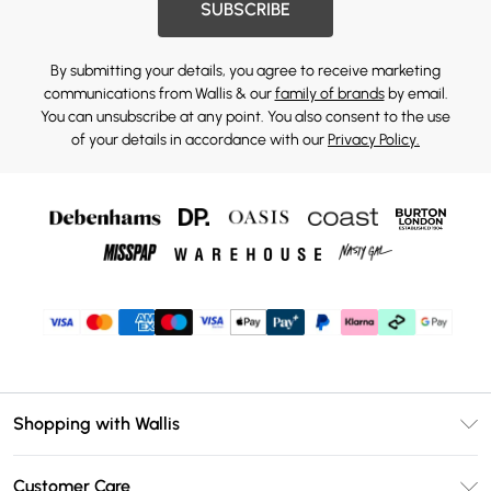
SUBSCRIBE
By submitting your details, you agree to receive marketing
communications from Wallis & our
family of brands
by email.
You can unsubscribe at any point. You also consent to the use
of your details in accordance with our
Privacy Policy.
Shopping with Wallis
Unlimited Delivery
Customer Care