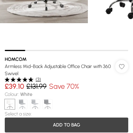
HOMCOM
Armless Mid-Back Adjustable Office Chair with 360
Swivel
(
3
)
£39.10
£131.99
Save 70%
Colour
:
White
Select a size
:
ADD TO BAG