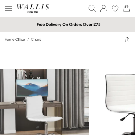
Free Delivery On Orders Over £75
Home Office
/
Chairs