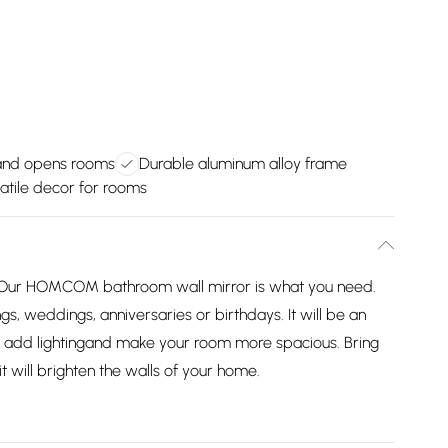
 and opens rooms
Durable aluminum alloy frame
atile decor for rooms
 Our HOMCOM bathroom wall mirror is what you need.
gs, weddings, anniversaries or birthdays. It will be an
, add lightingand make your room more spacious. Bring
will brighten the walls of your home.