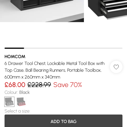
HOMCOM
6 Drawer Tool Chest, Lockable Metal Tool Box with
Top Case, Ball Bearing Runners, Portable Toolbox,
600mm x 260mm x 340mm
£68.00
£228.99
Save 70%
Colour
:
Black
Select a size
:
ADD TO BAG