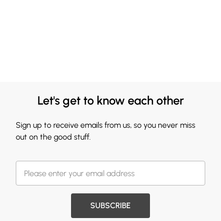
Let's get to know each other
Sign up to receive emails from us, so you never miss
out on the good stuff.
SUBSCRIBE