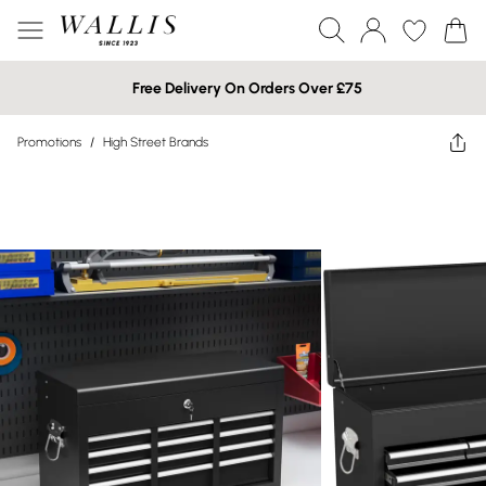
Free Delivery On Orders Over £75
Promotions
/
High Street Brands