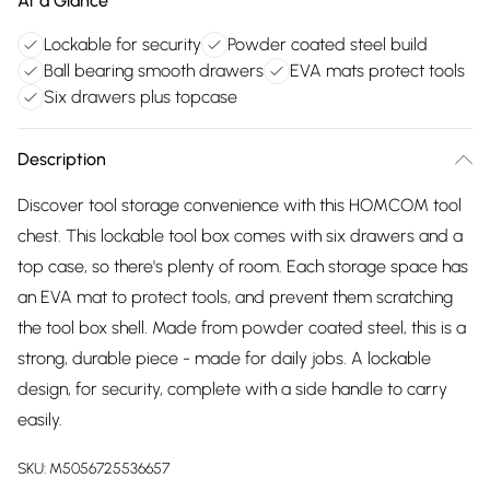
At a Glance
Lockable for security
Powder coated steel build
Ball bearing smooth drawers
EVA mats protect tools
Six drawers plus topcase
Description
Discover tool storage convenience with this HOMCOM tool
chest. This lockable tool box comes with six drawers and a
top case, so there's plenty of room. Each storage space has
an EVA mat to protect tools, and prevent them scratching
the tool box shell. Made from powder coated steel, this is a
strong, durable piece - made for daily jobs. A lockable
design, for security, complete with a side handle to carry
easily.
SKU:
M5056725536657