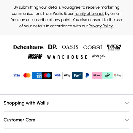
By submitting your details, you agree to receive marketing
communications from Wallis & our
family of brands
by email.
You can unsubscribe at any point. You also consent to the use
of your details in accordance with our
Privacy Policy.
Shopping with Wallis
Unlimited Delivery
Customer Care
Wallis Deliver+
Contact Us