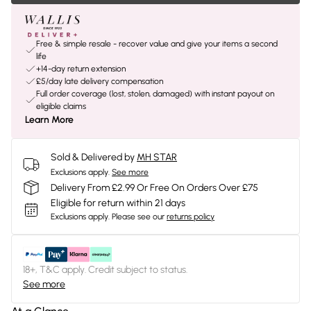
Free & simple resale - recover value and give your items a second
life
+14-day return extension
£5/day late delivery compensation
Full order coverage (lost, stolen, damaged) with instant payout on
eligible claims
Learn More
Sold & Delivered by
MH STAR
Exclusions apply.
See more
Delivery From £2.99 Or Free On Orders Over £75
Eligible for return within 21 days
Exclusions apply.
Please see our
returns policy
18+, T&C apply. Credit subject to status.
See more