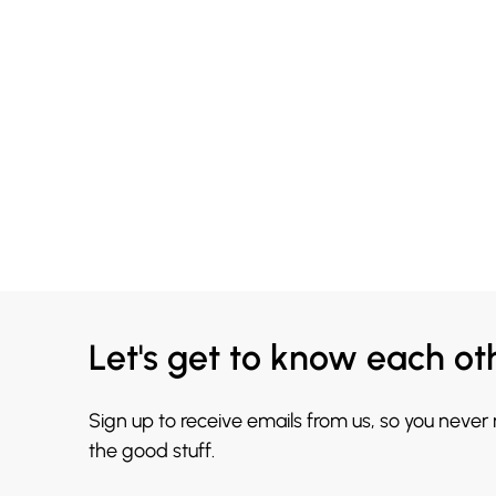
Let's get to know each ot
Sign up to receive emails from us, so you never
the good stuff.