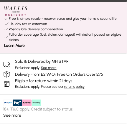
Free & simple resale - recover value and give your items a second life
+14-day return extension
£5/day late delivery compensation
Full order coverage (lost, stolen, damaged) with instant payout on eligible
claims
Learn More
Sold & Delivered by
MH STAR
Exclusions apply.
See more
Delivery From £2.99 Or Free On Orders Over £75
Eligible for return within 21 days
Exclusions apply.
Please see our
returns policy
18+, T&C apply. Credit subject to status.
See more