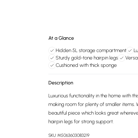
At a Glance
Hidden 5L storage compartment
Lu
Sturdy gold-tone hairpin legs
Versa
Cushioned with thick sponge
Description
Luxurious functionality in the home with 
making room for plenty of smaller items. W
beautiful piece which looks great whereve
hairpin legs for strong support.
SKU:
M5063603083219