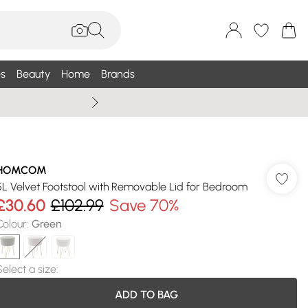
s
Beauty
Home
Brands
Summer Sale Up To 75% +
HOMCOM
5L Velvet Footstool with Removable Lid for Bedroom
£30.60
£102.99
Save 70%
Colour
:
Green
Select a size
:
ADD TO BAG