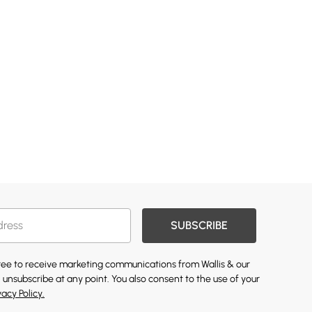
SUBSCRIBE
gree to receive marketing communications from Wallis & our
 unsubscribe at any point. You also consent to the use of your
vacy Policy.