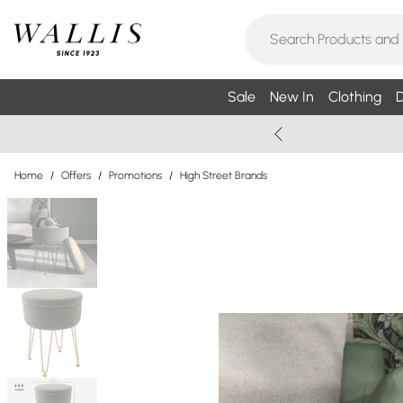
Sale
New In
Clothing
D
Home
/
Offers
/
Promotions
/
High Street Brands