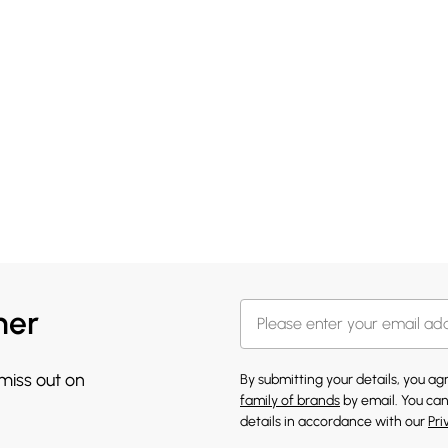
her
 miss out on
By submitting your details, you a
family of brands
by email. You can
details in accordance with our
Pri