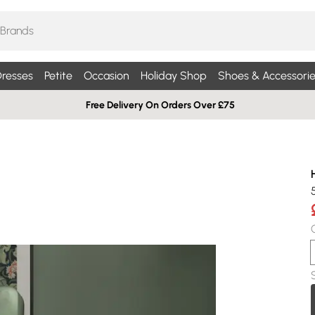
resses
Petite
Occasion
Holiday Shop
Shoes & Accessorie
Free Delivery On Orders Over £75