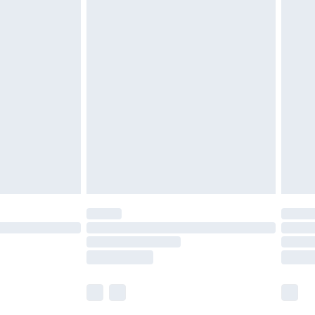
£5.99
£6.99
before 8pm Saturday
£4.99
£2.99
£4.99
limited Delivery for £14.99
ot available for products delivered by our brand
y times.