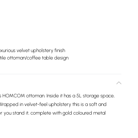
xurious velvet upholstery finish
tile ottoman/coffee table design
this HOMCOM ottoman. Inside it has a 5L storage space,
rapped in velvet-feel upholstery this is a soft and
r you stand it, complete with gold coloured metal