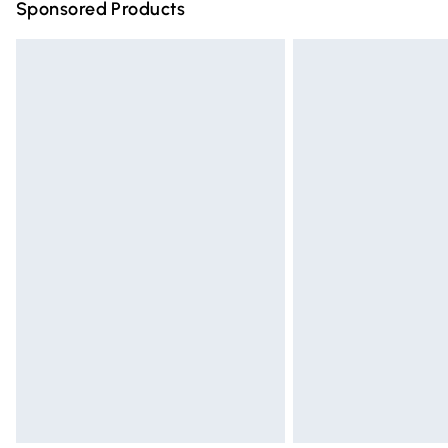
Sponsored Products