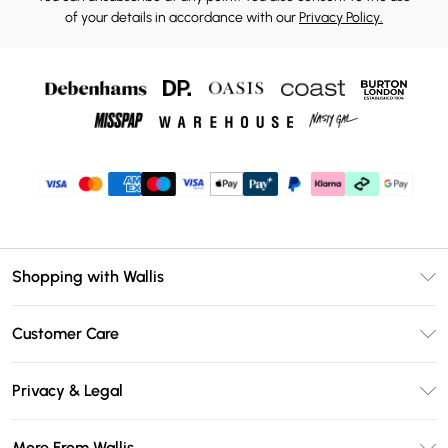
of your details in accordance with our
Privacy Policy.
Shopping with Wallis
Unlimited Delivery
Customer Care
Wallis Deliver+
Contact Us
Size Guide
Privacy & Legal
Return Your Order
DebenhamsPay+
Privacy Policy
Frequently Asked Questions
More From Wallis