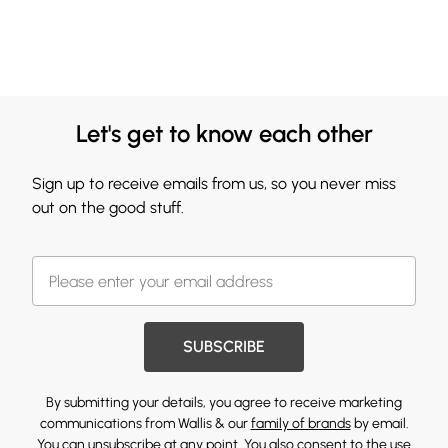
Let's get to know each other
Sign up to receive emails from us, so you never miss
out on the good stuff.
SUBSCRIBE
By submitting your details, you agree to receive marketing
communications from Wallis & our
family of brands
by email.
You can unsubscribe at any point. You also consent to the use