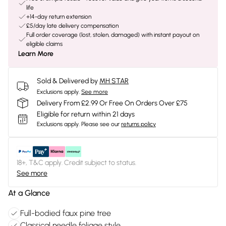
life
+14-day return extension
£5/day late delivery compensation
Full order coverage (lost, stolen, damaged) with instant payout on
eligible claims
Learn More
Sold & Delivered by
MH STAR
Exclusions apply.
See more
Delivery From £2.99 Or Free On Orders Over £75
Eligible for return within 21 days
Exclusions apply.
Please see our
returns policy
18+, T&C apply. Credit subject to status.
See more
At a Glance
Full-bodied faux pine tree
Classical needle foliage style