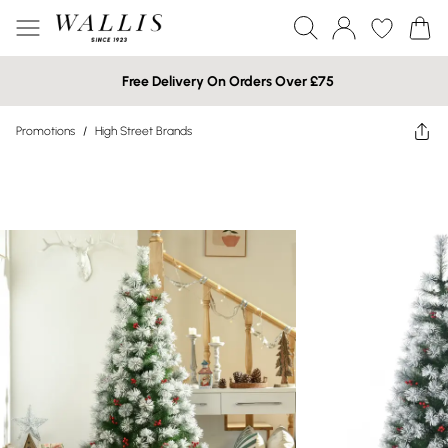
Free Delivery On Orders Over £75
Promotions
/
High Street Brands