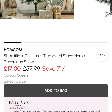
HOMCOM
5ft Artificial Christmas Tree Metal Stand Home
Decoration Snow
£17.00
£57.99
Save 71%
Colour
:
Green
Select a size
:
ADD TO BAG
Free & simple resale - recover value and give your items a second