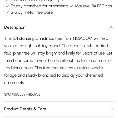
Sturdy branched for ornaments
Massive 184 PET tips
Sturdy metal tree base
Description
This tall standing Christmas tree from HOMCOM will help
you set the right holiday mood. The beautiful full- bodied
faux pine tree will stay bright and lively for years of use. Let
the cheer come to your home without the fuss and mess of
traditional trees. This tree features the classical needle
foliage and sturdy branched to display your cherished
ornaments.
SKU:
M5055974860933
Product Details & Care