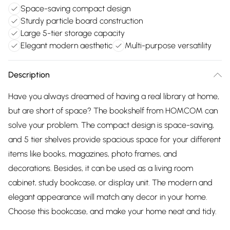
Space-saving compact design
Sturdy particle board construction
Large 5-tier storage capacity
Elegant modern aesthetic
Multi-purpose versatility
Description
Have you always dreamed of having a real library at home,
but are short of space? The bookshelf from HOMCOM can
solve your problem. The compact design is space-saving,
and 5 tier shelves provide spacious space for your different
items like books, magazines, photo frames, and
decorations. Besides, it can be used as a living room
cabinet, study bookcase, or display unit. The modern and
elegant appearance will match any decor in your home.
Choose this bookcase, and make your home neat and tidy.