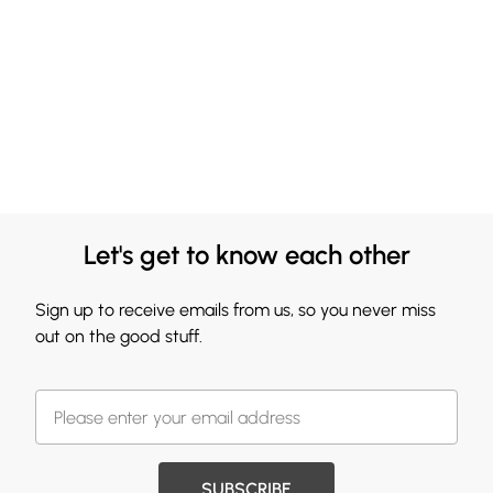
Let's get to know each other
Sign up to receive emails from us, so you never miss
out on the good stuff.
SUBSCRIBE