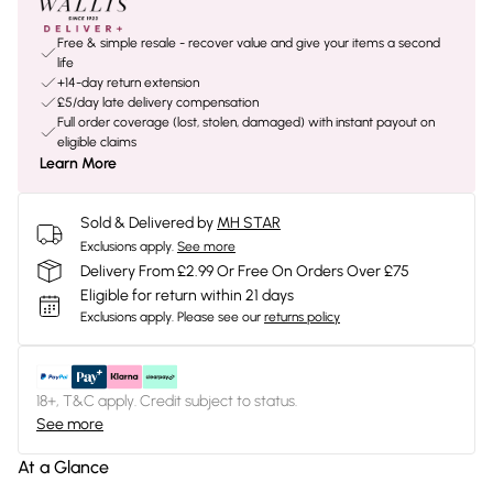
Free & simple resale - recover value and give your items a second
life
+14-day return extension
£5/day late delivery compensation
Full order coverage (lost, stolen, damaged) with instant payout on
eligible claims
Learn More
Sold & Delivered by
MH STAR
Exclusions apply.
See more
Delivery From £2.99 Or Free On Orders Over £75
Eligible for return within 21 days
Exclusions apply.
Please see our
returns policy
18+, T&C apply. Credit subject to status.
See more
At a Glance