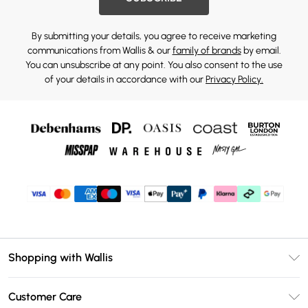
By submitting your details, you agree to receive marketing
communications from Wallis & our
family of brands
by email.
You can unsubscribe at any point. You also consent to the use
of your details in accordance with our
Privacy Policy.
Shopping with Wallis
Unlimited Delivery
Customer Care