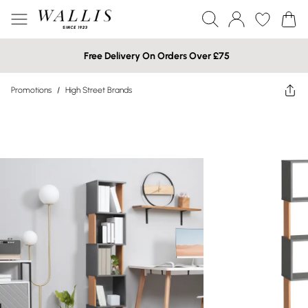
Free Delivery On Orders Over £75
Promotions
/
High Street Brands