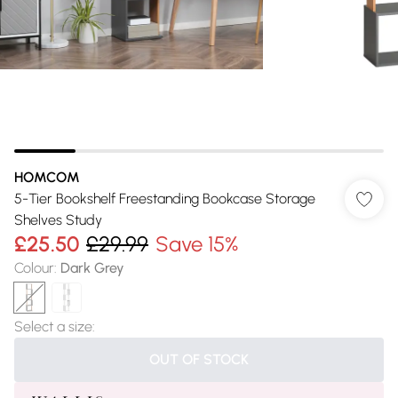
HOMCOM
5-Tier Bookshelf Freestanding Bookcase Storage
Shelves Study
£25.50
£29.99
Save 15%
Colour
:
Dark Grey
Select a size
:
OUT OF STOCK