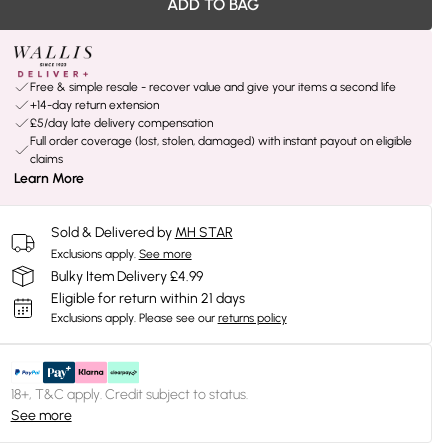
ADD TO BAG
Free & simple resale - recover value and give your items a second life
+14-day return extension
£5/day late delivery compensation
Full order coverage (lost, stolen, damaged) with instant payout on eligible
claims
Learn More
Sold & Delivered by
MH STAR
Exclusions apply.
See more
Bulky Item Delivery £4.99
Eligible for return within 21 days
Exclusions apply.
Please see our
returns policy
18+, T&C apply. Credit subject to status.
See more