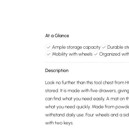
At a Glance
Ample storage capacity
Durable st
Mobility with wheels
Organized wi
Description
Look no further than this tool chest fro
stored. It is made with five drawers, givi
can find what you need easily. A mat on t
what you need quickly. Made from powder c
withstand daily use. Four wheels and a si
with two keys.