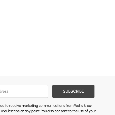
SUBSCRIBE
gree to receive marketing communications from Wallis & our
 unsubscribe at any point. You also consent to the use of your