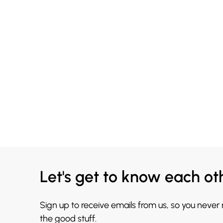
Let's get to know each ot
Sign up to receive emails from us, so you never
the good stuff.