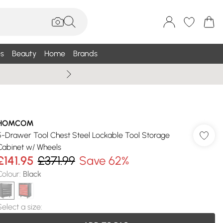
s
Beauty
Home
Brands
Summer Sale Up To 75% +
HOMCOM
5-Drawer Tool Chest Steel Lockable Tool Storage
Cabinet w/ Wheels
£141.95
£371.99
Save 62%
Colour
:
Black
Select a size
: