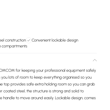
eel construction
Convenient lockable design
th compartments
m HOMCOM for keeping your professional equipment safely
ng you lots of room to keep everything organised so you
he top provides safe extra holding room so you can grab
oated steel, the structure is strong and solid to
de handle to move around easily. Lockable design, comes