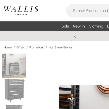
Sale
New In
Clothing
D
Home
/
Offers
/
Promotions
/
High Street Brands