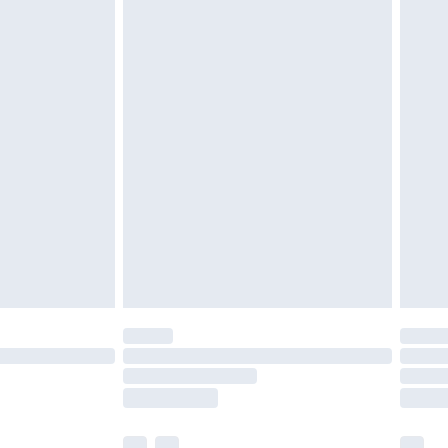
£3.99
£5.99
£6.99
before 8pm Saturday
£4.99
£2.99
£4.99
limited Delivery for £14.99
ot available for products delivered by our brand
y times.