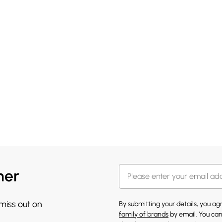
her
 miss out on
By submitting your details, you a
family of brands
by email. You can