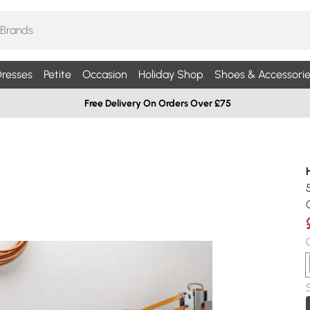
resses
Petite
Occasion
Holiday Shop
Shoes & Accessorie
Free Delivery On Orders Over £75