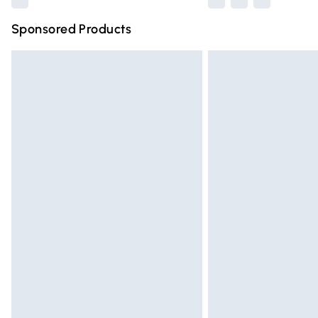
Sponsored Products