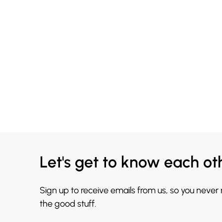
Let's get to know each ot
Sign up to receive emails from us, so you never
the good stuff.