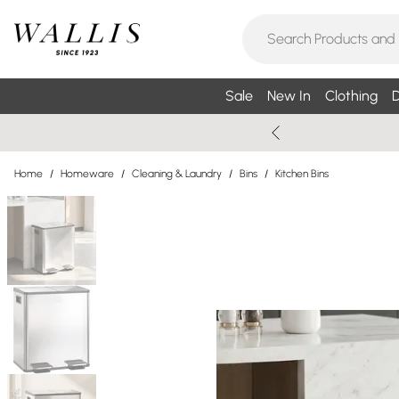
Sale
New In
Clothing
D
Home
/
Homeware
/
Cleaning & Laundry
/
Bins
/
Kitchen Bins