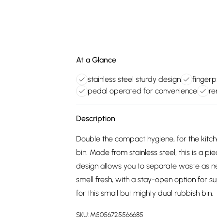
At a Glance
stainless steel sturdy design
fingerp
pedal operated for convenience
re
Description
Double the compact hygiene, for the kit
bin. Made from stainless steel, this is a
design allows you to separate waste as ne
smell fresh, with a stay-open option for s
for this small but mighty dual rubbish bin.
SKU:
M5056725566685