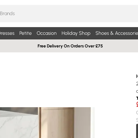
resses
Petite
Occasion
Holiday Shop
Shoes & Accessorie
Free Delivery On Orders Over £75