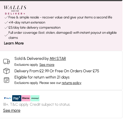
Free & simple resale - recover value and give your items a second life
+14-day return extension
£5/day late delivery compensation
Full order coverage (lost, stolen, damaged) with instant payout on eligible
claims
Learn More
Sold & Delivered by
MH STAR
Exclusions apply.
See more
Delivery From £2.99 Or Free On Orders Over £75
Eligible for return within 21 days
Exclusions apply.
Please see our
returns policy
18+, T&C apply. Credit subject to status.
See more