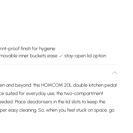
rint-proof finish for hygiene
movable inner buckets ease
stay-open lid option
chen and beyond: this HOMCOM 20L double kitchen pedal
 piece suited for everyday use; the two-compartment
eded. Place deodorisers in the lid slots to keep the
uper easy cleaning. So, when you feel stuck on space, go