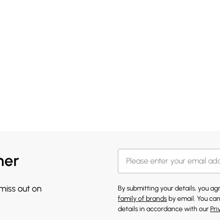
her
 miss out on
By submitting your details, you a
family of brands
by email. You can
details in accordance with our
Pri