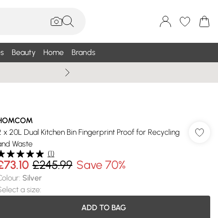
s
Beauty
Home
Brands
Summer Sale Up To 75% +
HOMCOM
2 x 20L Dual Kitchen Bin Fingerprint Proof for Recycling
and Waste
(
1
)
£73.10
£245.99
Save 70%
Colour
:
Silver
Select a size
:
ADD TO BAG