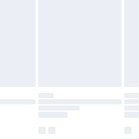
£5.99
£6.99
before 8pm Saturday
£4.99
£2.99
£4.99
limited Delivery for £14.99
ot available for products delivered by our brand
y times.