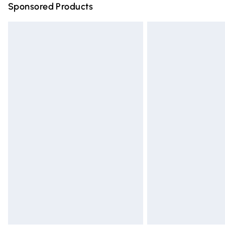
Sponsored Products