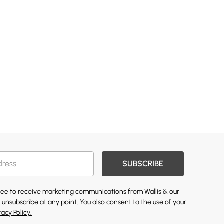
SUBSCRIBE
gree to receive marketing communications from Wallis & our
 unsubscribe at any point. You also consent to the use of your
vacy Policy.