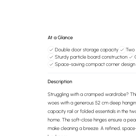
At a Glance
Double door storage capacity
Two 
Sturdy particle board construction
Space-saving compact corner design
Description
Struggling with a cramped wardrobe? Th
woes with a generous 52 cm deep hanging 
capacity rail or folded essentials in the t
home. The soft-close hinges ensure a peac
make cleaning a breeze. A refined, space-s