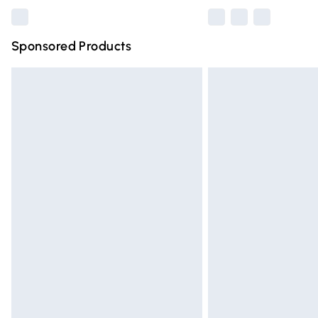
Sponsored Products