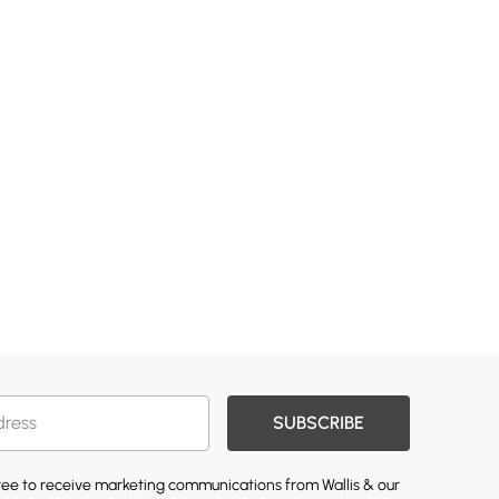
SUBSCRIBE
gree to receive marketing communications from Wallis & our