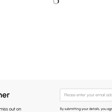
her
 miss out on
By submitting your details, you a