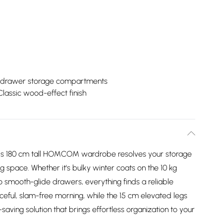
drawer storage compartments
Classic wood-effect finish
is 180 cm tall HOMCOM wardrobe resolves your storage
space. Whether it's bulky winter coats on the 10 kg
wo smooth-glide drawers, everything finds a reliable
eful, slam-free morning, while the 15 cm elevated legs
aving solution that brings effortless organization to your