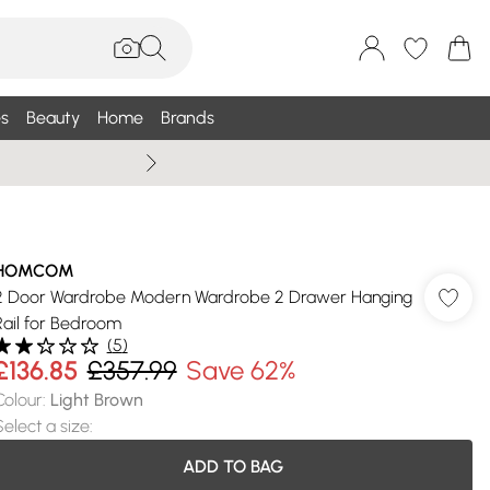
s
Beauty
Home
Brands
Summer Sale Up To 75% +
HOMCOM
2 Door Wardrobe Modern Wardrobe 2 Drawer Hanging
Rail for Bedroom
(
5
)
£136.85
£357.99
Save 62%
Colour
:
Light Brown
Select a size
:
ADD TO BAG