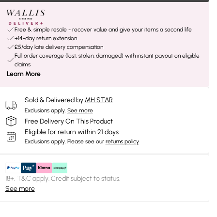
Free & simple resale - recover value and give your items a second life
+14-day return extension
£5/day late delivery compensation
Full order coverage (lost, stolen, damaged) with instant payout on eligible
claims
Learn More
Sold & Delivered by
MH STAR
Exclusions apply.
See more
Free Delivery On This Product
Eligible for return within 21 days
Exclusions apply.
Please see our
returns policy
18+, T&C apply. Credit subject to status.
See more