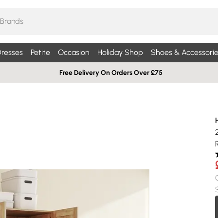
resses
Petite
Occasion
Holiday Shop
Shoes & Accessorie
Free Delivery On Orders Over £75