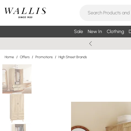
Sale
New In
Clothing
D
Home
/
Offers
/
Promotions
/
High Street Brands