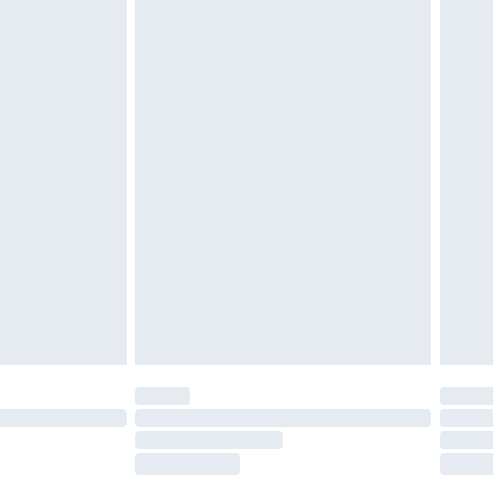
£2.49
£3.99
£5.99
£6.99
before 8pm Saturday
£4.99
£2.99
£4.99
limited Delivery for £14.99
ot available for products delivered by our brand
y times.