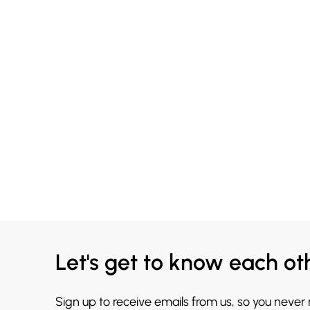
Let's get to know each ot
Sign up to receive emails from us, so you never