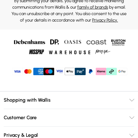
By submitting your details, you agree to receive marketing
communications from Wallis & our
family of brands
by email.
You can unsubscribe at any point. You also consent to the use
of your details in accordance with our
Privacy Policy.
Shopping with Wallis
Unlimited Delivery
Customer Care
Wallis Deliver+
Contact Us
Size Guide
Privacy & Legal