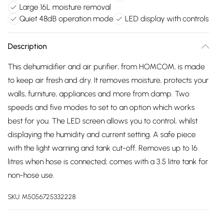
Large 16L moisture removal
Quiet 48dB operation mode
LED display with controls
Description
This dehumidifier and air purifier, from HOMCOM, is made
to keep air fresh and dry. It removes moisture, protects your
walls, furniture, appliances and more from damp. Two
speeds and five modes to set to an option which works
best for you. The LED screen allows you to control, whilst
displaying the humidity and current setting. A safe piece
with the light warning and tank cut-off. Removes up to 16
litres when hose is connected; comes with a 3.5 litre tank for
non-hose use.
SKU:
M5056725332228