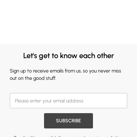
Let's get to know each other
Sign up to receive emails from us, so you never miss
out on the good stuff.
SUBSCRIBE