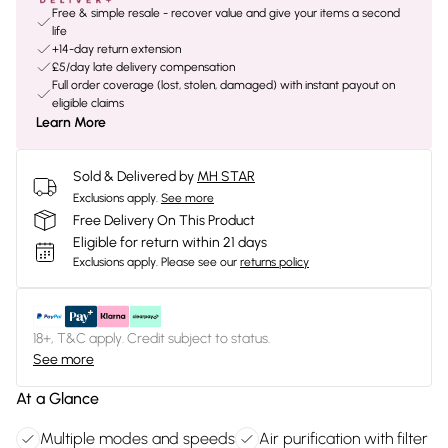
Free & simple resale - recover value and give your items a second
life
+14-day return extension
£5/day late delivery compensation
Full order coverage (lost, stolen, damaged) with instant payout on
eligible claims
Learn More
Sold & Delivered by
MH STAR
Exclusions apply.
See more
Free Delivery On This Product
Eligible for return within 21 days
Exclusions apply.
Please see our
returns policy
18+, T&C apply. Credit subject to status.
See more
At a Glance
Multiple modes and speeds
Air purification with filter