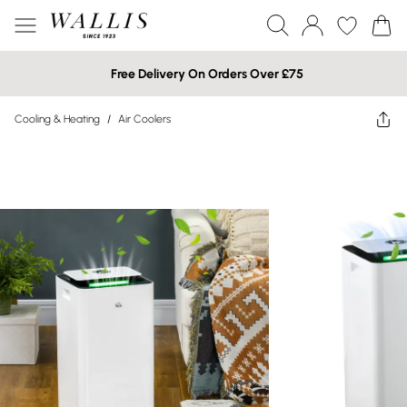
Free Delivery On Orders Over £75
Cooling & Heating
/
Air Coolers