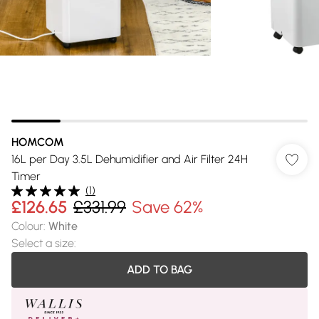
HOMCOM
16L per Day 3.5L Dehumidifier and Air Filter 24H
Timer
(
1
)
£126.65
£331.99
Save 62%
Colour
:
White
Select a size
:
ADD TO BAG