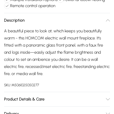
Remote control operation
Description
A beautiful piece to look at, which keeps you beautifully
warm - this HOMCOM electric wall mount fireplace. It's
fitted with a panoramic glass front panel, with a faux fire
and logs inside—easily adjust the flame brightness and
colour to set an ambience you desire. It can be a wall
electric fire, recessed/inset electric fire, freestanding electric
fire, or media wall fire.
SKU:
M5061025050277
Product Details & Care
Delivered to your doorstep. Overall Dimension: 127.0 x 26.0
Delivery