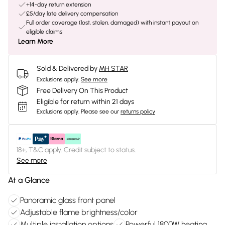
+14-day return extension
£5/day late delivery compensation
Full order coverage (lost, stolen, damaged) with instant payout on
eligible claims
Learn More
Sold & Delivered by
MH STAR
Exclusions apply.
See more
Free Delivery On This Product
Eligible for return within 21 days
Exclusions apply.
Please see our
returns policy
18+, T&C apply. Credit subject to status.
See more
At a Glance
Panoramic glass front panel
Adjustable flame brightness/color
Multiple installation options
Powerful 1800W heating