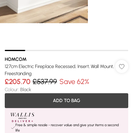
HOMCOM
127cm Electric Fireplace Recessed, Insert, Wall Mount,
Freestanding
£205.70
£537.99
Save 62%
Colour
:
Black
ADD TO BAG
Free & simple resale - recover value and give your items a second
life