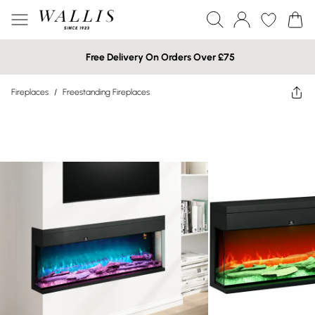
Free Delivery On Orders Over £75
Fireplaces
/
Freestanding Fireplaces