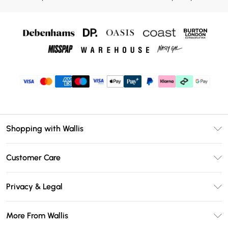
Shopping with Wallis
Unlimited Delivery
Customer Care
Wallis Deliver+
Contact Us
Size Guide
Privacy & Legal
Return Your Order
DebenhamsPay+
Privacy Policy
Frequently Asked Questions
More From Wallis
Debenhams Mastercard
Terms & Conditions