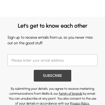
Let's get to know each other
Sign up to receive emails from us, so you never miss
out on the good stuff.
SUBSCRIBE
By submitting your details, you agree to receive marketing
communications from Wallis & our
family of brands
by email.
You can unsubscribe at any point. You also consent to the use
of your details in accordance with our
Privacy Policy.