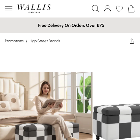
Free Delivery On Orders Over £75
Promotions
/
High Street Brands