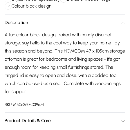
Colour block design
Description
A fun colour block design, paired with handy discreet
storage: say hello to the cool way to keep your home tidy
this season and beyond. This HOMCOM 47 x 105cm storage
ottoman is great for bedrooms and living spaces - it's got
enough room for keeping small furnishings stored. The
hinged lid is easy to open and close, with a padded top
which can be used as a seat. Complete with wooden legs
for support.
SKU:
M5063603039674
Product Details & Care