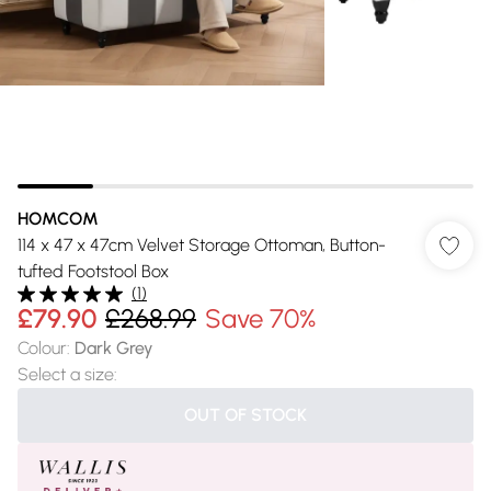
HOMCOM
114 x 47 x 47cm Velvet Storage Ottoman, Button-
tufted Footstool Box
(
1
)
£79.90
£268.99
Save 70%
Colour
:
Dark Grey
Select a size
:
OUT OF STOCK