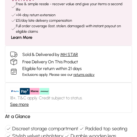
Free & simple resale - recover value and give your items a second
life
+14-day return extension
£5/day late delivery compensation
Full order coverage (lost, stolen, damaged) with instant payout on
eligible claims
Learn More
Sold & Delivered by
MH STAR
Free Delivery On This Product
Eligible for return within 21 days
Exclusions apply.
Please see our
returns policy
18+, T&C apply. Credit subject to status.
See more
At a Glance
Discreet storage compartment
Padded top seating
Stylish velvet upholstery
Durable wooden legs