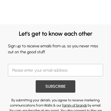
Let's get to know each other
Sign up to receive emails from us, so you never miss
out on the good stuff.
SUBSCRIBE
By submitting your details, you agree to receive marketing
communications from Wallis & our
family of brands
by email.
You can unsubscribe at any point. You also consent to the use