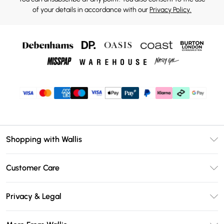
of your details in accordance with our
Privacy Policy.
Shopping with Wallis
Unlimited Delivery
Customer Care
Wallis Deliver+
Contact Us
Size Guide
Privacy & Legal
Return Your Order
DebenhamsPay+
Privacy Policy
Frequently Asked Questions