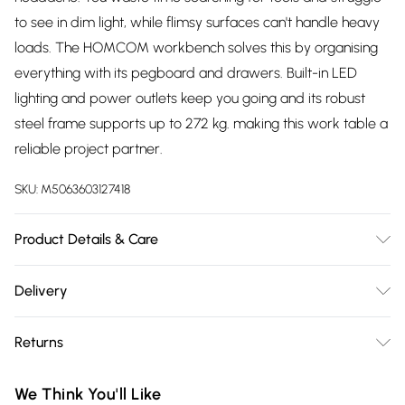
to see in dim light, while flimsy surfaces can't handle heavy
loads. The HOMCOM workbench solves this by organising
everything with its pegboard and drawers. Built-in LED
lighting and power outlets keep you going and its robust
steel frame supports up to 272 kg. making this work table a
reliable project partner.
SKU:
M5063603127418
Product Details & Care
DHL Next Day110.0 x 60.0 x 150.0cm. Features an all-in-one
Delivery
storage system with three metal pegboards, two drawers
Free delivery on all order over £75 (exc. Bulky Item
and shelves; Includes a bright LED light to illuminate your
Returns
Delivery)
entire workspace for detailed projects; Integrated power
strip with three outlets, USB and Type-C ports powers your
Something not quite right? You have 21 days from the day
Super Saver Delivery
£2.99
We Think You'll Like
tools; Built with a heavy-duty steel frame, this workbench