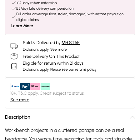
+14-day return extension
£5/day late delivery compensation
Full order coverage (lost, stolen, damaged) with instant payout on
eligible claims
Learn More
Sold & Delivered by
MH STAR
Exclusions apply.
See more
Free Delivery On This Product
Eligible for return within 21 days
Exclusions apply.
Please see our
returns policy
18+, T&C apply. Credit subject to status.
See more
Description
Workbench projects in a cluttered garage can be a real
headache. You waste time searching for tools and struggle