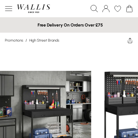
Free Delivery On Orders Over £75
Promotions
/
High Street Brands