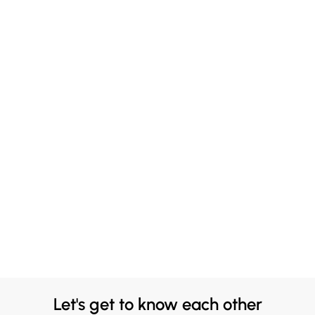
Let's get to know each other