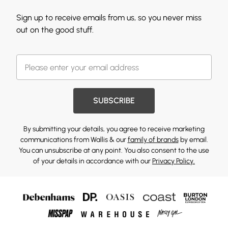
Sign up to receive emails from us, so you never miss
out on the good stuff.
SUBSCRIBE
By submitting your details, you agree to receive marketing
communications from Wallis & our
family of brands
by email.
You can unsubscribe at any point. You also consent to the use
of your details in accordance with our
Privacy Policy.