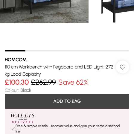
HOMCOM
110 cm Workbench with Pegboard and LED Light, 272
kg Load Capacity
£100.30
£262.99
Save 62%
Colour
:
Black
ADD TO BAG
Free & simple resale - recover value and give your items a second
life