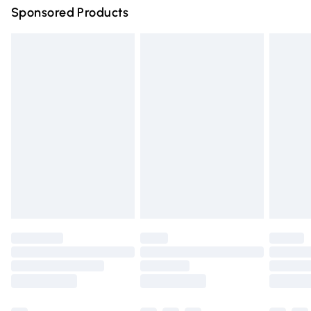
Sponsored Products
Northern Ireland Standard Delivery
£4.99
Unlimited free delivery for a year with Unlimited Delivery
for £14.99
Find out more
Please note, some delivery methods are not available for
products delivered by our brand partners & they may
have longer delivery times.
Find out more